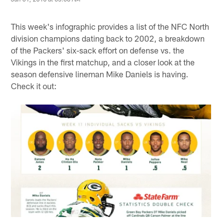
This week's infographic provides a list of the NFC North
division champions dating back to 2002, a breakdown
of the Packers' six-sack effort on defense vs. the
Vikings in the first matchup, and a closer look at the
season defensive lineman Mike Daniels is having.
Check it out: