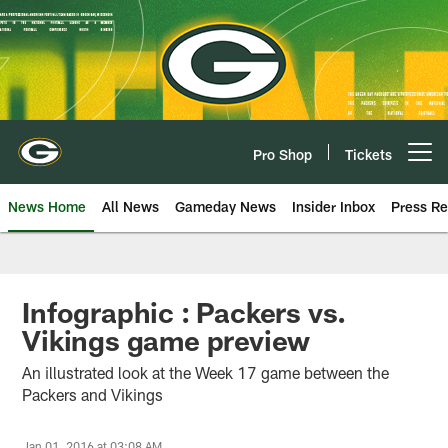
Skip
to
main
content
Pro Shop
Tickets
Open menu button
News Home
All News
Gameday News
Insider Inbox
Press Re
Infographic : Packers vs.
Vikings game preview
An illustrated look at the Week 17 game between the
Packers and Vikings
Jan 01, 2016 at 03:08 AM