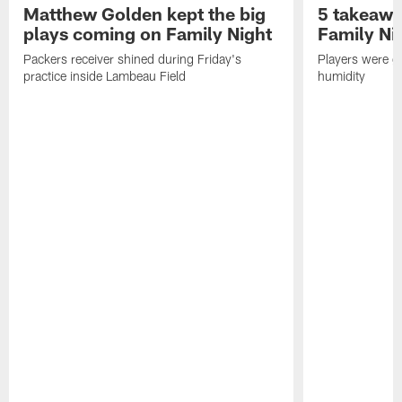
Matthew Golden kept the big
5 takeawa
plays coming on Family Night
Family Ni
Packers receiver shined during Friday's
Players were gr
practice inside Lambeau Field
humidity