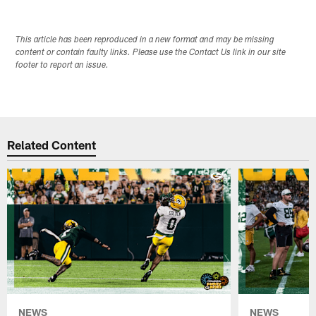
This article has been reproduced in a new format and may be missing
content or contain faulty links. Please use the Contact Us link in our site
footer to report an issue.
Related Content
NEWS
NEWS