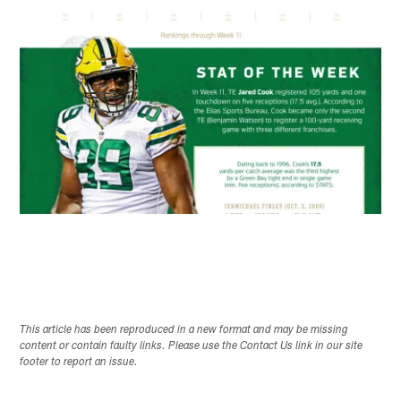
This article has been reproduced in a new format and may be missing
content or contain faulty links. Please use the Contact Us link in our site
footer to report an issue.