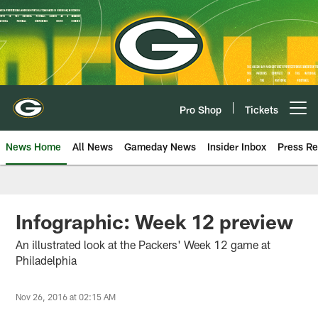
Skip
to
main
content
Pro Shop
Tickets
Open menu button
News Home
All News
Gameday News
Insider Inbox
Press Re
Infographic: Week 12 preview
An illustrated look at the Packers' Week 12 game at
Philadelphia
Nov 26, 2016 at 02:15 AM