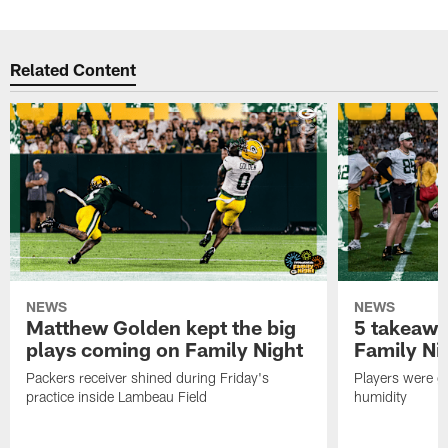
Related Content
NEWS
NEWS
Matthew Golden kept the big
5 takeawa
plays coming on Family Night
Family Ni
Packers receiver shined during Friday's
Players were gr
practice inside Lambeau Field
humidity