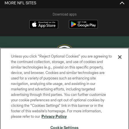
MORE NFL SITES
Download apps
Unless you click “Reject Optional Cookies” you are agreeing to
the continued collection, storage, and use of cookies and
similar technologies (e.g., pixels) on this specific property,
COPYRIGHT © GREEN BAY PACKERS, INC.
device, and browser. Cookies and similar technologies are
used for a variety of purposes such as enhancing site
PRIVACY POLICY
navigation, analyzing site usage, and assisting in our
TERMS OF SERVICE
marketing and advertising efforts, including targeted
advertising through third parties. You can further customize
CONTACT US
your cookie preferences and opt out of optional cookies by
clicking the “Cookies Settings” link in this banner or in the
ACCESSIBILITY
footer of this website’s homepage. For more information,
SITE MAP
please refer to our
Privacy Policy
AD CHOICES
Cookie Settings