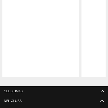
Pause
Play
CLUB LINKS
NFL CLUBS