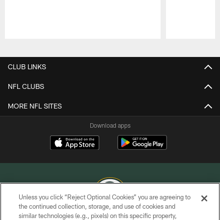
Pause
Play
CLUB LINKS
NFL CLUBS
MORE NFL SITES
Download apps
Unless you click “Reject Optional Cookies” you are agreeing to
the continued collection, storage, and use of cookies and
similar technologies (e.g., pixels) on this specific property,
COPYRIGHT © GREEN BAY PACKERS, INC.