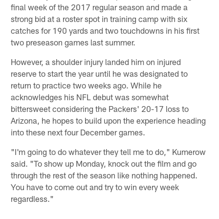
final week of the 2017 regular season and made a
strong bid at a roster spot in training camp with six
catches for 190 yards and two touchdowns in his first
two preseason games last summer.
However, a shoulder injury landed him on injured
reserve to start the year until he was designated to
return to practice two weeks ago. While he
acknowledges his NFL debut was somewhat
bittersweet considering the Packers' 20-17 loss to
Arizona, he hopes to build upon the experience heading
into these next four December games.
"I'm going to do whatever they tell me to do," Kumerow
said. "To show up Monday, knock out the film and go
through the rest of the season like nothing happened.
You have to come out and try to win every week
regardless."