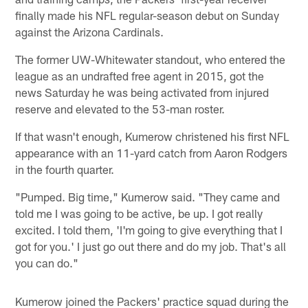
finally made his NFL regular-season debut on Sunday
against the Arizona Cardinals.
The former UW-Whitewater standout, who entered the
league as an undrafted free agent in 2015, got the
news Saturday he was being activated from injured
reserve and elevated to the 53-man roster.
If that wasn't enough, Kumerow christened his first NFL
appearance with an 11-yard catch from Aaron Rodgers
in the fourth quarter.
"Pumped. Big time," Kumerow said. "They came and
told me I was going to be active, be up. I got really
excited. I told them, 'I'm going to give everything that I
got for you.' I just go out there and do my job. That's all
you can do."
Kumerow joined the Packers' practice squad during the