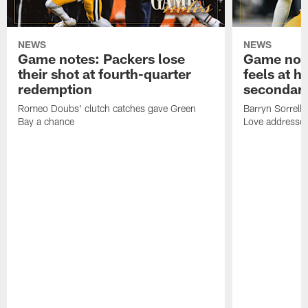
NEWS
NEWS
Game notes: Packers lose
Game note
their shot at fourth-quarter
feels at h
redemption
secondar
Romeo Doubs' clutch catches gave Green
Barryn Sorrell
Bay a chance
Love addresses