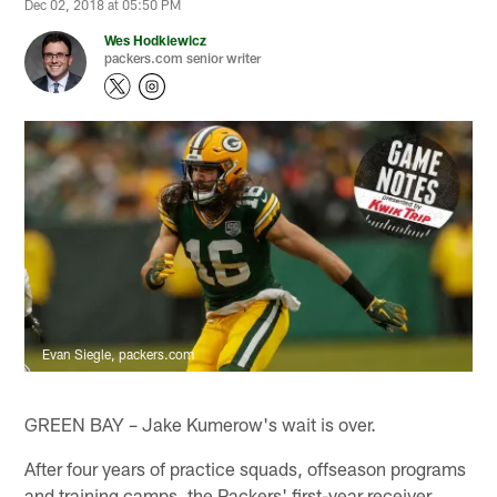
Dec 02, 2018 at 05:50 PM
Wes Hodkiewicz
packers.com senior writer
Evan Siegle, packers.com
GREEN BAY – Jake Kumerow's wait is over.
After four years of practice squads, offseason programs
and training camps, the Packers' first-year receiver