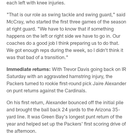
each left with knee injuries.
"That is our role as swing tackle and swing guard," said
McCray, who started the first three games of the season
at right guard. "We have to know that if something
happens on the left or right side we have to go in. Our
coaches do a good job I think preparing us to do that.
We got enough reps during the week, so I didn't think it
was that bad of a transition."
Immediate returns:
With Trevor Davis going back on IR
Saturday with an aggravated hamstring injury, the
Packers turned to rookie first-round pick Jaire Alexander
on punt returns against the Cardinals.
On his first return, Alexander bounced off the initial pile
and brought the ball back 24 yards to the Arizona 35-
yard line. It was Green Bay's longest punt return of the
year and helped set up the Packers' first scoring drive of
the afternoon.