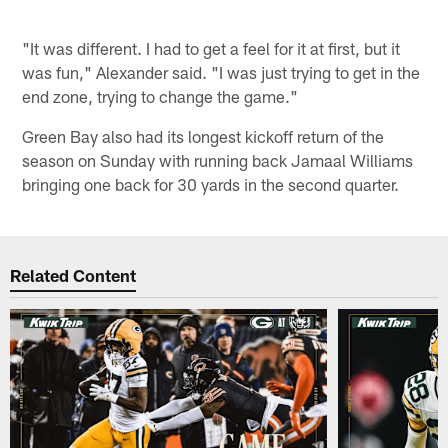
"It was different. I had to get a feel for it at first, but it
was fun," Alexander said. "I was just trying to get in the
end zone, trying to change the game."
Green Bay also had its longest kickoff return of the
season on Sunday with running back Jamaal Williams
bringing one back for 30 yards in the second quarter.
Related Content