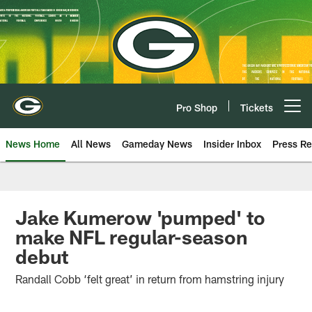
Skip
to
main
content
Pro Shop
Tickets
Open menu button
News Home
All News
Gameday News
Insider Inbox
Press Re
Jake Kumerow 'pumped' to
make NFL regular-season
debut
Randall Cobb ‘felt great’ in return from hamstring injury