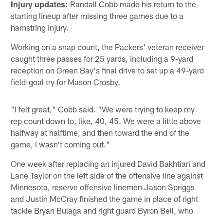
Injury updates:
Randall Cobb made his return to the
starting lineup after missing three games due to a
hamstring injury.
Working on a snap count, the Packers' veteran receiver
caught three passes for 25 yards, including a 9-yard
reception on Green Bay's final drive to set up a 49-yard
field-goal try for Mason Crosby.
"I felt great," Cobb said. "We were trying to keep my
rep count down to, like, 40, 45. We were a little above
halfway at halftime, and then toward the end of the
game, I wasn't coming out."
One week after replacing an injured David Bakhtiari and
Lane Taylor on the left side of the offensive line against
Minnesota, reserve offensive linemen Jason Spriggs
and Justin McCray finished the game in place of right
tackle Bryan Bulaga and right guard Byron Bell, who