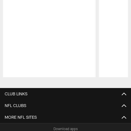
Pause
Play
CLUB LINKS
NFL CLUBS
MORE NFL SITES
Download apps