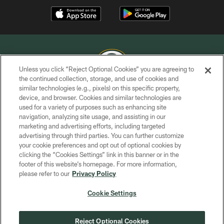
Unless you click “Reject Optional Cookies” you are agreeing to
the continued collection, storage, and use of cookies and
similar technologies (e.g., pixels) on this specific property,
COPYRIGHT © GREEN BAY PACKERS, INC.
device, and browser. Cookies and similar technologies are
used for a variety of purposes such as enhancing site
PRIVACY POLICY
navigation, analyzing site usage, and assisting in our
TERMS OF SERVICE
marketing and advertising efforts, including targeted
advertising through third parties. You can further customize
CONTACT US
your cookie preferences and opt out of optional cookies by
clicking the “Cookies Settings” link in this banner or in the
ACCESSIBILITY
footer of this website’s homepage. For more information,
SITE MAP
please refer to our
Privacy Policy
AD CHOICES
Cookie Settings
YOUR PRIVACY CHOICES
COOKIE SETTINGS
Reject Optional Cookies