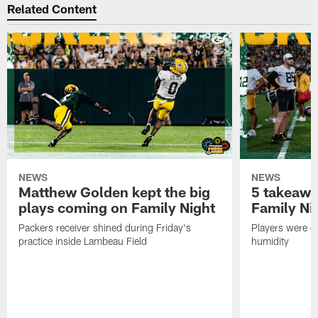
Related Content
NEWS
NEWS
Matthew Golden kept the big
5 takeawa
plays coming on Family Night
Family Ni
Packers receiver shined during Friday's
Players were gr
practice inside Lambeau Field
humidity