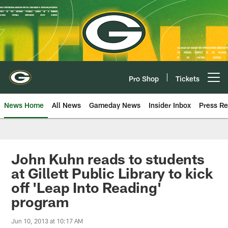
Skip
to
main
content
Pro Shop
Tickets
Open menu button
News Home
All News
Gameday News
Insider Inbox
Press Re
John Kuhn reads to students
at Gillett Public Library to kick
off 'Leap Into Reading'
program
Jun 10, 2013 at 10:17 AM