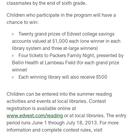
classmates by the end of sixth grade.
Children who participate in the program will have a
chance to win:
Twenty grand prizes of Edvest college savings
accounts valued at $1,000 each (one winner in each
library system and three at-large winners)
Four tickets to Packers Family Night, presented by
Bellin Health at Lambeau Field (for each grand prize
winner)
Each winning library will also receive $500
Children can be entered into the summer reading
activities and events at local libraries. Contest
registration is available online at
www.edvest.com/reading
or at local libraries. The entry
period runs June 1 through July 18, 2013. For more
information and complete contest rules, visit