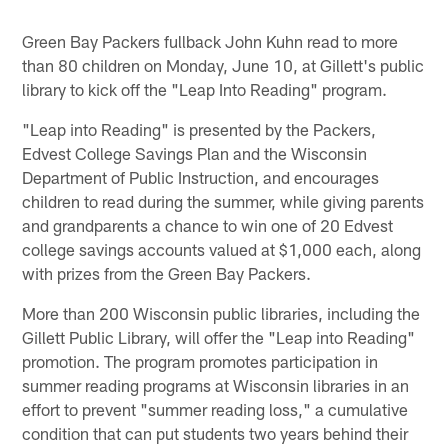
Green Bay Packers fullback John Kuhn read to more
than 80 children on Monday, June 10, at Gillett's public
library to kick off the "Leap Into Reading" program.
"Leap into Reading" is presented by the Packers,
Edvest College Savings Plan and the Wisconsin
Department of Public Instruction, and encourages
children to read during the summer, while giving parents
and grandparents a chance to win one of 20 Edvest
college savings accounts valued at $1,000 each, along
with prizes from the Green Bay Packers.
More than 200 Wisconsin public libraries, including the
Gillett Public Library, will offer the "Leap into Reading"
promotion. The program promotes participation in
summer reading programs at Wisconsin libraries in an
effort to prevent "summer reading loss," a cumulative
condition that can put students two years behind their