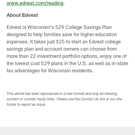
www.edvest.com/reading
.
About Edvest
Edvest is Wisconsin's 529 College Savings Plan
designed to help families save for higher education
expenses. It takes just $25 to start an Edvest college
savings plan and account owners can choose from
more than 22 investment portfolio options, enjoy one of
the lowest cost 529 plans in the U.S. as well as in-state
tax advantages for Wisconsin residents.
This article has been reproduced in a new format and may be missing
content or contain faulty links. Please use the Contact Us link in our site
footer to report an issue.