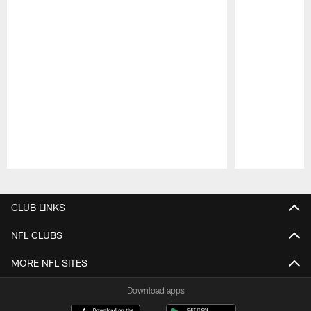
Pause
Play
CLUB LINKS
NFL CLUBS
MORE NFL SITES
Download apps