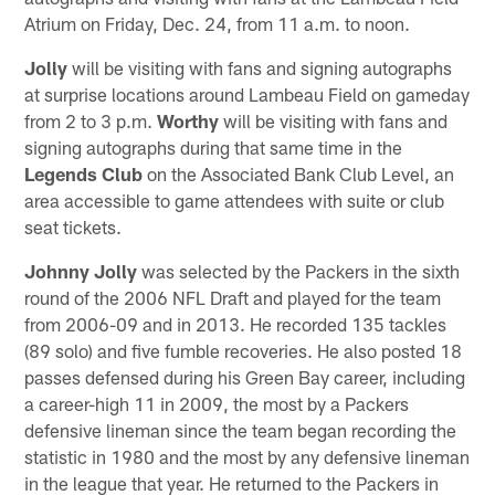
Atrium on Friday, Dec. 24, from 11 a.m. to noon.
Jolly
will be visiting with fans and signing autographs
at surprise locations around Lambeau Field on gameday
from 2 to 3 p.m.
Worthy
will be visiting with fans and
signing autographs during that same time in the
Legends Club
on the Associated Bank Club Level, an
area accessible to game attendees with suite or club
seat tickets.
Johnny Jolly
was selected by the Packers in the sixth
round of the 2006 NFL Draft and played for the team
from 2006-09 and in 2013. He recorded 135 tackles
(89 solo) and five fumble recoveries. He also posted 18
passes defensed during his Green Bay career, including
a career-high 11 in 2009, the most by a Packers
defensive lineman since the team began recording the
statistic in 1980 and the most by any defensive lineman
in the league that year. He returned to the Packers in