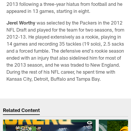
2013 following a three-year hiatus from football and he
appeared in 13 games, starting in eight.
Jerel Worthy
was selected by the Packers in the 2012
NFL Draft and played for the team for two seasons, from
2012-13. He played extensively as a rookie, playing in
14 games and recording 35 tackles (19 solo), 2.5 sacks
and a forced fumble. The defensive end's rookie season
ended with an injury that also sidelined him for most of
the 2013 season, and he was traded to New England.
During the rest of his NFL career, he spent time with
Kansas City, Detroit, Buffalo and Tampa Bay.
Related Content