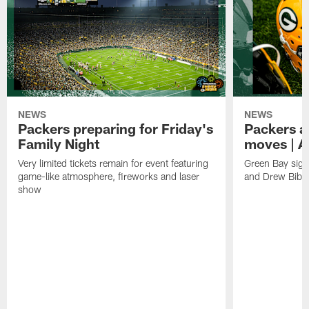
NEWS
NEWS
Packers preparing for Friday's
Packers a
Family Night
moves | A
Very limited tickets remain for event featuring
Green Bay sign
game-like atmosphere, fireworks and laser
and Drew Bibe
show