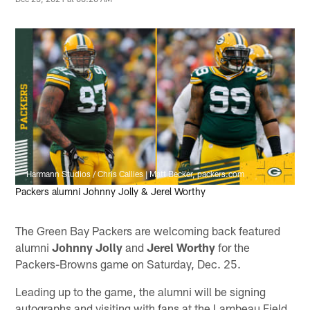
Harmann Studios / Chris Callies | Matt Becker, packers.com
Packers alumni Johnny Jolly & Jerel Worthy
The Green Bay Packers are welcoming back featured
alumni
Johnny Jolly
and
Jerel Worthy
for the
Packers-Browns game on Saturday, Dec. 25.
Leading up to the game, the alumni will be signing
autographs and visiting with fans at the Lambeau Field