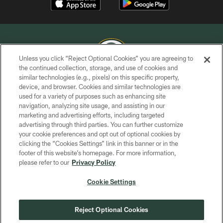
Unless you click “Reject Optional Cookies” you are agreeing to
the continued collection, storage, and use of cookies and
similar technologies (e.g., pixels) on this specific property,
COPYRIGHT © GREEN BAY PACKERS, INC.
device, and browser. Cookies and similar technologies are
used for a variety of purposes such as enhancing site
PRIVACY POLICY
navigation, analyzing site usage, and assisting in our
TERMS OF SERVICE
marketing and advertising efforts, including targeted
advertising through third parties. You can further customize
CONTACT US
your cookie preferences and opt out of optional cookies by
clicking the “Cookies Settings” link in this banner or in the
ACCESSIBILITY
footer of this website’s homepage. For more information,
SITE MAP
please refer to our
Privacy Policy
AD CHOICES
Cookie Settings
YOUR PRIVACY CHOICES
COOKIE SETTINGS
Reject Optional Cookies