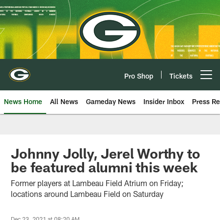
Skip
to
main
content
Pro Shop
Tickets
Open menu button
News Home
All News
Gameday News
Insider Inbox
Press Re
Johnny Jolly, Jerel Worthy to
be featured alumni this week
Former players at Lambeau Field Atrium on Friday;
locations around Lambeau Field on Saturday
Dec 23, 2021 at 08:20 AM