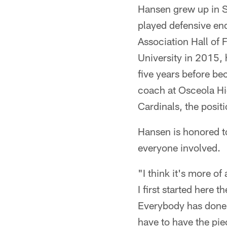
Hansen grew up in 
played defensive en
Association Hall o
University in 2015,
five years before be
coach at Osceola Hi
Cardinals, the positi
Hansen is honored to
everyone involved.
"I think it's more o
I first started here 
Everybody has done th
have to have the pie