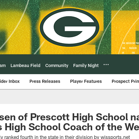
eam
Lambeau Field
Community
Family Night
ider Inbox
Press Releases
Player Features
Prospect Pri
sen of Prescott High School 
s High School Coach of the W
y ranked fourth in the state in their division by wissports.net