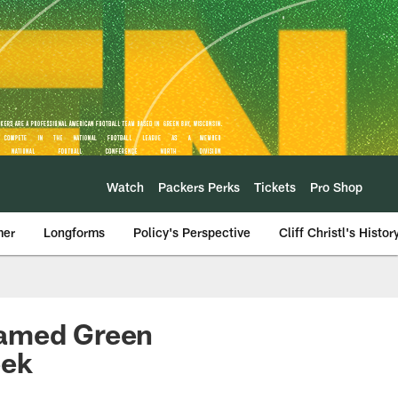
Watch
Packers Perks
Tickets
Pro Shop
mer
Longforms
Policy's Perspective
Cliff Christl's Histor
named Green
eek