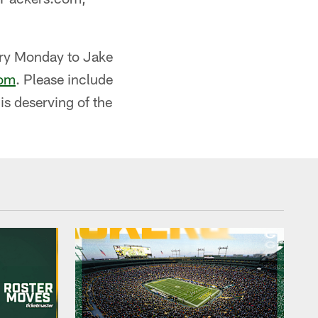
ery Monday to Jake
com
. Please include
s deserving of the