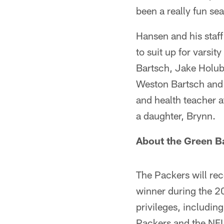
been a really fun se
Hansen and his staff
to suit up for varsi
Bartsch, Jake Holub
Weston Bartsch and 
and health teacher a
a daughter, Brynn.
About the Green B
The Packers will re
winner during the 2
privileges, includin
Packers and the NFL