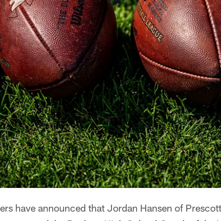
rs have announced that Jordan Hansen of Prescott