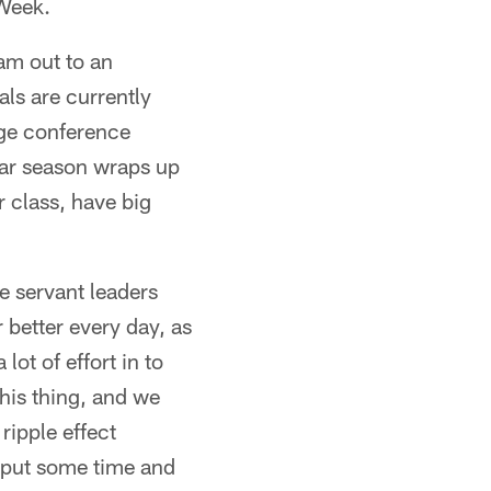
 Week.
eam out to an
ls are currently
huge conference
ular season wraps up
r class, have big
e servant leaders
 better every day, as
ot of effort in to
this thing, and we
ripple effect
 put some time and