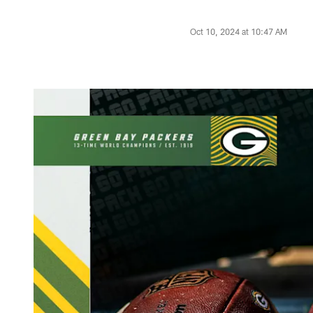
Oct 10, 2024 at 10:47 AM