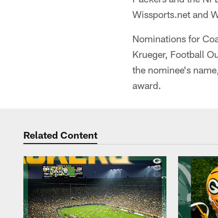
Wissports.net and W
Nominations for Coa
Krueger, Football O
the nominee's name,
award.
Related Content