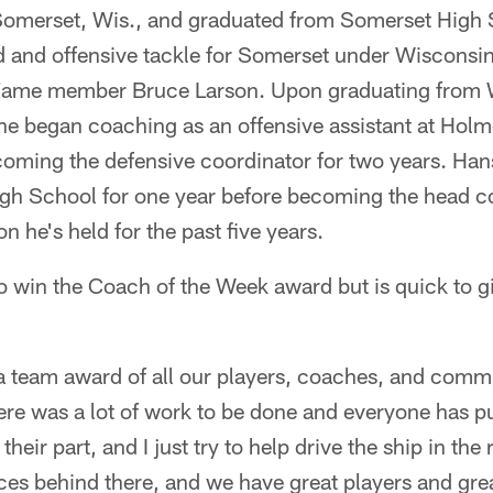
Somerset, Wis., and graduated from Somerset High 
d and offensive tackle for Somerset under Wisconsi
f Fame member Bruce Larson. Upon graduating from 
 he began coaching as an offensive assistant at Hol
coming the defensive coordinator for two years. Han
gh School for one year before becoming the head co
on he's held for the past five years.
 win the Coach of the Week award but is quick to gi
f a team award of all our players, coaches, and com
there was a lot of work to be done and everyone has pu
eir part, and I just try to help drive the ship in the 
ces behind there, and we have great players and grea