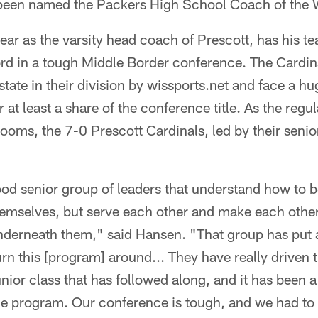
 been named the Packers High School Coach of the
year as the varsity head coach of Prescott, has his t
rd in a tough Middle Border conference. The Cardina
 state in their division by wissports.net and face a 
at least a share of the conference title. As the reg
ooms, the 7-0 Prescott Cardinals, led by their senio
od senior group of leaders that understand how to b
hemselves, but serve each other and make each other
nderneath them," said Hansen. "That group has put a l
urn this [program] around... They have really driven 
nior class that has followed along, and it has been a 
e program. Our conference is tough, and we had to