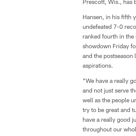
Prescott, Wis., has
Hansen, in his fifth 
undefeated 7-0 reco
ranked fourth in the
showdown Friday for 
and the postseason l
aspirations.
"We have a really go
and not just serve t
well as the people u
try to be great and t
have a really good ju
throughout our whol