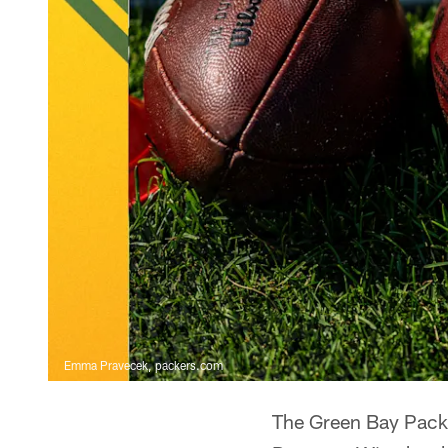
Emma Pravecek, packers.com
The Green Bay Packe