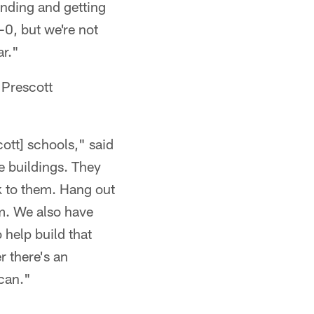
rinding and getting
-0, but we're not
ar."
 Prescott
cott] schools," said
e buildings. They
k to them. Hang out
m. We also have
o help build that
 there's an
 can."