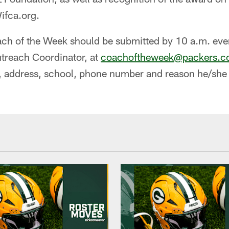
ifca.org.
ch of the Week should be submitted by 10 a.m. ev
utreach Coordinator, at
coachoftheweek@packers.
 address, school, phone number and reason he/she i