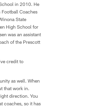
School in 2010. He
n Football Coaches
Winona State
men High School for
sen was an assistant
ach of the Prescott
ve credit to
munity as well. When
t that work in.
right direction. You
t coaches, so it has