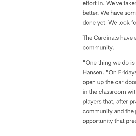
effort in. We've take
better. We have some
done yet. We look fo
The Cardinals have 
community.
"One thing we do is 
Hansen. "On Fridays,
open up the car doo
in the classroom wi
players that, after p
community and the p
opportunity that pre