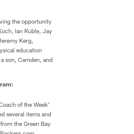
ving the opportunity
 Koch, Ian Ruble, Jay
 Jeremy Kerg,
ysical education
ve a son, Camden, and
gram:
'Coach of the Week'
ed several items and
m from the Green Bay
n Packers.com,