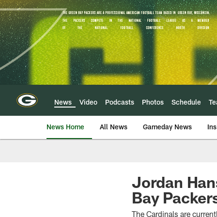
Skip
to
main
content
News
Video
Podcasts
Photos
Schedule
T
News Home
All News
Gameday News
Ins
Jordan Han
Bay Packer
The Cardinals are currentl