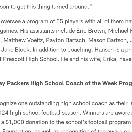
ason to get this thing turned around."
 oversee a program of 55 players with all of them ha
ty games. His assistants include Eric Brown, Michael
, Matthew Voeltz, Payton Bartsch, Mason Bartsch,
Jake Block. In addition to coaching, Hansen is a ph
t Prescott High School. He and his wife, Erika, ha
ay Packers High School Coach of the Week Pro
cognize one outstanding high school coach as their 
024 high school football season. Winners are award
g a $1,000 donation to the school's football progra
 Foundation, as well as recognition of the award o