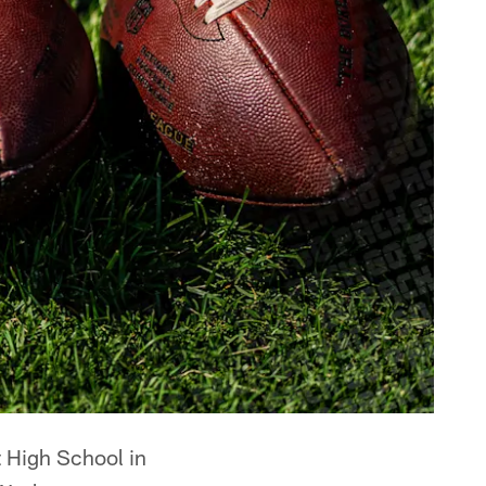
 High School in