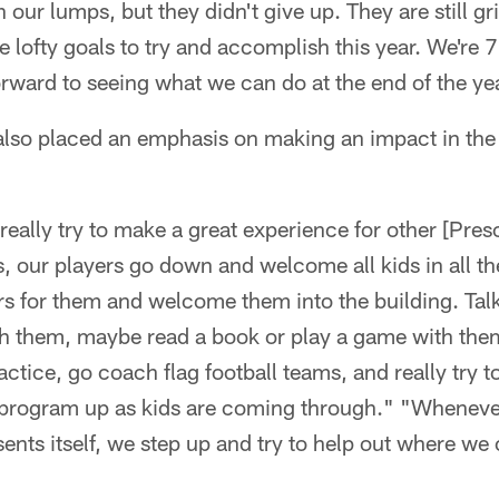
n our lumps, but they didn't give up. They are still g
 lofty goals to try and accomplish this year. We're 7
rward to seeing what we can do at the end of the ye
also placed an emphasis on making an impact in the
really try to make a great experience for other [Pres
 our players go down and welcome all kids in all th
rs for them and welcome them into the building. Tal
th them, maybe read a book or play a game with the
ractice, go coach flag football teams, and really try t
rogram up as kids are coming through." "Whenever
sents itself, we step up and try to help out where we