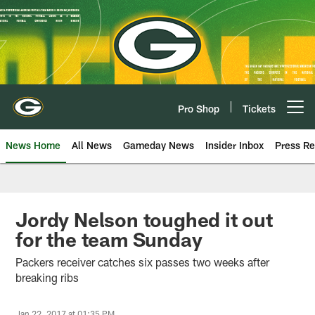
Skip
to
main
content
Pro Shop
Tickets
Open menu button
News Home
All News
Gameday News
Insider Inbox
Press Re
Jordy Nelson toughed it out
for the team Sunday
Packers receiver catches six passes two weeks after
breaking ribs
Jan 22, 2017 at 01:35 PM