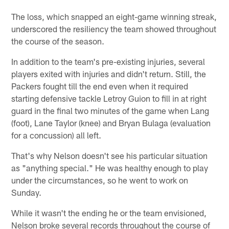
The loss, which snapped an eight-game winning streak,
underscored the resiliency the team showed throughout
the course of the season.
In addition to the team's pre-existing injuries, several
players exited with injuries and didn't return. Still, the
Packers fought till the end even when it required
starting defensive tackle Letroy Guion to fill in at right
guard in the final two minutes of the game when Lang
(foot), Lane Taylor (knee) and Bryan Bulaga (evaluation
for a concussion) all left.
That's why Nelson doesn't see his particular situation
as "anything special." He was healthy enough to play
under the circumstances, so he went to work on
Sunday.
While it wasn't the ending he or the team envisioned,
Nelson broke several records throughout the course of