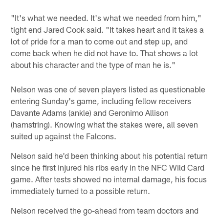
"It's what we needed. It's what we needed from him,"
tight end Jared Cook said. "It takes heart and it takes a
lot of pride for a man to come out and step up, and
come back when he did not have to. That shows a lot
about his character and the type of man he is."
Nelson was one of seven players listed as questionable
entering Sunday's game, including fellow receivers
Davante Adams (ankle) and Geronimo Allison
(hamstring). Knowing what the stakes were, all seven
suited up against the Falcons.
Nelson said he'd been thinking about his potential return
since he first injured his ribs early in the NFC Wild Card
game. After tests showed no internal damage, his focus
immediately turned to a possible return.
Nelson received the go-ahead from team doctors and