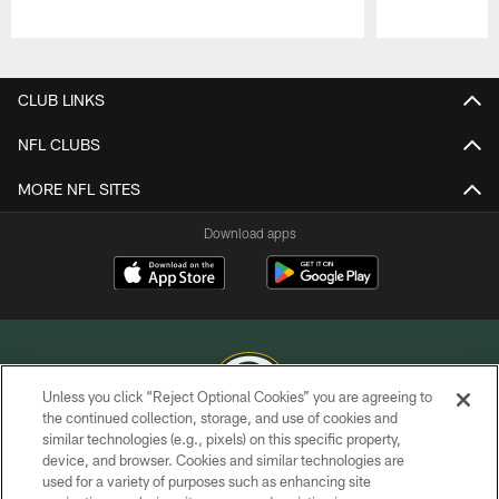
Pause
Play
CLUB LINKS
NFL CLUBS
MORE NFL SITES
Download apps
Unless you click “Reject Optional Cookies” you are agreeing to
the continued collection, storage, and use of cookies and
similar technologies (e.g., pixels) on this specific property,
COPYRIGHT © GREEN BAY PACKERS, INC.
device, and browser. Cookies and similar technologies are
used for a variety of purposes such as enhancing site
PRIVACY POLICY