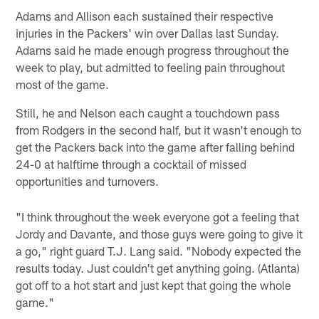
Adams and Allison each sustained their respective
injuries in the Packers' win over Dallas last Sunday.
Adams said he made enough progress throughout the
week to play, but admitted to feeling pain throughout
most of the game.
Still, he and Nelson each caught a touchdown pass
from Rodgers in the second half, but it wasn't enough to
get the Packers back into the game after falling behind
24-0 at halftime through a cocktail of missed
opportunities and turnovers.
"I think throughout the week everyone got a feeling that
Jordy and Davante, and those guys were going to give it
a go," right guard T.J. Lang said. "Nobody expected the
results today. Just couldn't get anything going. (Atlanta)
got off to a hot start and just kept that going the whole
game."