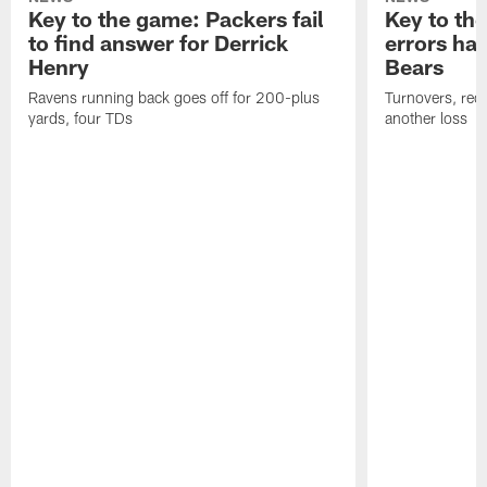
Key to the game: Packers fail
Key to th
to find answer for Derrick
errors hau
Henry
Bears
Ravens running back goes off for 200-plus
Turnovers, red-
yards, four TDs
another loss