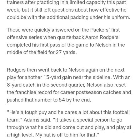
trainers after practicing in a limited capacity this past
week, but it still left questions about how effective he
could be with the additional padding under his uniform.
Those were quickly answered on the Packers' first
offensive series when quarterback Aaron Rodgers
completed his first pass of the game to Nelson in the
middle of the field for 27 yards.
Rodgers then went back to Nelson again on the next
play for another 15-yard gain near the sideline. With an
8-yard catch in the second quarter, Nelson also reset
the franchise record for career postseason catches and
pushed that number to 54 by the end.
"He's a tough guy and he cares a lot about this football
team," Adams said. "It takes a special person to go
through what he did and come out and play, and play at
a high level. My hat is off to him for that."