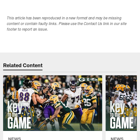
This article has been reproduced in a new format and may be missing
content or contain faulty links. Please use the Contact Us link in our site
footer to report an issue.
Related Content
NEWS
NEWS