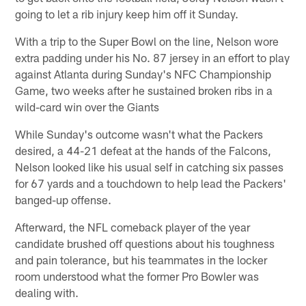
going to let a rib injury keep him off it Sunday.
With a trip to the Super Bowl on the line, Nelson wore
extra padding under his No. 87 jersey in an effort to play
against Atlanta during Sunday's NFC Championship
Game, two weeks after he sustained broken ribs in a
wild-card win over the Giants
While Sunday's outcome wasn't what the Packers
desired, a 44-21 defeat at the hands of the Falcons,
Nelson looked like his usual self in catching six passes
for 67 yards and a touchdown to help lead the Packers'
banged-up offense.
Afterward, the NFL comeback player of the year
candidate brushed off questions about his toughness
and pain tolerance, but his teammates in the locker
room understood what the former Pro Bowler was
dealing with.