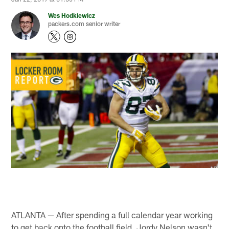
Wes Hodkiewicz
packers.com senior writer
ATLANTA — After spending a full calendar year working
to get back onto the football field, Jordy Nelson wasn't