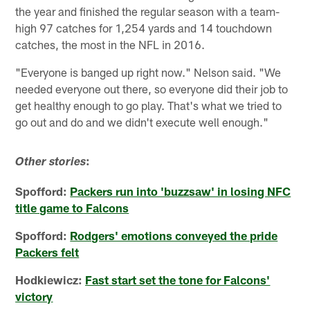
the year and finished the regular season with a team-
high 97 catches for 1,254 yards and 14 touchdown
catches, the most in the NFL in 2016.
"Everyone is banged up right now." Nelson said. "We
needed everyone out there, so everyone did their job to
get healthy enough to go play. That's what we tried to
go out and do and we didn't execute well enough."
:
Other stories
Spofford:
Packers run into 'buzzsaw' in losing NFC
title game to Falcons
Spofford:
Rodgers' emotions conveyed the pride
Packers felt
Hodkiewicz:
Fast start set the tone for Falcons'
victory