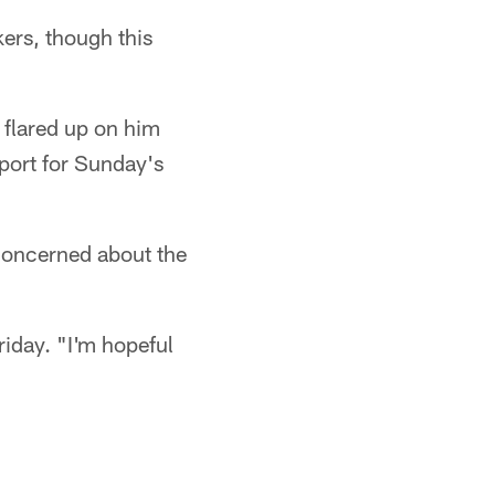
rs, though this
 flared up on him
eport for Sunday's
concerned about the
riday. "I'm hopeful