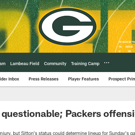
eam
Lambeau Field
Community
Training Camp
ider Inbox
Press Releases
Player Features
Prospect Pri
 questionable; Packers offensi
injury, but Sitton's status could determine lineup for Sunday's 