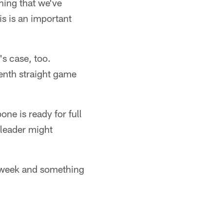
hing that we've
s is an important
s case, too.
enth straight game
ne is ready for full
 leader might
is week and something