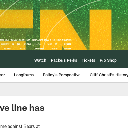
Watch
Packers Perks
Tickets
Pro Shop
mer
Longforms
Policy's Perspective
Cliff Christl's Histor
ve line has
game against Bears at