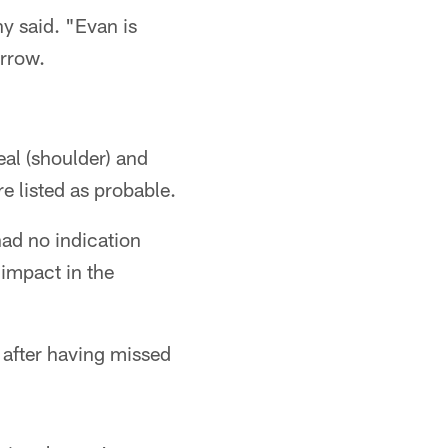
hy said. "Evan is
orrow.
eal (shoulder) and
e listed as probable.
had no indication
 impact in the
 after having missed