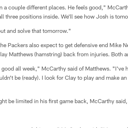
 in a couple different places. He feels good," McCart
all three positions inside. We'll see how Josh is tom
 out and solve that tomorrow."
 the Packers also expect to get defensive end Mike N
lay Matthews (hamstring) back from injuries. Both ar
 good all week," McCarthy said of Matthews. "I've 
ldn't be (ready). I look for Clay to play and make an
t be limited in his first game back, McCarthy said,