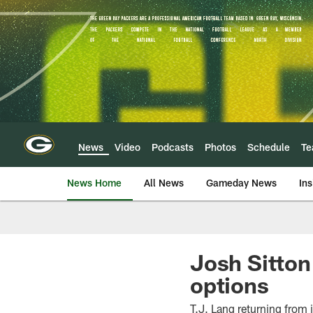
Skip
to
main
content
News
Video
Podcasts
Photos
Schedule
T
News Home
All News
Gameday News
Ins
Josh Sitton
options
T.J. Lang returning from 