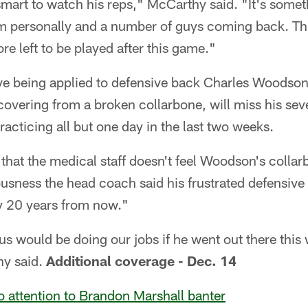
 smart to watch his reps," McCarthy said. "It's somet
im personally and a number of guys coming back. Thi
re left to be played after this game."
ve being applied to defensive back Charles Woodson'
overing from a broken collarbone, will miss his sev
acticing all but one day in the last two weeks.
that the medical staff doesn't feel Woodson's collarbo
ousness the head coach said his frustrated defensive
y 20 years from now."
f us would be doing our jobs if he went out there th
y said.
Additional coverage - Dec. 14
 attention to Brandon Marshall banter