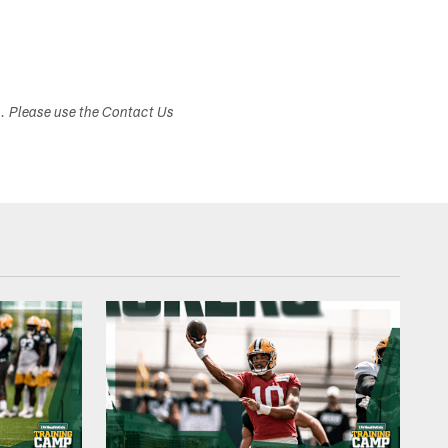
s. Please use the Contact Us