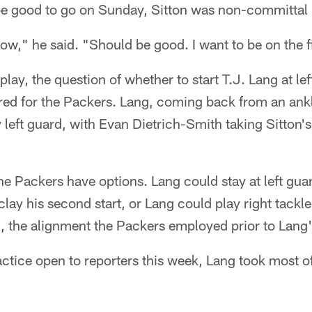
be good to go on Sunday, Sitton was non-committal b
know," he said. "Should be good. I want to be on the 
o play, the question of whether to start T.J. Lang at le
red for the Packers. Lang, coming back from an ankl
 left guard, with Evan Dietrich-Smith taking Sitton's
the Packers have options. Lang could stay at left gua
clay his second start, or Lang could play right tackl
d, the alignment the Packers employed prior to Lang's
actice open to reporters this week, Lang took most of 