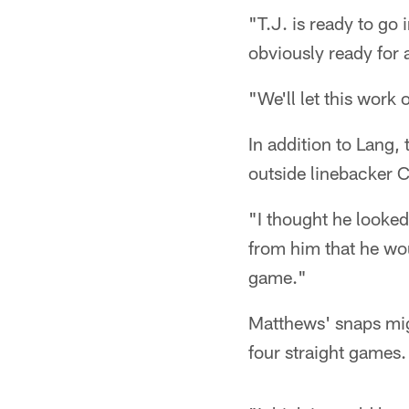
"T.J. is ready to go
obviously ready for 
"We'll let this work
In addition to Lang,
outside linebacker C
"I thought he looked
from him that he wou
game."
Matthews' snaps migh
four straight games.