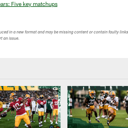
ears: Five key matchups
duced in a new format and may be missing content or contain faulty link
ort an issue.