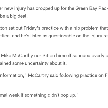
new injury has cropped up for the Green Bay Packe
be a big deal.
ton sat out Friday's practice with a hip problem that
ctice, and he's listed as questionable on the injury r
Mike McCarthy nor Sitton himself sounded overly 
mained some uncertainty about it.
e information," McCarthy said following practice on F
rmal week if something didn't pop up."