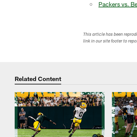
Packers vs. B
This article has been repro
link in our site footer to rep
Related Content