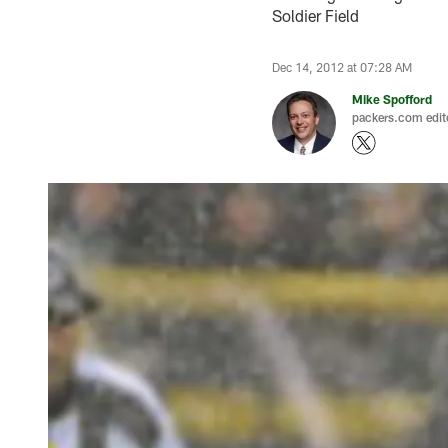
Soldier Field
Dec 14, 2012 at 07:28 AM
Mike Spofford
packers.com edit