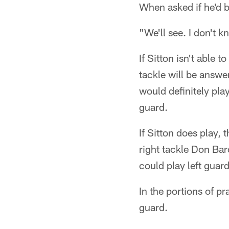
When asked if he'd 
"We'll see. I don't 
If Sitton isn't able t
tackle will be answe
would definitely play
guard.
If Sitton does play, 
right tackle Don Bar
could play left guar
In the portions of pr
guard.