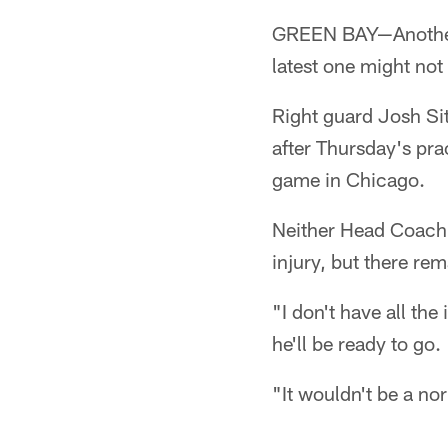
GREEN BAY—Another 
latest one might not 
Right guard Josh Sit
after Thursday's pra
game in Chicago.
Neither Head Coach 
injury, but there re
"I don't have all th
he'll be ready to go.
"It wouldn't be a no