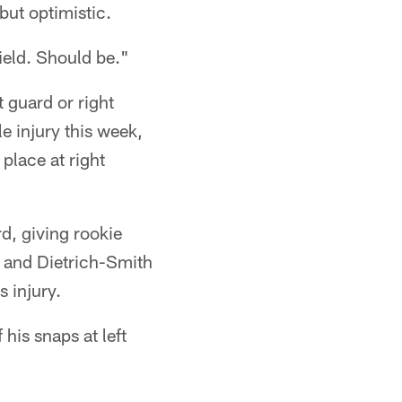
ut optimistic.
field. Should be."
ft guard or right
e injury this week,
 place at right
rd, giving rookie
e and Dietrich-Smith
 injury.
his snaps at left