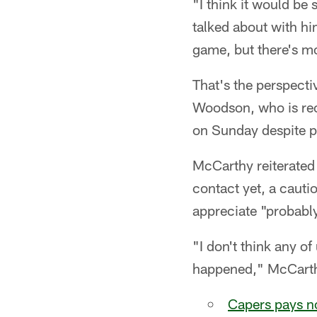
"I think it would be
talked about with h
game, but there's mo
That's the perspecti
Woodson, who is rec
on Sunday despite pr
McCarthy reiterated 
contact yet, a cauti
appreciate "probabl
"I don't think any o
happened," McCarth
Capers pays no