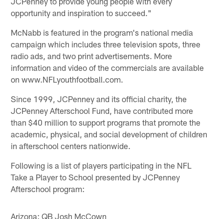
JCPenney to provide young people with every
opportunity and inspiration to succeed."
McNabb is featured in the program's national media
campaign which includes three television spots, three
radio ads, and two print advertisements. More
information and video of the commercials are available
on www.NFLyouthfootball.com.
Since 1999, JCPenney and its official charity, the
JCPenney Afterschool Fund, have contributed more
than $40 million to support programs that promote the
academic, physical, and social development of children
in afterschool centers nationwide.
Following is a list of players participating in the NFL
Take a Player to School presented by JCPenney
Afterschool program:
Arizona: QB Josh McCown