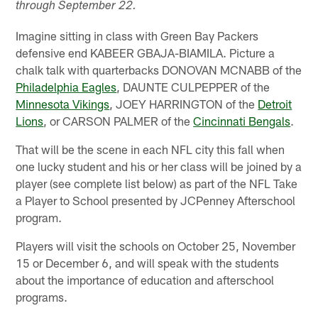
through September 22.
Imagine sitting in class with Green Bay Packers
defensive end KABEER GBAJA-BIAMILA. Picture a
chalk talk with quarterbacks DONOVAN MCNABB of the
Philadelphia Eagles
, DAUNTE CULPEPPER of the
Minnesota Vikings
, JOEY HARRINGTON of the
Detroit
Lions
, or CARSON PALMER of the
Cincinnati Bengals
.
That will be the scene in each NFL city this fall when
one lucky student and his or her class will be joined by a
player (see complete list below) as part of the NFL Take
a Player to School presented by JCPenney Afterschool
program.
Players will visit the schools on October 25, November
15 or December 6, and will speak with the students
about the importance of education and afterschool
programs.