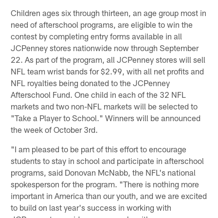
Children ages six through thirteen, an age group most in
need of afterschool programs, are eligible to win the
contest by completing entry forms available in all
JCPenney stores nationwide now through September
22. As part of the program, all JCPenney stores will sell
NFL team wrist bands for $2.99, with all net profits and
NFL royalties being donated to the JCPenney
Afterschool Fund. One child in each of the 32 NFL
markets and two non-NFL markets will be selected to
"Take a Player to School." Winners will be announced
the week of October 3rd.
"I am pleased to be part of this effort to encourage
students to stay in school and participate in afterschool
programs, said Donovan McNabb, the NFL's national
spokesperson for the program. "There is nothing more
important in America than our youth, and we are excited
to build on last year's success in working with