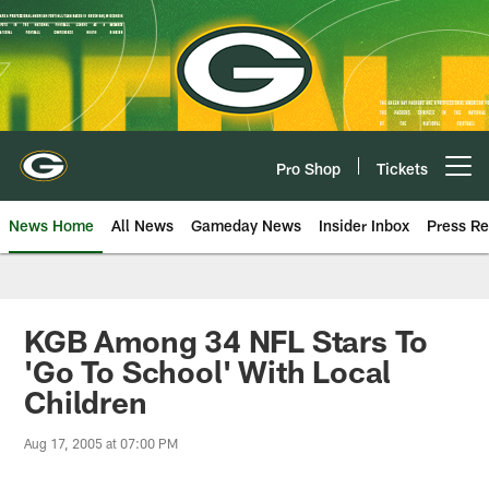
Skip
to
main
content
Pro Shop
Tickets
Open menu button
News Home
All News
Gameday News
Insider Inbox
Press Re
KGB Among 34 NFL Stars To
'Go To School' With Local
Children
Aug 17, 2005 at 07:00 PM