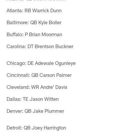
Atlanta: RB Warrick Dunn
Baltimore: QB Kyle Boller
Buffalo: P Brian Moorman
Carolina: DT Brentson Buckner
Chicago: DE Adewale Ogunleye
Cincinnati: QB Carson Palmer
Cleveland: WR Andre' Davis
Dallas: TE Jason Witten
Denver: QB Jake Plummer
Detroit: QB Joey Harrington