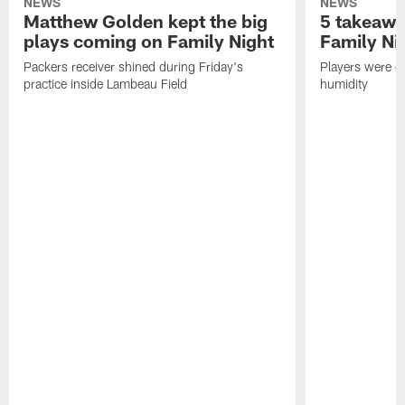
NEWS
NEWS
Matthew Golden kept the big
5 takeawa
plays coming on Family Night
Family Ni
Packers receiver shined during Friday's
Players were gr
practice inside Lambeau Field
humidity