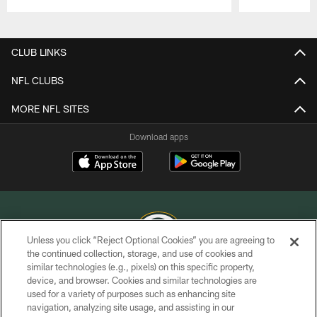
Pause
Play
CLUB LINKS
NFL CLUBS
MORE NFL SITES
Download apps
Unless you click “Reject Optional Cookies” you are agreeing to
the continued collection, storage, and use of cookies and
similar technologies (e.g., pixels) on this specific property,
COPYRIGHT © GREEN BAY PACKERS, INC.
device, and browser. Cookies and similar technologies are
used for a variety of purposes such as enhancing site
PRIVACY POLICY
navigation, analyzing site usage, and assisting in our