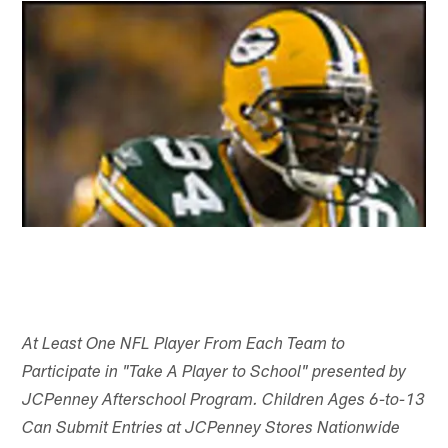
At Least One NFL Player From Each Team to
Participate in "Take A Player to School" presented by
JCPenney Afterschool Program. Children Ages 6-to-13
Can Submit Entries at JCPenney Stores Nationwide