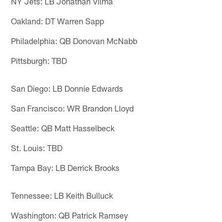
NY Jets: LB Jonathan Vilma
Oakland: DT Warren Sapp
Philadelphia: QB Donovan McNabb
Pittsburgh: TBD
San Diego: LB Donnie Edwards
San Francisco: WR Brandon Lloyd
Seattle: QB Matt Hasselbeck
St. Louis: TBD
Tampa Bay: LB Derrick Brooks
Tennessee: LB Keith Bulluck
Washington: QB Patrick Ramsey