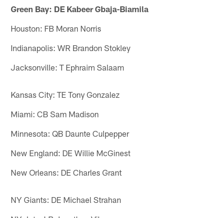
Green Bay: DE Kabeer Gbaja-Biamila
Houston: FB Moran Norris
Indianapolis: WR Brandon Stokley
Jacksonville: T Ephraim Salaam
Kansas City: TE Tony Gonzalez
Miami: CB Sam Madison
Minnesota: QB Daunte Culpepper
New England: DE Willie McGinest
New Orleans: DE Charles Grant
NY Giants: DE Michael Strahan