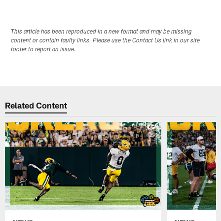
This article has been reproduced in a new format and may be missing
content or contain faulty links. Please use the Contact Us link in our site
footer to report an issue.
Related Content