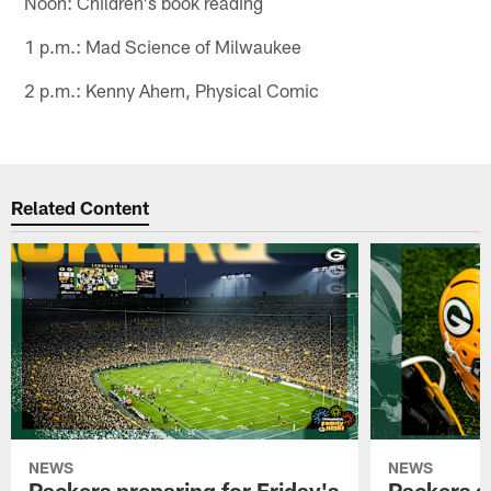
Noon: Children's book reading
1 p.m.: Mad Science of Milwaukee
2 p.m.: Kenny Ahern, Physical Comic
Related Content
NEWS
NEWS
Packers preparing for Friday's
Packers a