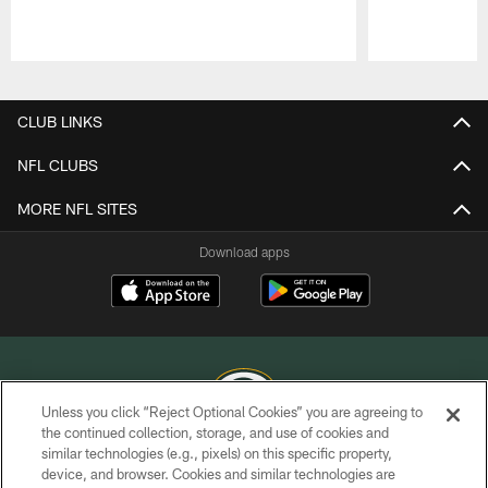
Pause
Play
CLUB LINKS
NFL CLUBS
MORE NFL SITES
Download apps
Unless you click “Reject Optional Cookies” you are agreeing to
the continued collection, storage, and use of cookies and
similar technologies (e.g., pixels) on this specific property,
COPYRIGHT © GREEN BAY PACKERS, INC.
device, and browser. Cookies and similar technologies are