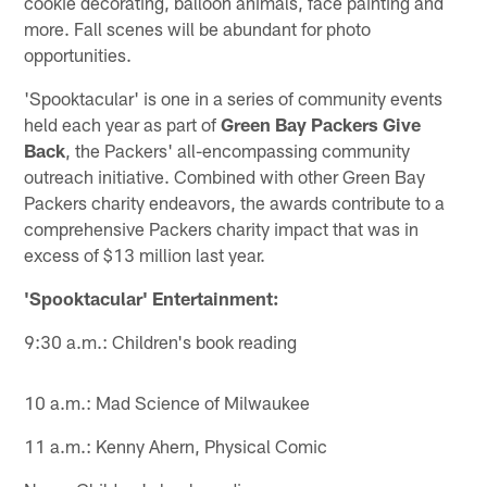
cookie decorating, balloon animals, face painting and
more. Fall scenes will be abundant for photo
opportunities.
'Spooktacular' is one in a series of community events
held each year as part of
Green Bay Packers Give
Back
, the Packers' all-encompassing community
outreach initiative. Combined with other Green Bay
Packers charity endeavors, the awards contribute to a
comprehensive Packers charity impact that was in
excess of $13 million last year.
'Spooktacular' Entertainment:
9:30 a.m.: Children's book reading
10 a.m.: Mad Science of Milwaukee
11 a.m.: Kenny Ahern, Physical Comic