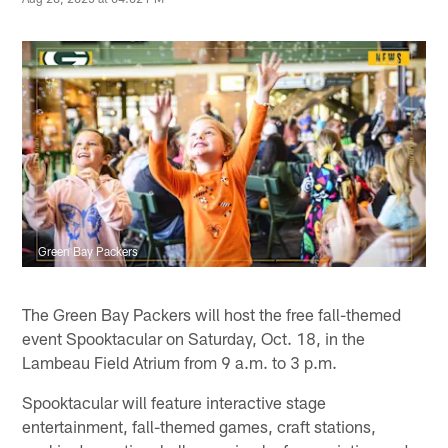
Green Bay Packers
The Green Bay Packers will host the free fall-themed
event Spooktacular on Saturday, Oct. 18, in the
Lambeau Field Atrium from 9 a.m. to 3 p.m.
Spooktacular will feature interactive stage
entertainment, fall-themed games, craft stations,