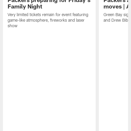
Family Night
moves | A
Very limited tickets remain for event featuring
Green Bay sign
game-like atmosphere, fireworks and laser
and Drew Bibe
show