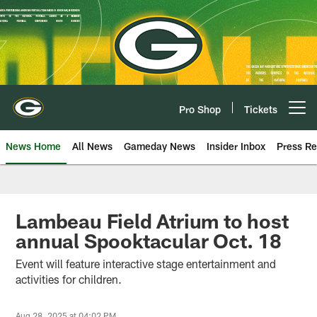
Skip
to
main
content
Pro Shop
Tickets
Open menu button
News Home
All News
Gameday News
Insider Inbox
Press Re
Lambeau Field Atrium to host
annual Spooktacular Oct. 18
Event will feature interactive stage entertainment and
activities for children.
Aug 28, 2025 at 04:02 PM