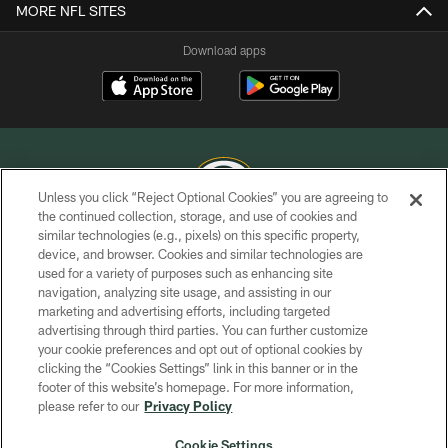
MORE NFL SITES
Download apps
Unless you click “Reject Optional Cookies” you are agreeing to
the continued collection, storage, and use of cookies and
similar technologies (e.g., pixels) on this specific property,
COPYRIGHT © GREEN BAY PACKERS, INC.
device, and browser. Cookies and similar technologies are
used for a variety of purposes such as enhancing site
PRIVACY POLICY
navigation, analyzing site usage, and assisting in our
TERMS OF SERVICE
marketing and advertising efforts, including targeted
advertising through third parties. You can further customize
CONTACT US
your cookie preferences and opt out of optional cookies by
clicking the “Cookies Settings” link in this banner or in the
ACCESSIBILITY
footer of this website’s homepage. For more information,
SITE MAP
please refer to our
Privacy Policy
AD CHOICES
Cookie Settings