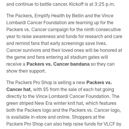
and continue to battle cancer. Kickoff is at 3:25 p.m.
The Packers, Emplify Health by Bellin and the Vince
Lombardi Cancer Foundation are teaming up for the
Packers vs. Cancer campaign for the ninth consecutive
year to raise awareness and funds for research and care
and remind fans that early screenings save lives.
Cancer survivors and their loved ones will be honored at
the game and fans entering all stadium gates will
receive a
Packers vs. Cancer bandana
so they can
show their support.
The Packers Pro Shop is selling a new
Packers vs.
Cancer hat
, with $5 from the sale of each hat going
directly to the Vince Lombardi Cancer Foundation. The
green striped New Era winter knit hat, which features
both the Packers logo and the Packers vs. Cancer logo,
is available in-store and online. Shoppers at the
Packers Pro Shop can also help raise funds for VLCF by