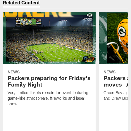
Related Content
NEWS
NEWS
Packers preparing for Friday's
Packers a
Family Night
moves | A
Very limited tickets remain for event featuring
Green Bay sign
game-like atmosphere, fireworks and laser
and Drew Bibe
show