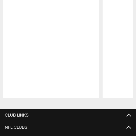
Pause
Play
CLUB LINKS
NFL CLUBS