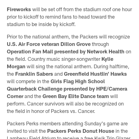
Fireworks
will be set off from the stadium roof one hour
prior to kickoff to remind fans to head toward the
stadium to be inside by kickoff.
Prior to the national anthem, the Packers will recognize
U.S.
Air Force veteran Dillon Grove
through
Operation Fan Mail presented by Network Health
on
the field. Country music singer-songwriter
Kylie
Morgan
will sing the national anthem. During halftime,
the
Franklin Sabers
and
Greenfield Hustlin' Hawks
will compete in the
Girls Flag High School
Quarterback Challenge
presented by HPE/Camera
Corner
and the
Green Bay Elite Dance team
will
perform. Cancer survivors will also be recognized on
the field in honor of Packers vs. Cancer.
Packers Perks members attending Sunday's game are
invited to visit the
Packers Perks Donut House
in the
Lambeau Field Atrium to receive a free Kwik Trip Glazer