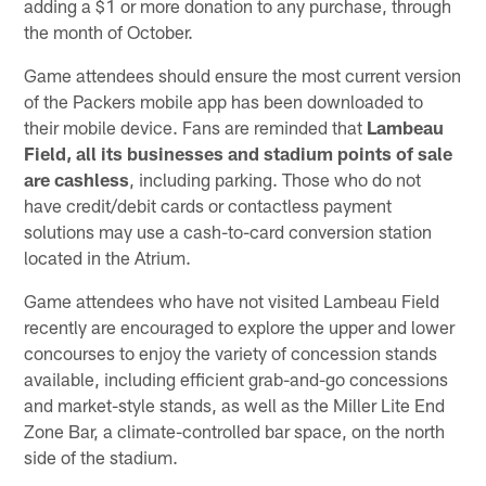
adding a $1 or more donation to any purchase, through
the month of October.
Game attendees should ensure the most current version
of the Packers mobile app has been downloaded to
their mobile device. Fans are reminded that
Lambeau
Field, all its businesses and stadium points of sale
are cashless
, including parking. Those who do not
have credit/debit cards or contactless payment
solutions may use a cash-to-card conversion station
located in the Atrium.
Game attendees who have not visited Lambeau Field
recently are encouraged to explore the upper and lower
concourses to enjoy the variety of concession stands
available, including efficient grab-and-go concessions
and market-style stands, as well as the Miller Lite End
Zone Bar, a climate-controlled bar space, on the north
side of the stadium.