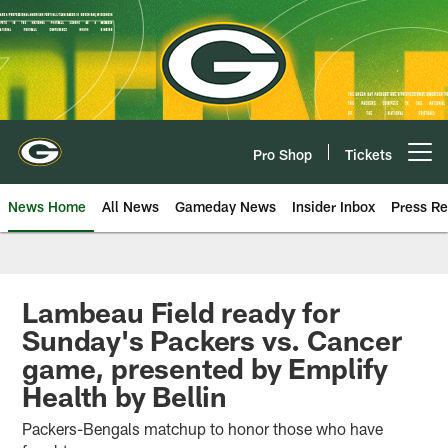
Skip
to
main
content
Pro Shop
Tickets
Open menu button
News Home
All News
Gameday News
Insider Inbox
Press Re
Lambeau Field ready for
Sunday's Packers vs. Cancer
game, presented by Emplify
Health by Bellin
Packers-Bengals matchup to honor those who have