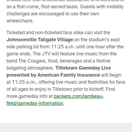
on a first-come, first-served basis. Guests with mobility
challenges are encouraged to use their own
wheelchairs.
Ticketed and non-ticketed fans alike can visit the
Johnsonville Tailgate Village
on the stadium's east
side parking lot from 11:25 a.m. until one hour after the
game ends. The JTV will feature live music from the
band The Cougars, food, beverages and a festive
tailgating atmosphere.
Titletown Gameday Live
presented by American Family Insurance
will begin
at 11:25 a.m., offering live music and festivities for fans
of all ages to enjoy in Titletown prior to kickoff. Find
more gameday info at
packers.com/lambeau-
field/gameday-information
.