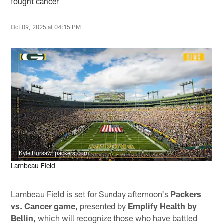
fought cancer
Oct 09, 2025 at 04:15 PM
Kyle Bursaw, packers.com
Lambeau Field
Lambeau Field is set for Sunday afternoon's
Packers
vs. Cancer game,
presented by
Emplify Health by
Bellin
, which will recognize those who have battled