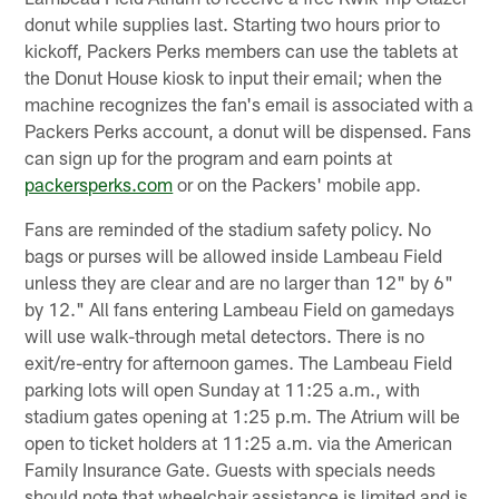
donut while supplies last. Starting two hours prior to
kickoff, Packers Perks members can use the tablets at
the Donut House kiosk to input their email; when the
machine recognizes the fan's email is associated with a
Packers Perks account, a donut will be dispensed. Fans
can sign up for the program and earn points at
packersperks.com
or on the Packers' mobile app.
Fans are reminded of the stadium safety policy. No
bags or purses will be allowed inside Lambeau Field
unless they are clear and are no larger than 12" by 6"
by 12." All fans entering Lambeau Field on gamedays
will use walk-through metal detectors. There is no
exit/re-entry for afternoon games. The Lambeau Field
parking lots will open Sunday at 11:25 a.m., with
stadium gates opening at 1:25 p.m. The Atrium will be
open to ticket holders at 11:25 a.m. via the American
Family Insurance Gate. Guests with specials needs
should note that wheelchair assistance is limited and is