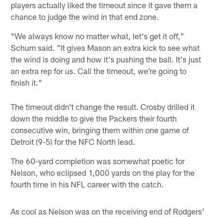
players actually liked the timeout since it gave them a
chance to judge the wind in that end zone.
"We always know no matter what, let's get it off,"
Schum said. "It gives Mason an extra kick to see what
the wind is doing and how it's pushing the ball. It's just
an extra rep for us. Call the timeout, we're going to
finish it."
The timeout didn't change the result. Crosby drilled it
down the middle to give the Packers their fourth
consecutive win, bringing them within one game of
Detroit (9-5) for the NFC North lead.
The 60-yard completion was somewhat poetic for
Nelson, who eclipsed 1,000 yards on the play for the
fourth time in his NFL career with the catch.
As cool as Nelson was on the receiving end of Rodgers'