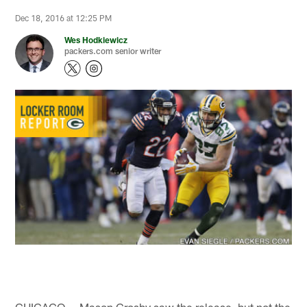
Dec 18, 2016 at 12:25 PM
Wes Hodkiewicz
packers.com senior writer
CHICAGO — Mason Crosby saw the release, but not the