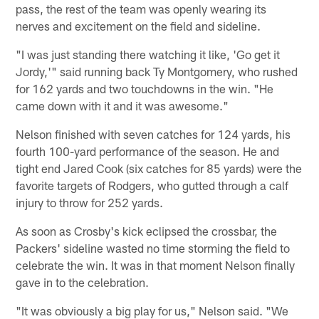
pass, the rest of the team was openly wearing its
nerves and excitement on the field and sideline.
"I was just standing there watching it like, 'Go get it
Jordy,'" said running back Ty Montgomery, who rushed
for 162 yards and two touchdowns in the win. "He
came down with it and it was awesome."
Nelson finished with seven catches for 124 yards, his
fourth 100-yard performance of the season. He and
tight end Jared Cook (six catches for 85 yards) were the
favorite targets of Rodgers, who gutted through a calf
injury to throw for 252 yards.
As soon as Crosby's kick eclipsed the crossbar, the
Packers' sideline wasted no time storming the field to
celebrate the win. It was in that moment Nelson finally
gave in to the celebration.
"It was obviously a big play for us," Nelson said. "We