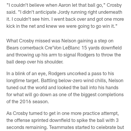
"I couldn't believe when Aaron let that ball go," Crosby
said. "I didn't anticipate Jordy running right underneath
it. I couldn't see him. I went back over and got one more
kick in the net and knew we were going to go win it."
What Crosby missed was Nelson gaining a step on
Bears cornerback Cre'Von LeBlanc 15 yards downfield
and throwing up his arm to signal Rodgers to throw the
ball deep over his shoulder.
In a blink of an eye, Rodgers uncorked a pass to his
longtime target. Battling below-zero wind chills, Nelson
tuned out the world and looked the ball into his hands
for what will go down as one of the biggest completions
of the 2016 season.
As Crosby turned to get in one more practice attempt,
the offense sprinted downfield to spike the ball with 3
seconds remaining. Teammates started to celebrate but