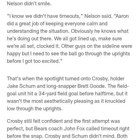
Nelson didn't smile.
"I know we didn't have timeouts," Nelson said. "Aaron
did a great job of keeping everyone calm and
understanding the situation. Obviously he knows what
he's doing out there. We all got lined up, make sure
we're all set, clocked it. Other guys on the sideline were
happy but I need to see the ball go through the uprights
before I got too excited."
That's when the spotlight turned onto Crosby, holder
Jake Schum and long-snapper Brett Goode. The field-
goal unit hit a 34-yard field goal before halftime, but it
wasn't the most aesthetically pleasing as it knuckled
low through the uprights.
Crosby still felt confident and the first attempt was
perfect, but Bears coach John Fox called timeout right
before the snap. Crosby and Schum didn't mind. Both