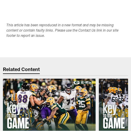
This article has been reproduced in a new format and may be missing
content or contain faulty links. Please use the Contact Us link in our site
footer to report an issue.
Related Content