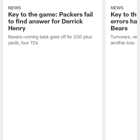
NEWS
NEWS
Key to the game: Packers fail
Key to th
to find answer for Derrick
errors hau
Henry
Bears
Ravens running back goes off for 200-plus
Turnovers, red-
yards, four TDs
another loss