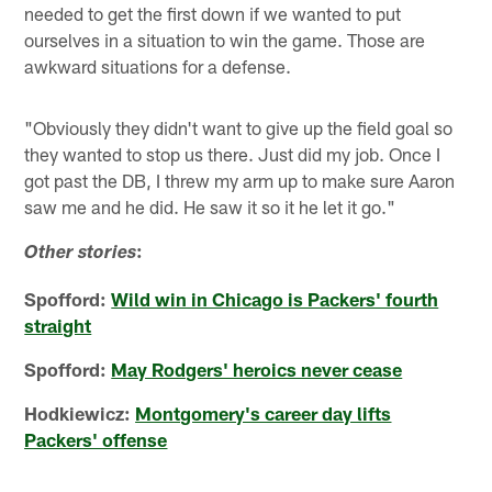
needed to get the first down if we wanted to put
ourselves in a situation to win the game. Those are
awkward situations for a defense.
"Obviously they didn't want to give up the field goal so
they wanted to stop us there. Just did my job. Once I
got past the DB, I threw my arm up to make sure Aaron
saw me and he did. He saw it so it he let it go."
:
Other stories
Spofford:
Wild win in Chicago is Packers' fourth
straight
Spofford:
May Rodgers' heroics never cease
Hodkiewicz:
Montgomery's career day lifts
Packers' offense