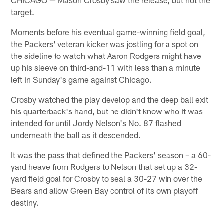
target.
Moments before his eventual game-winning field goal,
the Packers' veteran kicker was jostling for a spot on
the sideline to watch what Aaron Rodgers might have
up his sleeve on third-and-11 with less than a minute
left in Sunday's game against Chicago.
Crosby watched the play develop and the deep ball exit
his quarterback's hand, but he didn't know who it was
intended for until Jordy Nelson's No. 87 flashed
underneath the ball as it descended.
It was the pass that defined the Packers' season – a 60-
yard heave from Rodgers to Nelson that set up a 32-
yard field goal for Crosby to seal a 30-27 win over the
Bears and allow Green Bay control of its own playoff
destiny.