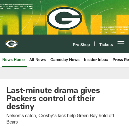
Skip
to
main
content
Pro Shop
Tickets
Open menu button
News Home
All News
Gameday News
Insider Inbox
Press Re
Last-minute drama gives
Packers control of their
destiny
Nelson's catch, Crosby's kick help Green Bay hold off
Bears