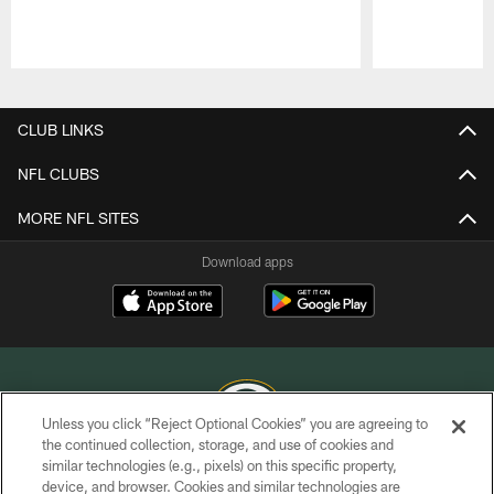
Pause
Play
CLUB LINKS
NFL CLUBS
MORE NFL SITES
Download apps
Unless you click “Reject Optional Cookies” you are agreeing to
the continued collection, storage, and use of cookies and
similar technologies (e.g., pixels) on this specific property,
COPYRIGHT © GREEN BAY PACKERS, INC.
device, and browser. Cookies and similar technologies are