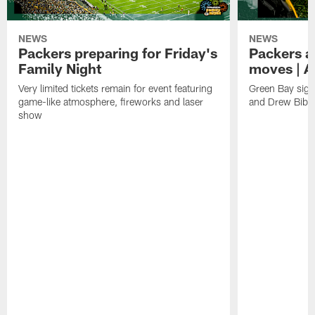
NEWS
NEWS
Packers preparing for Friday's
Packers a
Family Night
moves | A
Very limited tickets remain for event featuring
Green Bay sign
game-like atmosphere, fireworks and laser
and Drew Bibe
show