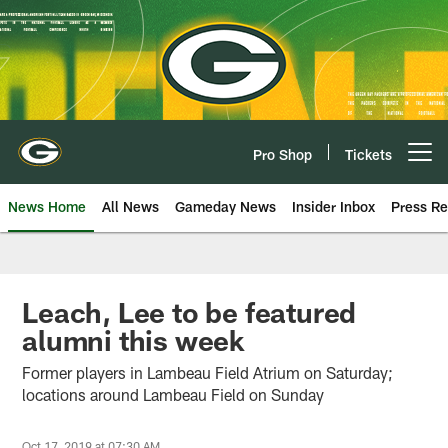
Skip
to
main
content
Pro Shop
Tickets
Open menu button
News Home
All News
Gameday News
Insider Inbox
Press Re
Leach, Lee to be featured
alumni this week
Former players in Lambeau Field Atrium on Saturday;
locations around Lambeau Field on Sunday
Oct 17, 2019 at 07:30 AM