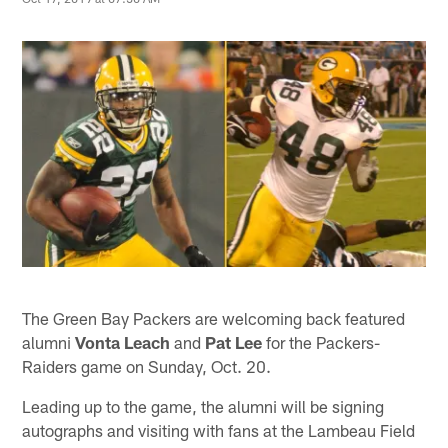
The Green Bay Packers are welcoming back featured
alumni
Vonta Leach
and
Pat Lee
for the Packers-
Raiders game on Sunday, Oct. 20.
Leading up to the game, the alumni will be signing
autographs and visiting with fans at the Lambeau Field