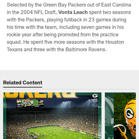
Selected by the Green Bay Packers out of East Carolina
in the 2004 NFL Draft,
Vonta Leach
spent two seasons
with the Packers, playing fullback in 23 games during
his time with the team, including seven games in his
rookie year after being promoted from the practice
squad. He spent five more seasons with the Houston
Texans and three with the Baltimore Ravens.
Related Content