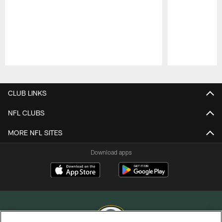
Pause
Play
CLUB LINKS
NFL CLUBS
MORE NFL SITES
Download apps