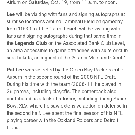
Atrium on Saturday, Oct. 19, from 11 a.m. to noon.
Lee
will be visiting with fans and signing autographs at
surprise locations around Lambeau Field on gameday
from 10:30 to 11:30 a.m.
Leach
will be visiting with
fans and signing autographs during that same time in
the
Legends Club
on the Associated Bank Club Level,
an area accessible to game attendees with suite or club
seat tickets, as a guest of the 'Alumni Meet and Greet.'
Pat Lee
was selected by the Green Bay Packers out of
Auburn in the second round of the 2008 NFL Draft.
During his time with the team (2008-11) he played in
36 games, including playoffs. The cornerback also
contributed as a kickoff returner, including during Super
Bowl XLV, where he saw extensive action on defense in
the second half. Lee spent the final season of his NFL
playing career with the Oakland Raiders and Detroit
Lions.