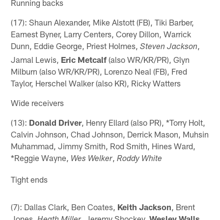
Running backs
(17): Shaun Alexander, Mike Alstott (FB), Tiki Barber,
Earnest Byner, Larry Centers, Corey Dillon, Warrick
Dunn, Eddie George, Priest Holmes,
,
Steven Jackson
Jamal Lewis,
Eric Metcalf
(also WR/KR/PR), Glyn
Milburn (also WR/KR/PR), Lorenzo Neal (FB), Fred
Taylor, Herschel Walker (also KR), Ricky Watters
Wide receivers
(13):
Donald Driver
, Henry Ellard (also PR), *Torry Holt,
Calvin Johnson, Chad Johnson, Derrick Mason, Muhsin
Muhammad, Jimmy Smith, Rod Smith, Hines Ward,
*Reggie Wayne,
,
Wes Welker
Roddy White
Tight ends
(7): Dallas Clark, Ben Coates,
Keith Jackson
, Brent
Jones,
, Jeremy Shockey,
Wesley Walls