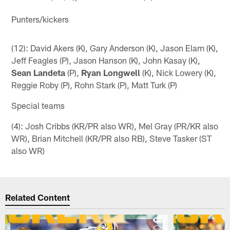
Punters/kickers
(12): David Akers (K), Gary Anderson (K), Jason Elam (K),
Jeff Feagles (P), Jason Hanson (K), John Kasay (K),
Sean Landeta
(P),
Ryan Longwell
(K), Nick Lowery (K),
Reggie Roby (P), Rohn Stark (P), Matt Turk (P)
Special teams
(4): Josh Cribbs (KR/PR also WR), Mel Gray (PR/KR also
WR), Brian Mitchell (KR/PR also RB), Steve Tasker (ST
also WR)
Related Content