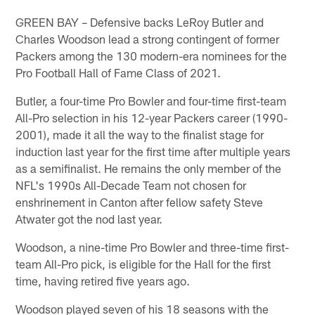
GREEN BAY – Defensive backs LeRoy Butler and
Charles Woodson lead a strong contingent of former
Packers among the 130 modern-era nominees for the
Pro Football Hall of Fame Class of 2021.
Butler, a four-time Pro Bowler and four-time first-team
All-Pro selection in his 12-year Packers career (1990-
2001), made it all the way to the finalist stage for
induction last year for the first time after multiple years
as a semifinalist. He remains the only member of the
NFL's 1990s All-Decade Team not chosen for
enshrinement in Canton after fellow safety Steve
Atwater got the nod last year.
Woodson, a nine-time Pro Bowler and three-time first-
team All-Pro pick, is eligible for the Hall for the first
time, having retired five years ago.
Woodson played seven of his 18 seasons with the