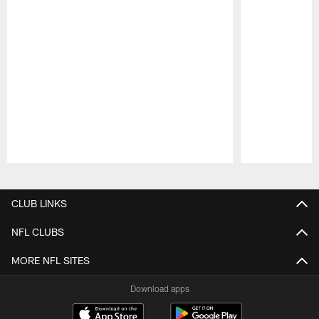
Pause
Play
CLUB LINKS
NFL CLUBS
MORE NFL SITES
Download apps