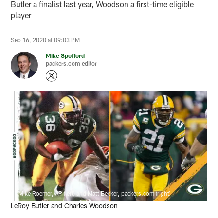
Butler a finalist last year, Woodson a first-time eligible
player
Sep 16, 2020 at 09:03 PM
Mike Spofford
packers.com editor
Mike Roemer, AP (left) and Matt Becker, packers.com (right)
LeRoy Butler and Charles Woodson