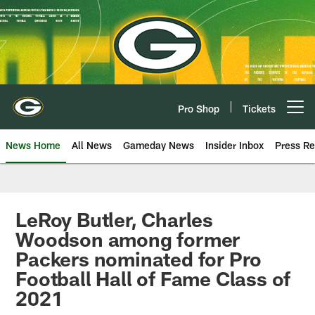
Skip
to
main
content
Pro Shop
Tickets
Open menu button
News Home
All News
Gameday News
Insider Inbox
Press Re
LeRoy Butler, Charles
Woodson among former
Packers nominated for Pro
Football Hall of Fame Class of
2021