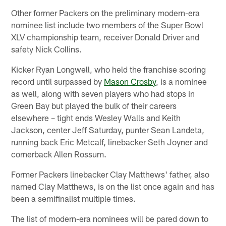
Other former Packers on the preliminary modern-era
nominee list include two members of the Super Bowl
XLV championship team, receiver Donald Driver and
safety Nick Collins.
Kicker Ryan Longwell, who held the franchise scoring
record until surpassed by
Mason Crosby
, is a nominee
as well, along with seven players who had stops in
Green Bay but played the bulk of their careers
elsewhere – tight ends Wesley Walls and Keith
Jackson, center Jeff Saturday, punter Sean Landeta,
running back Eric Metcalf, linebacker Seth Joyner and
cornerback Allen Rossum.
Former Packers linebacker Clay Matthews' father, also
named Clay Matthews, is on the list once again and has
been a semifinalist multiple times.
The list of modern-era nominees will be pared down to