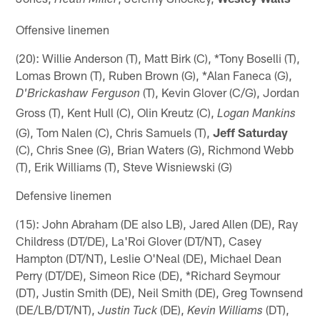
Heath Miller
Offensive linemen
(20): Willie Anderson (T), Matt Birk (C), *Tony Boselli (T),
Lomas Brown (T), Ruben Brown (G), *Alan Faneca (G),
(T), Kevin Glover (C/G), Jordan
D'Brickashaw Ferguson
Gross (T), Kent Hull (C), Olin Kreutz (C),
Logan Mankins
(G), Tom Nalen (C), Chris Samuels (T),
Jeff Saturday
(C), Chris Snee (G), Brian Waters (G), Richmond Webb
(T), Erik Williams (T), Steve Wisniewski (G)
Defensive linemen
(15): John Abraham (DE also LB), Jared Allen (DE), Ray
Childress (DT/DE), La'Roi Glover (DT/NT), Casey
Hampton (DT/NT), Leslie O'Neal (DE), Michael Dean
Perry (DT/DE), Simeon Rice (DE), *Richard Seymour
(DT), Justin Smith (DE), Neil Smith (DE), Greg Townsend
(DE/LB/DT/NT),
(DE),
(DT),
Justin Tuck
Kevin Williams