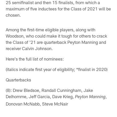
25 semifinalist and then 15 finalists, from which a
maximum of five inductees for the Class of 2021 will be
chosen.
Among the first-time eligible players, along with
Woodson, who could make it tough for others to crack
the Class of '21 are quarterback Peyton Manning and
receiver Calvin Johnson.
Here's the full list of nominees:
(italics indicate first year of eligibility; *finalist in 2020)
Quarterbacks
(8): Drew Bledsoe, Randall Cunningham, Jake
Delhomme, Jeff Garcia, Dave Krieg,
,
Peyton Manning
Donovan McNabb, Steve McNair