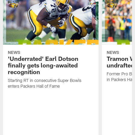
NEWS
NEWS
'Underrated' Earl Dotson
Tramon Wi
finally gets long-awaited
undrafted
recognition
Former Pro Bow
in Packers Hal
Starting RT in consecutive Super Bowls
enters Packers Hall of Fame