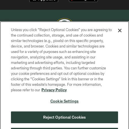
Unless you click “Reject Optional Cookies” you are agreeing to
the continued collection, storage, and use of cookies and
similar technologies (e.g., pixels) on this specific property,
COPYRIGHT © GREEN BAY PACKERS, INC.
device, and browser. Cookies and similar technologies are
used for a variety of purposes such as enhancing site
PRIVACY POLICY
navigation, analyzing site usage, and assisting in our
TERMS OF SERVICE
marketing and advertising efforts, including targeted
advertising through third parties. You can further customize
CONTACT US
your cookie preferences and opt out of optional cookies by
clicking the “Cookies Settings” link in this banner or in the
ACCESSIBILITY
footer of this website’s homepage. For more information,
SITE MAP
please refer to our
Privacy Policy
AD CHOICES
Cookie Settings
YOUR PRIVACY CHOICES
COOKIE SETTINGS
Reject Optional Cookies
PREFERENCE CENTER