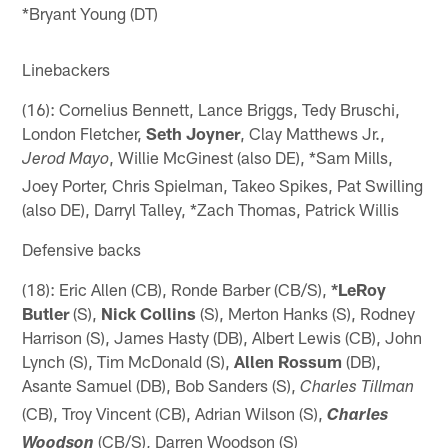
*Bryant Young (DT)
Linebackers
(16): Cornelius Bennett, Lance Briggs, Tedy Bruschi,
London Fletcher,
Seth Joyner
, Clay Matthews Jr.,
, Willie McGinest (also DE), *Sam Mills,
Jerod Mayo
Joey Porter, Chris Spielman, Takeo Spikes, Pat Swilling
(also DE), Darryl Talley, *Zach Thomas, Patrick Willis
Defensive backs
(18): Eric Allen (CB), Ronde Barber (CB/S),
*LeRoy
Butler
(S),
Nick Collins
(S), Merton Hanks (S), Rodney
Harrison (S), James Hasty (DB), Albert Lewis (CB), John
Lynch (S), Tim McDonald (S),
Allen Rossum
(DB),
Asante Samuel (DB), Bob Sanders (S),
Charles Tillman
(CB), Troy Vincent (CB), Adrian Wilson (S),
Charles
(CB/S), Darren Woodson (S)
Woodson