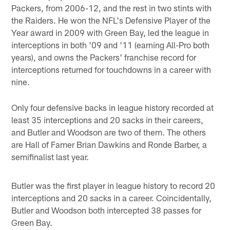
Packers, from 2006-12, and the rest in two stints with
the Raiders. He won the NFL's Defensive Player of the
Year award in 2009 with Green Bay, led the league in
interceptions in both '09 and '11 (earning All-Pro both
years), and owns the Packers' franchise record for
interceptions returned for touchdowns in a career with
nine.
Only four defensive backs in league history recorded at
least 35 interceptions and 20 sacks in their careers,
and Butler and Woodson are two of them. The others
are Hall of Famer Brian Dawkins and Ronde Barber, a
semifinalist last year.
Butler was the first player in league history to record 20
interceptions and 20 sacks in a career. Coincidentally,
Butler and Woodson both intercepted 38 passes for
Green Bay.