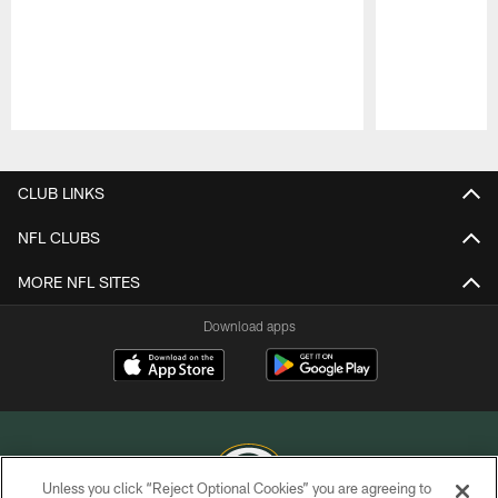
Pause
Play
CLUB LINKS
NFL CLUBS
MORE NFL SITES
Download apps
Unless you click “Reject Optional Cookies” you are agreeing to