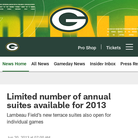
Skip
to
main
content
Pro Shop
Tickets
Open menu button
News Home
All News
Gameday News
Insider Inbox
Press Re
Limited number of annual
suites available for 2013
Lambeau Field’s new terrace suites also open for
individual games
Jun 20, 2013 at 07:00 AM