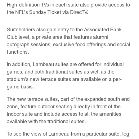
High-definition TVs in each suite also provide access to
the NFL's Sunday Ticket via DirecTV.
Suiteholders also gain entry to the Associated Bank
Club level, a private area that features alumni
autograph sessions, exclusive food offerings and social
functions.
In addition, Lambeau suites are offered for individual
games, and both traditional suites as well as the
stadium's new terrace suites are available on a per-
game basis.
The new terrace suites, part of the expanded south end
zone, feature outdoor seating directly in front of the
indoor suite and include access to all the amenities
available with the traditional suites.
To see the view of Lambeau from a particular suite, log