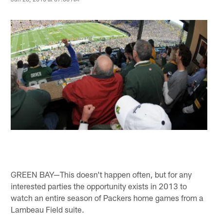
GREEN BAY—This doesn't happen often, but for any
interested parties the opportunity exists in 2013 to
watch an entire season of Packers home games from a
Lambeau Field suite.