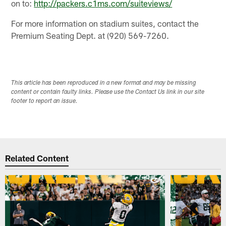
on to:
http://packers.c1ms.com/suiteviews/
For more information on stadium suites, contact the
Premium Seating Dept. at (920) 569-7260.
This article has been reproduced in a new format and may be missing
content or contain faulty links. Please use the Contact Us link in our site
footer to report an issue.
Related Content