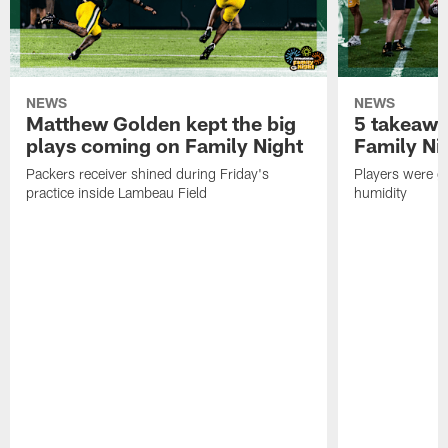
NEWS
NEWS
Matthew Golden kept the big
5 takeawa
plays coming on Family Night
Family Ni
Packers receiver shined during Friday's
Players were gr
practice inside Lambeau Field
humidity