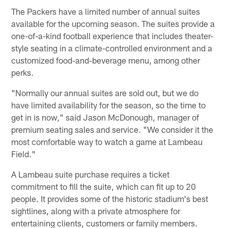
The Packers have a limited number of annual suites
available for the upcoming season. The suites provide a
one-of-a-kind football experience that includes theater-
style seating in a climate-controlled environment and a
customized food-and-beverage menu, among other
perks.
"Normally our annual suites are sold out, but we do
have limited availability for the season, so the time to
get in is now," said Jason McDonough, manager of
premium seating sales and service. "We consider it the
most comfortable way to watch a game at Lambeau
Field."
A Lambeau suite purchase requires a ticket
commitment to fill the suite, which can fit up to 20
people. It provides some of the historic stadium's best
sightlines, along with a private atmosphere for
entertaining clients, customers or family members.