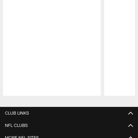
Pause
Play
CLUB LINKS
NFL CLUBS
MORE NFL SITES