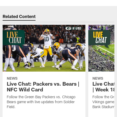
Related Content
NEWS
NEWS
Live Chat: Packers vs. Bears |
Live Chat:
NFC Wild Card
| Week 18
Follow the Green Bay Packers vs. Chicago
Follow the Gre
Bears game with live updates from Soldier
Vikings game w
Field.
Bank Stadium.