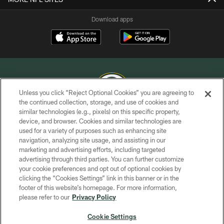
Download apps
Unless you click “Reject Optional Cookies” you are agreeing to
the continued collection, storage, and use of cookies and
similar technologies (e.g., pixels) on this specific property,
COPYRIGHT © GREEN BAY PACKERS, INC.
device, and browser. Cookies and similar technologies are
used for a variety of purposes such as enhancing site
PRIVACY POLICY
navigation, analyzing site usage, and assisting in our
TERMS OF SERVICE
marketing and advertising efforts, including targeted
advertising through third parties. You can further customize
CONTACT US
your cookie preferences and opt out of optional cookies by
clicking the “Cookies Settings” link in this banner or in the
ACCESSIBILITY
footer of this website’s homepage. For more information,
SITE MAP
please refer to our
Privacy Policy
AD CHOICES
Cookie Settings