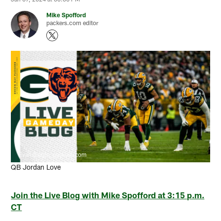
Mike Spofford
packers.com editor
Evan Siegle, packers.com
QB Jordan Love
Join the Live Blog with Mike Spofford at 3:15 p.m.
CT