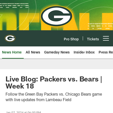
Skip
to
main
content
Pro Shop
Tickets
Open menu button
News Home
All News
Gameday News
Insider Inbox
Press Re
Live Blog: Packers vs. Bears |
Week 18
Follow the Green Bay Packers vs. Chicago Bears game
with live updates from Lambeau Field
Jan 07, 2024 at 06:00 PM