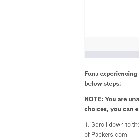
People who like it ()
Fans experiencing 
below steps:
NOTE: You are unab
choices, you can e
1. Scroll down to th
of Packers.com.