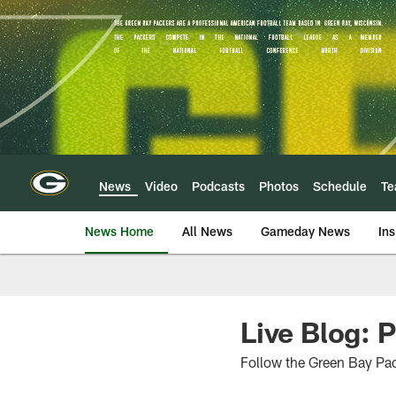
Skip
to
main
content
News
Video
Podcasts
Photos
Schedule
T
News Home
All News
Gameday News
Ins
Live Blog: 
Follow the Green Bay Pac