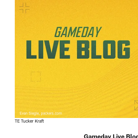
Evan Siegle, packers.com
TE Tucker Kraft
Gameday Live Blog