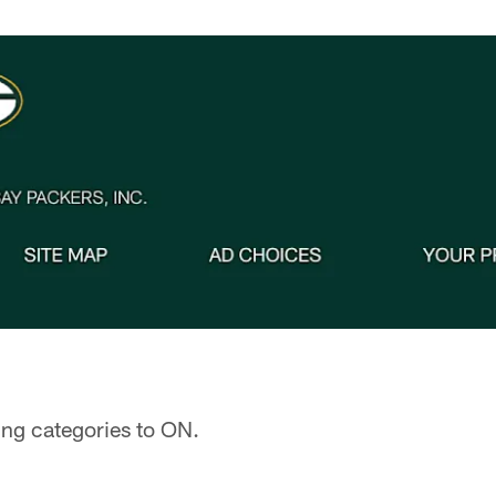
ing categories to ON.