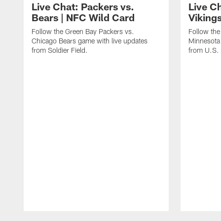
Live Chat: Packers vs.
Live C
Bears | NFC Wild Card
Viking
Follow the Green Bay Packers vs.
Follow the
Chicago Bears game with live updates
Minnesota 
from Soldier Field.
from U.S.
Pause
Play