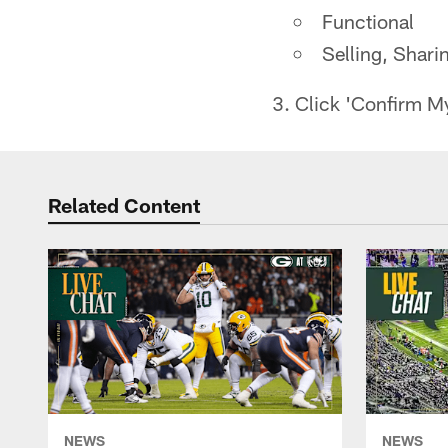
Functional
Selling, Shari
3. Click 'Confirm M
Related Content
NEWS
NEWS