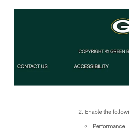
2. Enable the follow
Performance