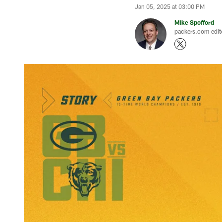
Jan 05, 2025 at 03:00 PM
Mike Spofford
packers.com edit