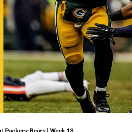
: Packers-Bears | Week 18