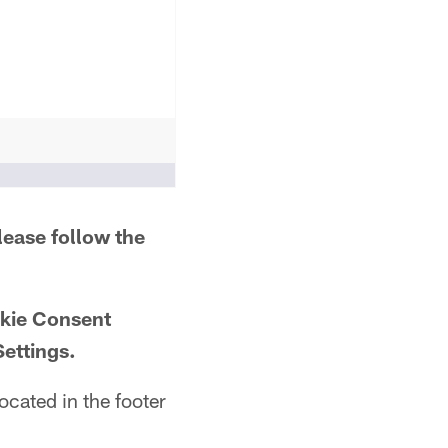
lease follow the
okie Consent
Settings.
ocated in the footer