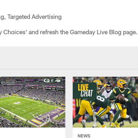
ng, Targeted Advertising
y Choices' and refresh the Gameday Live Blog page.
NEWS