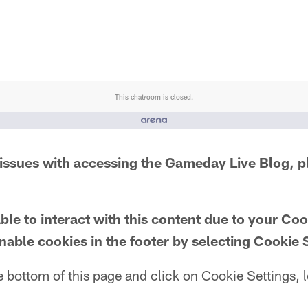
This chatroom is closed.
issues with accessing the Gameday Live Blog, p
le to interact with this content due to your Co
nable cookies in the footer by selecting Cookie 
e bottom of this page and click on Cookie Settings, l