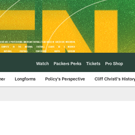
Watch
Packers Perks
Tickets
Pro Shop
mer
Longforms
Policy's Perspective
Cliff Christl's Histor