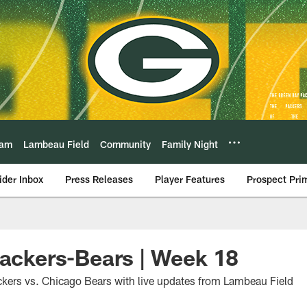
eam
Lambeau Field
Community
Family Night
ider Inbox
Press Releases
Player Features
Prospect Pri
Packers-Bears | Week 18
kers vs. Chicago Bears with live updates from Lambeau Field