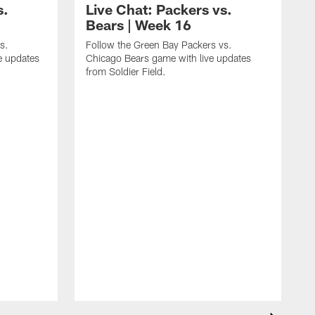
s.
Live Chat: Packers vs.
Bears | Week 16
s.
Follow the Green Bay Packers vs.
e updates
Chicago Bears game with live updates
from Soldier Field.
F
B
E