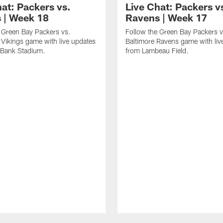
hat: Packers vs.
Live Chat: Packers v
s | Week 18
Ravens | Week 17
 Green Bay Packers vs.
Follow the Green Bay Packers v
Vikings game with live updates
Baltimore Ravens game with liv
 Bank Stadium.
from Lambeau Field.