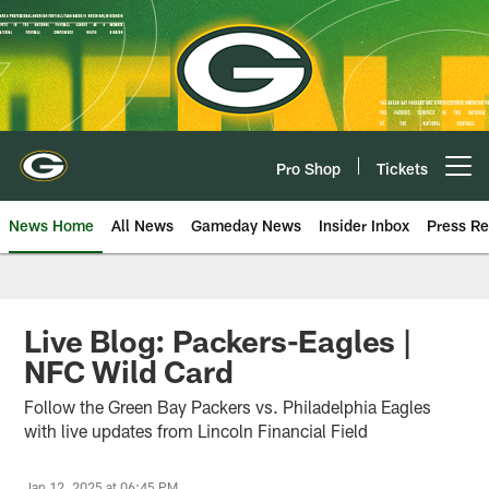
Skip
to
main
content
Pro Shop
Tickets
Open menu button
News Home
All News
Gameday News
Insider Inbox
Press Re
Live Blog: Packers-Eagles |
NFC Wild Card
Follow the Green Bay Packers vs. Philadelphia Eagles
with live updates from Lincoln Financial Field
Jan 12, 2025 at 06:45 PM