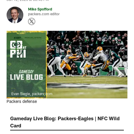
Mike Spofford
packers.com editor
Evan Siegle, packers.com
Packers defense
Gameday Live Blog: Packers-Eagles | NFC Wild
Card