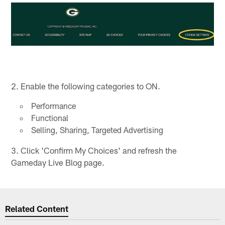
2. Enable the following categories to ON.
Performance
Functional
Selling, Sharing, Targeted Advertising
3. Click 'Confirm My Choices' and refresh the
Gameday Live Blog page.
Related Content