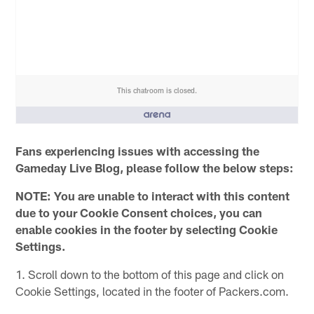
This chatroom is closed.
People who like it ()
Fans experiencing issues with accessing the
Gameday Live Blog, please follow the below steps:
NOTE: You are unable to interact with this content
due to your Cookie Consent choices, you can
enable cookies in the footer by selecting Cookie
Settings.
1. Scroll down to the bottom of this page and click on
Cookie Settings, located in the footer of Packers.com.