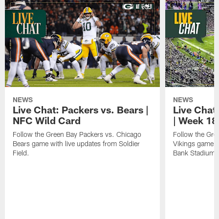
NEWS
NEWS
Live Chat: Packers vs. Bears |
Live Chat:
NFC Wild Card
| Week 18
Follow the Green Bay Packers vs. Chicago
Follow the Gre
Bears game with live updates from Soldier
Vikings game w
Field.
Bank Stadium.