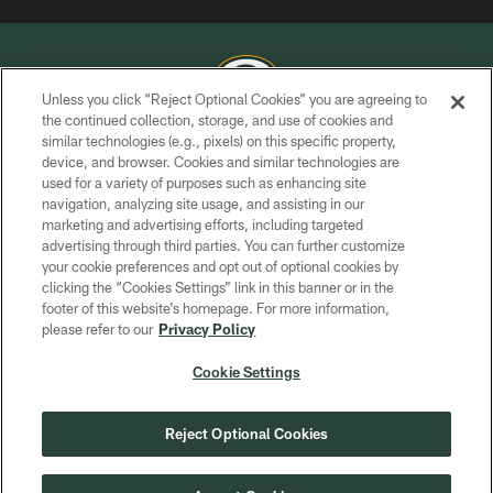
Unless you click “Reject Optional Cookies” you are agreeing to
the continued collection, storage, and use of cookies and
similar technologies (e.g., pixels) on this specific property,
COPYRIGHT © GREEN BAY PACKERS, INC.
device, and browser. Cookies and similar technologies are
used for a variety of purposes such as enhancing site
PRIVACY POLICY
navigation, analyzing site usage, and assisting in our
TERMS OF SERVICE
marketing and advertising efforts, including targeted
advertising through third parties. You can further customize
CONTACT US
your cookie preferences and opt out of optional cookies by
clicking the “Cookies Settings” link in this banner or in the
ACCESSIBILITY
footer of this website’s homepage. For more information,
SITE MAP
please refer to our
Privacy Policy
AD CHOICES
Cookie Settings
YOUR PRIVACY CHOICES
COOKIE SETTINGS
Reject Optional Cookies
PREFERENCE CENTER