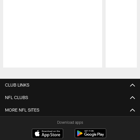
Pause
Play
CLUB LINKS
NFL CLUBS
MORE NFL SITES
Download apps