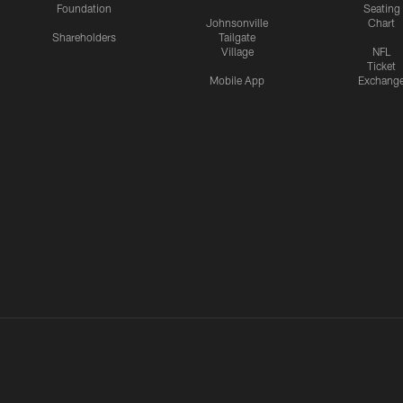
Foundation
Seating
Johnsonville
Chart
Shareholders
Tailgate
Village
NFL
Ticket
Mobile App
Exchang