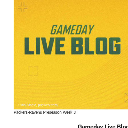
Evan Siegle, packers.com
Packers-Ravens Preseason Week 3
Gameday Live Blog