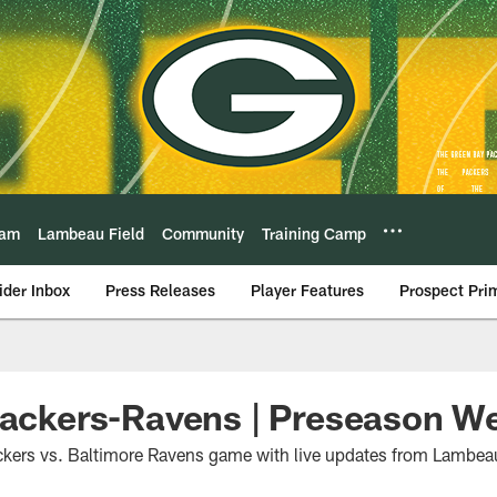
eam
Lambeau Field
Community
Training Camp
ider Inbox
Press Releases
Player Features
Prospect Pri
Packers-Ravens | Preseason W
ckers vs. Baltimore Ravens game with live updates from Lambeau