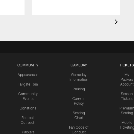
E
COMMUNITY
GAMEDAY
TICKETS
Appearances
Gameday
My
Information
Packers
Tailgate Tour
Account
Parking
Community
Season
Events
Carry-In
Tickets
Policy
Donations
Premiu
Seating
Seating
Football
Chart
Outreach
Mobile
Fan Code of
Ticketin
Packers
Conduct