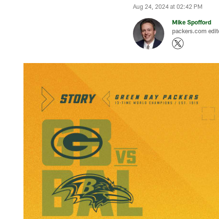
Aug 24, 2024 at 02:42 PM
Mike Spofford
packers.com edit