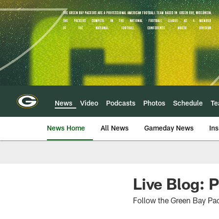
Skip
to
main
content
News
Video
Podcasts
Photos
Schedule
T
News Home
All News
Gameday News
Ins
Live Blog: 
Follow the Green Bay Pa