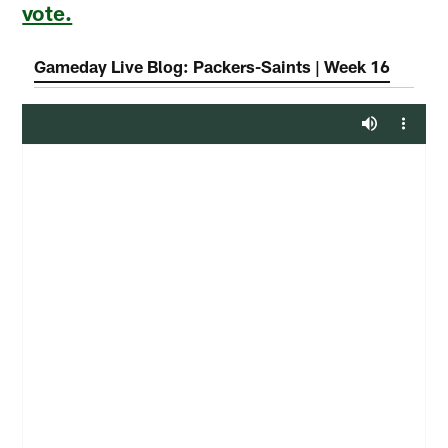
vote.
Gameday Live Blog: Packers-Saints | Week 16