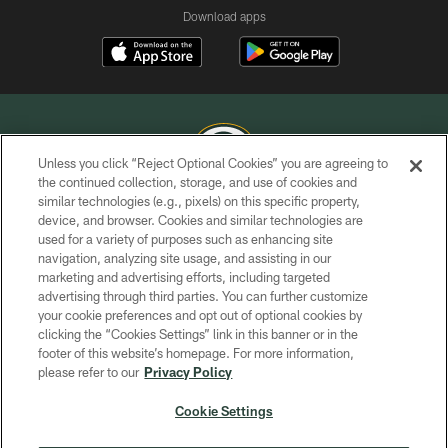
Download apps
Unless you click “Reject Optional Cookies” you are agreeing to
the continued collection, storage, and use of cookies and
similar technologies (e.g., pixels) on this specific property,
COPYRIGHT © GREEN BAY PACKERS, INC.
device, and browser. Cookies and similar technologies are
used for a variety of purposes such as enhancing site
PRIVACY POLICY
navigation, analyzing site usage, and assisting in our
TERMS OF SERVICE
marketing and advertising efforts, including targeted
advertising through third parties. You can further customize
CONTACT US
your cookie preferences and opt out of optional cookies by
clicking the “Cookies Settings” link in this banner or in the
ACCESSIBILITY
footer of this website’s homepage. For more information,
SITE MAP
please refer to our
Privacy Policy
AD CHOICES
Cookie Settings
YOUR PRIVACY CHOICES