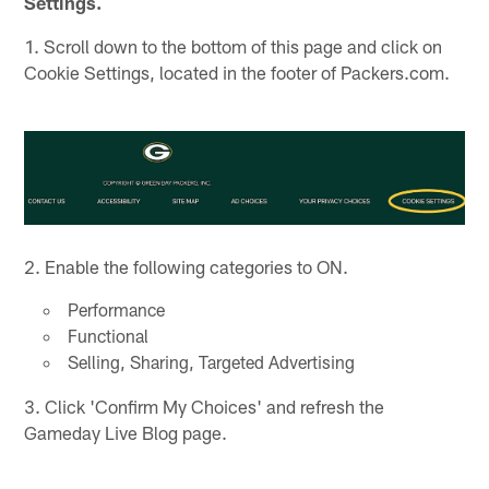
Settings.
1. Scroll down to the bottom of this page and click on
Cookie Settings, located in the footer of Packers.com.
2. Enable the following categories to ON.
Performance
Functional
Selling, Sharing, Targeted Advertising
3. Click 'Confirm My Choices' and refresh the
Gameday Live Blog page.