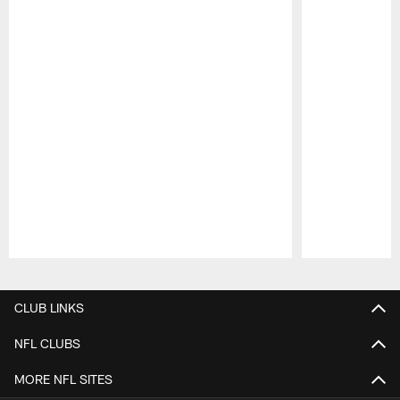
Pause
Play
CLUB LINKS
NFL CLUBS
MORE NFL SITES