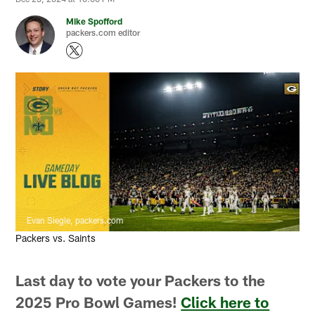
Mike Spofford
packers.com editor
Evan Siegle, packers.com
Packers vs. Saints
Last day to vote your Packers to the
2025 Pro Bowl Games!
Click here to