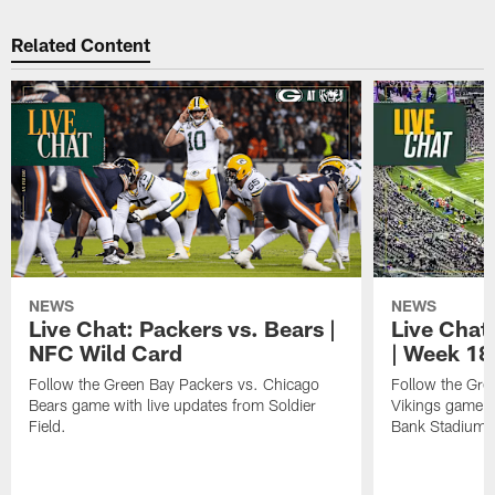
Related Content
NEWS
NEWS
Live Chat: Packers vs. Bears |
Live Chat:
NFC Wild Card
| Week 18
Follow the Green Bay Packers vs. Chicago
Follow the Gre
Bears game with live updates from Soldier
Vikings game w
Field.
Bank Stadium.