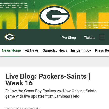
Skip
to
main
content
Pro Shop
Tickets
Open menu button
News Home
All News
Gameday News
Insider Inbox
Press Re
Live Blog: Packers-Saints |
Week 16
Follow the Green Bay Packers vs. New Orleans Saints
game with live updates from Lambeau Field
Dec 23, 2024 at 10:00 PM