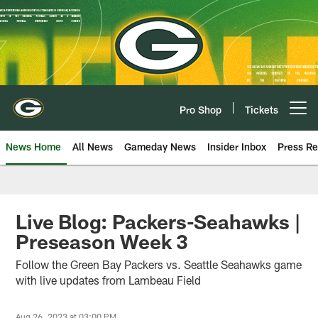
Skip
to
main
content
Pro Shop
Tickets
Open menu button
News Home
All News
Gameday News
Insider Inbox
Press Re
Live Blog: Packers-Seahawks |
Preseason Week 3
Follow the Green Bay Packers vs. Seattle Seahawks game
with live updates from Lambeau Field
Aug 26, 2023 at 03:00 PM