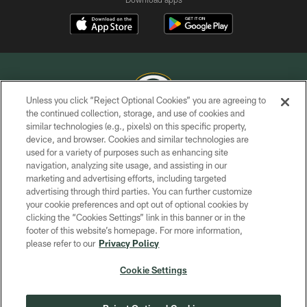
Unless you click “Reject Optional Cookies” you are agreeing to
the continued collection, storage, and use of cookies and
similar technologies (e.g., pixels) on this specific property,
COPYRIGHT © GREEN BAY PACKERS, INC.
device, and browser. Cookies and similar technologies are
used for a variety of purposes such as enhancing site
PRIVACY POLICY
navigation, analyzing site usage, and assisting in our
TERMS OF SERVICE
marketing and advertising efforts, including targeted
advertising through third parties. You can further customize
CONTACT US
your cookie preferences and opt out of optional cookies by
clicking the “Cookies Settings” link in this banner or in the
ACCESSIBILITY
footer of this website’s homepage. For more information,
SITE MAP
please refer to our
Privacy Policy
AD CHOICES
Cookie Settings
YOUR PRIVACY CHOICES
COOKIE SETTINGS