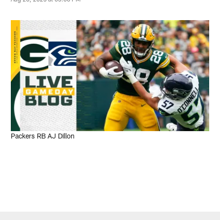
Kiichiro Sato, AP
Packers RB AJ Dillon