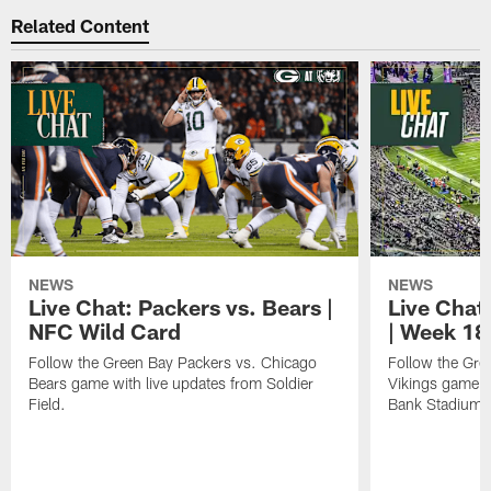
Related Content
NEWS
NEWS
Live Chat: Packers vs. Bears |
Live Chat:
NFC Wild Card
| Week 18
Follow the Green Bay Packers vs. Chicago
Follow the Gre
Bears game with live updates from Soldier
Vikings game w
Field.
Bank Stadium.