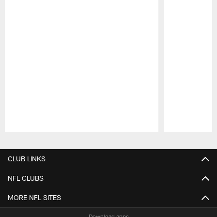
Pause
Play
CLUB LINKS
NFL CLUBS
MORE NFL SITES
Download apps