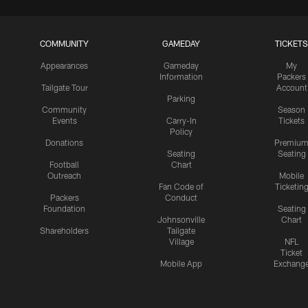
COMMUNITY
GAMEDAY
TICKETS
Appearances
Gameday
My
Information
Packers
Tailgate Tour
Account
Parking
Community
Season
Events
Carry-In
Tickets
Policy
Donations
Premiu
Seating
Seating
Football
Chart
Outreach
Mobile
Fan Code of
Ticketin
Packers
Conduct
Foundation
Seating
Johnsonville
Chart
Shareholders
Tailgate
Village
NFL
Ticket
Mobile App
Exchang