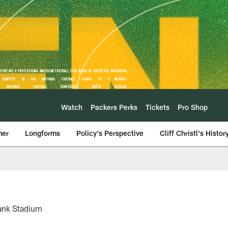
Watch
Packers Perks
Tickets
Pro Shop
mer
Longforms
Policy's Perspective
Cliff Christl's Histor
Bank Stadium