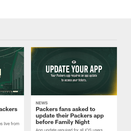
NEWS
Packers
Packers fans asked to
update their Packers app
before Family Night
s live from
App update required for all iOS users