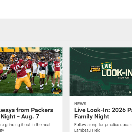
NEWS
aways from Packers
Live Look-In: 2026 
 Night – Aug. 7
Family Night
e grinding it out in the heat
Follow along for practice update
ity
Lambeau Field