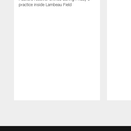
practice inside Lambeau Field
Pause
Play