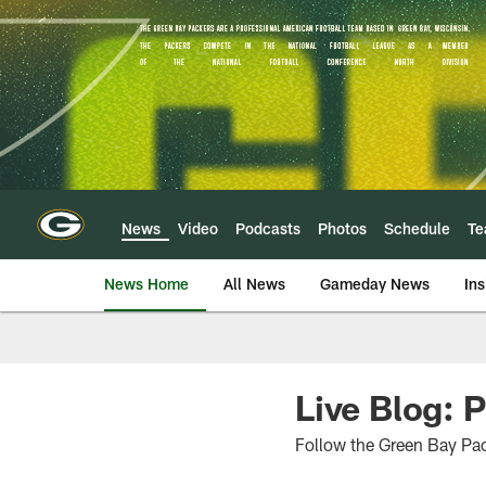
Skip
to
main
content
News
Video
Podcasts
Photos
Schedule
T
News Home
All News
Gameday News
Ins
Live Blog: 
Follow the Green Bay Pa