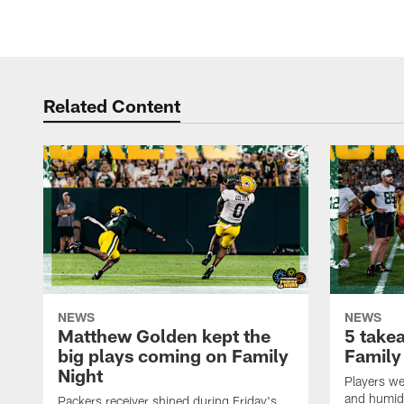
Related Content
NEWS
NEWS
Matthew Golden kept the
5 take
big plays coming on Family
Family
Night
Players wer
and humid
Packers receiver shined during Friday's