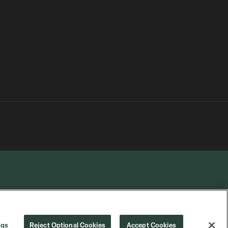
R PRIVACY
COOKIE
PREFERENCE
ngs
Reject Optional Cookies
Accept Cookies