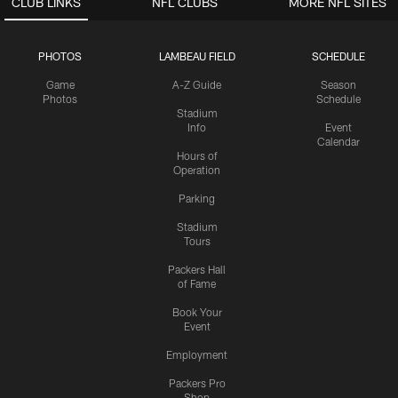
CLUB LINKS
NFL CLUBS
MORE NFL SITES
PHOTOS
LAMBEAU FIELD
SCHEDULE
Game
A-Z Guide
Season
Photos
Schedule
Stadium
Info
Event
Calendar
Hours of
Operation
Parking
Stadium
Tours
Packers Hall
of Fame
Book Your
Event
Employment
Packers Pro
Shop