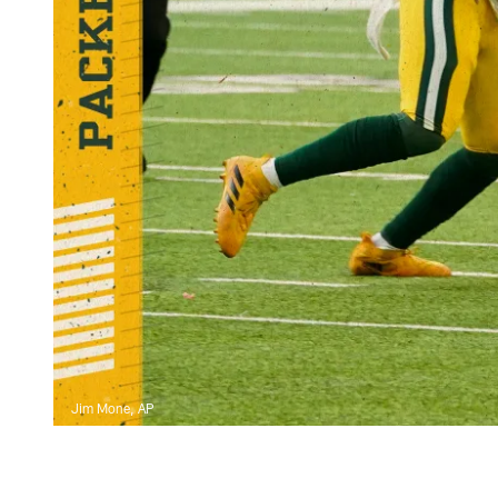
Jim Mone, AP