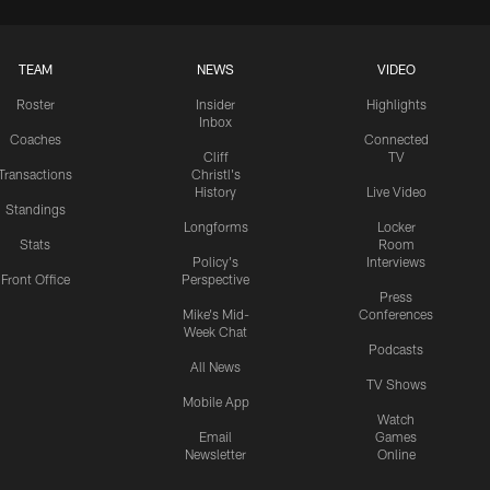
TEAM
NEWS
VIDEO
Roster
Insider
Highlights
Inbox
Coaches
Connected
Cliff
TV
Transactions
Christl's
History
Live Video
Standings
Longforms
Locker
Stats
Room
Policy's
Interviews
Front Office
Perspective
Press
Mike's Mid-
Conferences
Week Chat
Podcasts
All News
TV Shows
Mobile App
Watch
Email
Games
Newsletter
Online