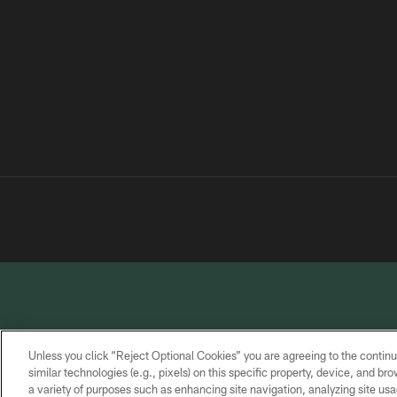
Unless you click “Reject Optional Cookies” you are agreeing to the continu
similar technologies (e.g., pixels) on this specific property, device, and b
a variety of purposes such as enhancing site navigation, analyzing site usa
PRIVACY
TERMS OF
CONTACT