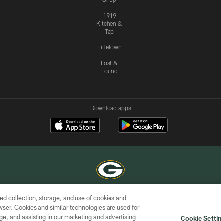
1919
Kitchen &
Tap
Titletown
Lost &
Found
Download apps
ed collection, storage, and use of cookies and
COPYRIGHT © GREEN BAY PACKERS, INC.
rowser. Cookies and similar technologies are used for
ge, and assisting in our marketing and advertising
ACCESSIBILITY
SITE
AD
YOU
Cookie Setti