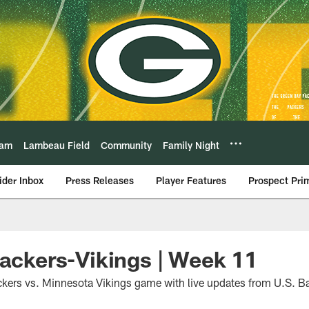
eam
Lambeau Field
Community
Family Night
ider Inbox
Press Releases
Player Features
Prospect Pri
Packers-Vikings | Week 11
ckers vs. Minnesota Vikings game with live updates from U.S. 