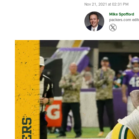
Nov 21, 2021 at 02:31 PM
Mike Spofford
packers.com edit