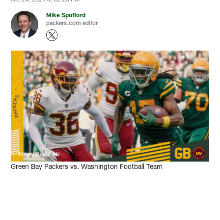
Mike Spofford
packers.com editor
Morry Gash, AP
Green Bay Packers vs. Washington Football Team