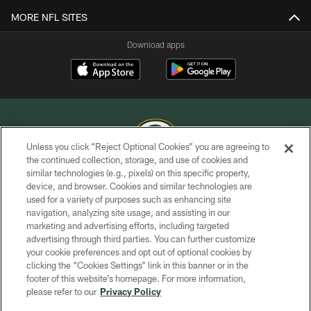
MORE NFL SITES
Download apps
Unless you click “Reject Optional Cookies” you are agreeing to
the continued collection, storage, and use of cookies and
similar technologies (e.g., pixels) on this specific property,
COPYRIGHT © GREEN BAY PACKERS, INC.
device, and browser. Cookies and similar technologies are
used for a variety of purposes such as enhancing site
PRIVACY POLICY
navigation, analyzing site usage, and assisting in our
TERMS OF SERVICE
marketing and advertising efforts, including targeted
advertising through third parties. You can further customize
CONTACT US
your cookie preferences and opt out of optional cookies by
clicking the “Cookies Settings” link in this banner or in the
ACCESSIBILITY
footer of this website’s homepage. For more information,
SITE MAP
please refer to our
Privacy Policy