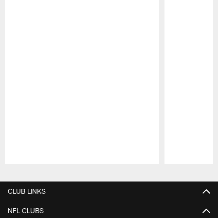
Pause
Play
CLUB LINKS
NFL CLUBS