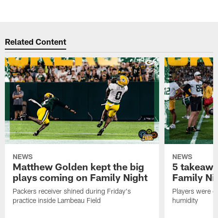
Related Content
NEWS
NEWS
Matthew Golden kept the big
5 takeawa
plays coming on Family Night
Family Ni
Packers receiver shined during Friday's
Players were gr
practice inside Lambeau Field
humidity