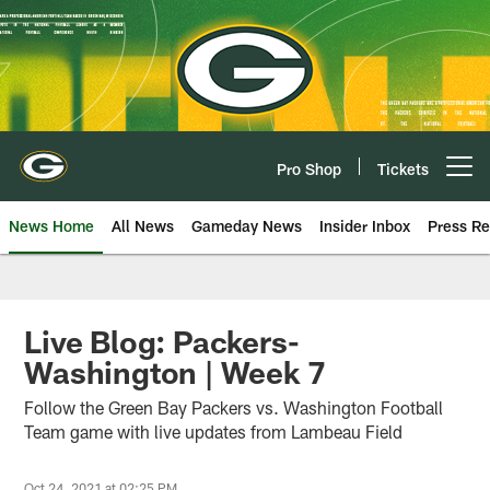
Skip
to
main
content
Pro Shop
Tickets
Open menu button
News Home
All News
Gameday News
Insider Inbox
Press Re
Live Blog: Packers-
Washington | Week 7
Follow the Green Bay Packers vs. Washington Football
Team game with live updates from Lambeau Field
Oct 24, 2021 at 02:25 PM