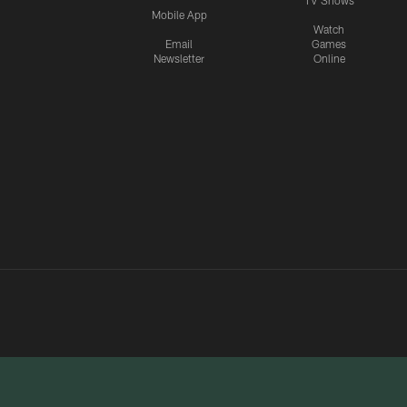
TV Shows
Mobile App
Watch
Email
Games
Newsletter
Online