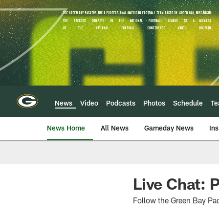
Skip
to
main
content
News
Video
Podcasts
Photos
Schedule
T
News Home
All News
Gameday News
Ins
Live Chat: 
Follow the Green Bay Pac