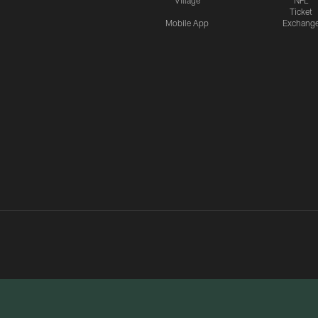
Village
NFL
Ticket
Mobile App
Exchang