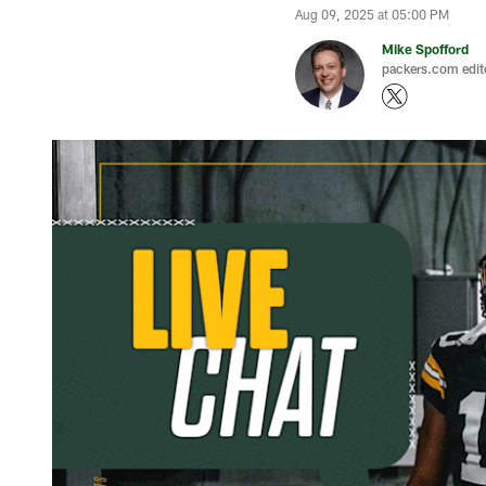
Aug 09, 2025 at 05:00 PM
Mike Spofford
packers.com edit