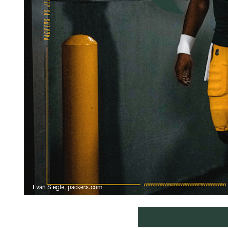
Evan Siegle, packers.com