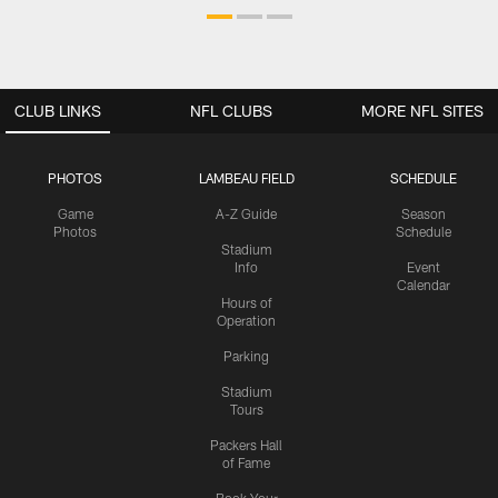
CLUB LINKS
NFL CLUBS
MORE NFL SITES
PHOTOS
LAMBEAU FIELD
SCHEDULE
Game
A-Z Guide
Season
Photos
Schedule
Stadium
Info
Event
Calendar
Hours of
Operation
Parking
Stadium
Tours
Packers Hall
of Fame