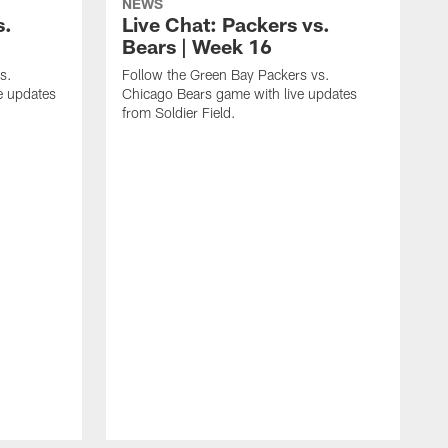
NEWS
s.
Live Chat: Packers vs.
Bears | Week 16
s.
Follow the Green Bay Packers vs.
e updates
Chicago Bears game with live updates
from Soldier Field.
F
B
E