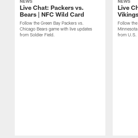
NEWS
NEWS
Live Chat: Packers vs.
Live C
Bears | NFC Wild Card
Viking
Follow the Green Bay Packers vs.
Follow the
Chicago Bears game with live updates
Minnesota 
from Soldier Field.
from U.S.