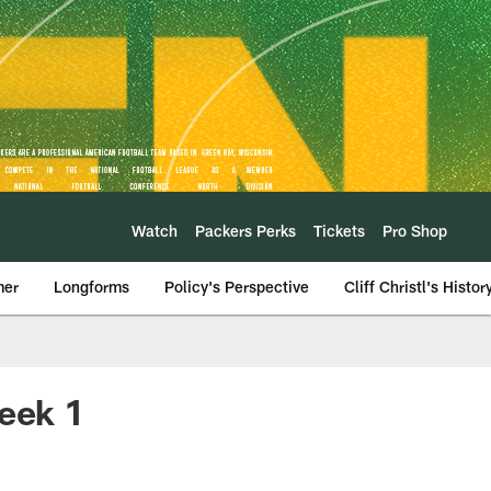
Watch
Packers Perks
Tickets
Pro Shop
mer
Longforms
Policy's Perspective
Cliff Christl's Histor
Week 1