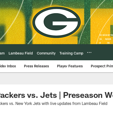
eam
Lambeau Field
Community
Training Camp
ider Inbox
Press Releases
Player Features
Prospect Pri
Packers vs. Jets | Preseason 
kers vs. New York Jets with live updates from Lambeau Field