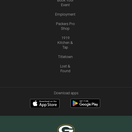
Book Your
Event
Employment
Packers Pro
Shop
1919
Kitchen &
Tap
Titletown
Lost &
Found
Download apps