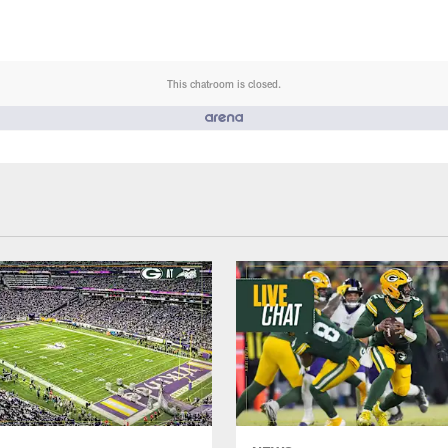
This chatroom is closed.