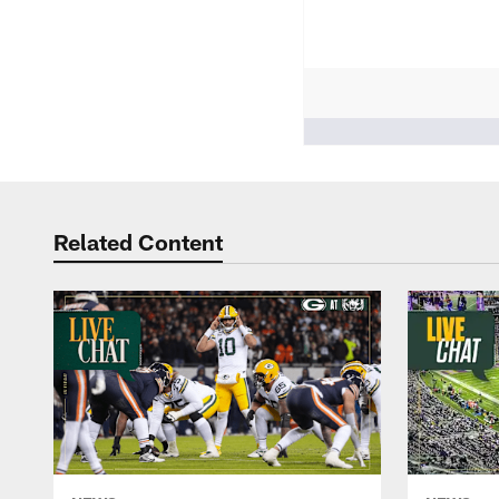
People who like it ()
Related Content