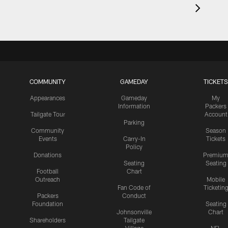
COMMUNITY
GAMEDAY
TICKETS
Appearances
Gameday
My
Information
Packers
Tailgate Tour
Account
Parking
Community
Season
Events
Carry-In
Tickets
Policy
Donations
Premiu
Seating
Seating
Football
Chart
Outreach
Mobile
Fan Code of
Ticketin
Packers
Conduct
Foundation
Seating
Johnsonville
Chart
Shareholders
Tailgate