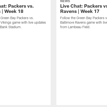
NEWS
hat: Packers vs.
Live Chat: Packers v
s | Week 18
Ravens | Week 17
 Green Bay Packers vs.
Follow the Green Bay Packers v
Vikings game with live updates
Baltimore Ravens game with liv
 Bank Stadium.
from Lambeau Field.