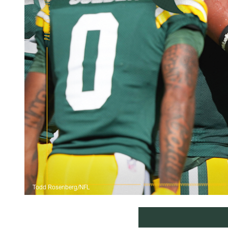
Todd Rosenberg/NFL