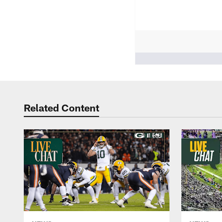
People who like it ()
Related Content