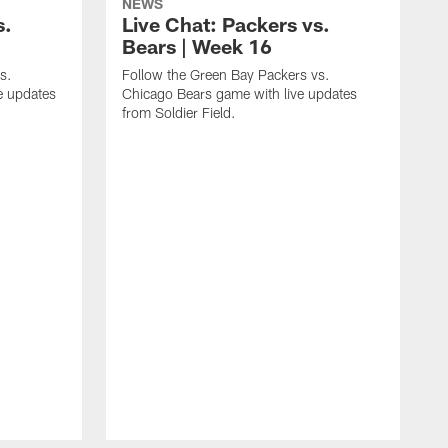
NEWS
s.
Live Chat: Packers vs.
Bears | Week 16
s.
Follow the Green Bay Packers vs.
e updates
Chicago Bears game with live updates
from Soldier Field.
F
B
E