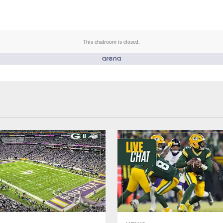
This chatroom is closed.