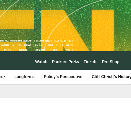
Watch
Packers Perks
Tickets
Pro Shop
mer
Longforms
Policy's Perspective
Cliff Christl's Histor