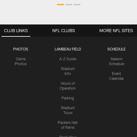
CLUB LINKS
NFL CLUBS
MORE NFL SITES
PHOTOS
LAMBEAU FIELD
SCHEDULE
Game
A-Z Guide
Season
Photos
Schedule
Stadium
Info
Event
Calendar
Hours of
Operation
Parking
Stadium
Tours
Packers Hall
of Fame