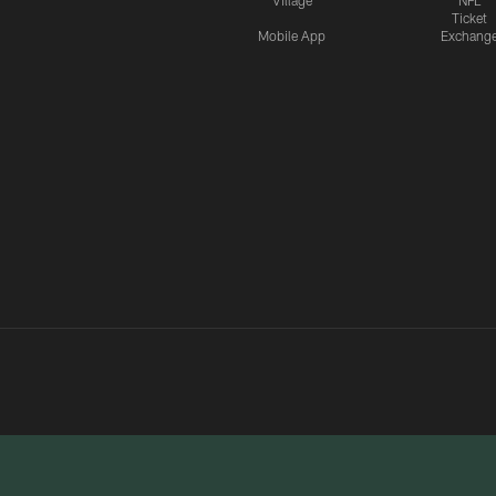
Village
NFL
Ticket
Mobile App
Exchang