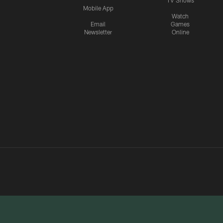
TV Shows
Mobile App
Watch
Email
Games
Newsletter
Online