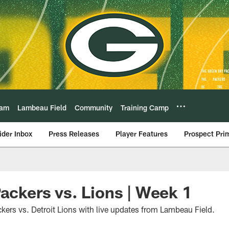
eam
Lambeau Field
Community
Training Camp
ider Inbox
Press Releases
Player Features
Prospect Pri
Packers vs. Lions | Week 1
kers vs. Detroit Lions with live updates from Lambeau Field.