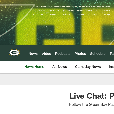
Skip
to
main
content
News
Video
Podcasts
Photos
Schedule
T
News Home
All News
Gameday News
Ins
Live Chat: 
Follow the Green Bay Pac