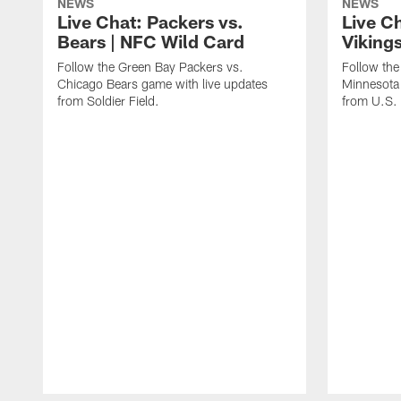
NEWS
NEWS
Live Chat: Packers vs.
Live C
Bears | NFC Wild Card
Viking
Follow the Green Bay Packers vs.
Follow the
Chicago Bears game with live updates
Minnesota 
from Soldier Field.
from U.S.