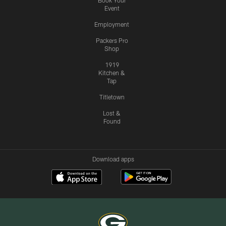
Book Your
Event
Employment
Packers Pro
Shop
1919
Kitchen &
Tap
Titletown
Lost &
Found
Download apps