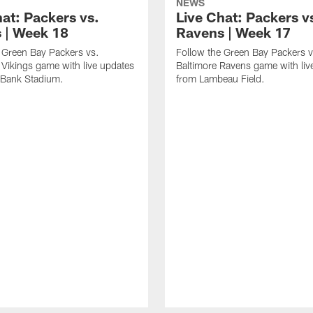
NEWS
hat: Packers vs.
Live Chat: Packers v
s | Week 18
Ravens | Week 17
 Green Bay Packers vs.
Follow the Green Bay Packers v
Vikings game with live updates
Baltimore Ravens game with liv
 Bank Stadium.
from Lambeau Field.