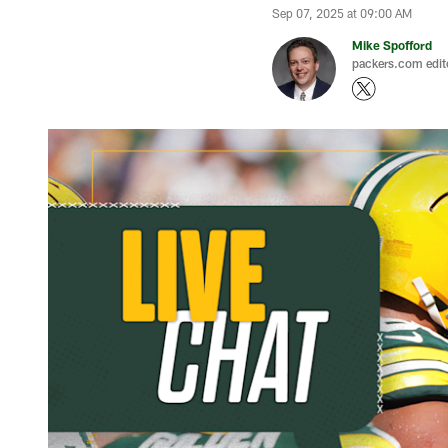
Sep 07, 2025 at 09:00 AM
Mike Spofford
packers.com edit