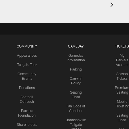
COMMUNITY
GAMEDAY
TICKETS
Appearances
Gameday
My
Information
Packers
Tailgate Tour
Account
Parking
Community
Season
Events
Carry-In
Tickets
Policy
Donations
Premiu
Seating
Seating
Football
Chart
Outreach
Mobile
Fan Code of
Ticketin
Packers
Conduct
Foundation
Seating
Johnsonville
Chart
Shareholders
Tailgate