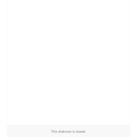
This chatroom is closed.