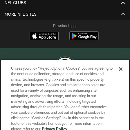
NFL CLUBS
MORE NFL SITES
Download apps
Unless you click “Reject Optional Cookies” you are agreeing to
the continued collection, storage, and use of cookies and
similar technologies (e.g., pixels) on this specific property,
COPYRIGHT © GREEN BAY PACKERS, INC.
device, and browser. Cookies and similar technologies are
used for a variety of purposes such as enhancing site
PRIVACY POLICY
navigation, analyzing site usage, and assisting in our
TERMS OF SERVICE
marketing and advertising efforts, including targeted
advertising through third parties. You can further customize
CONTACT US
your cookie preferences and opt out of optional cookies by
clicking the “Cookies Settings” link in this banner or in the
ACCESSIBILITY
footer of this website’s homepage. For more information,
SITE MAP
please refer to our
Privacy Policy