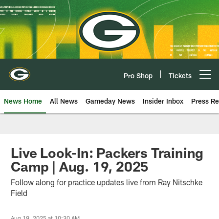
Skip
to
main
content
Pro Shop
Tickets
Open menu button
News Home
All News
Gameday News
Insider Inbox
Press Re
Live Look-In: Packers Training
Camp | Aug. 19, 2025
Follow along for practice updates live from Ray Nitschke
Field
Aug 19, 2025 at 10:30 AM