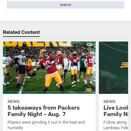
People who like it ()
Related Content
NEWS
NEWS
5 takeaways from Packers
Live Look
Family Night – Aug. 7
Family Ni
Players were grinding it out in the heat and
Follow along fo
humidity
Lambeau Field