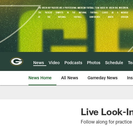
Skip
to
main
content
News
Video
Podcasts
Photos
Schedule
T
News Home
All News
Gameday News
Ins
Live Look-I
Follow along for practice