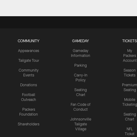
COMMUNITY
GAMEDAY
TICKETS
Appearances
Gameday
My
Information
Packers
Tailgate Tour
Account
Parking
Community
Season
Events
Carry-In
Tickets
Policy
Donations
Premiu
Seating
Seating
Football
Chart
Outreach
Mobile
Fan Code of
Ticketin
Packers
Conduct
Foundation
Seating
Johnsonville
Chart
Shareholders
Tailgate
Village
NFL
Ticket