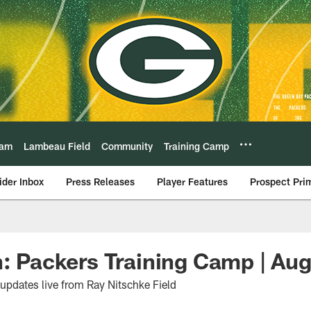
eam
Lambeau Field
Community
Training Camp
ider Inbox
Press Releases
Player Features
Prospect Pri
n: Packers Training Camp | Aug
 updates live from Ray Nitschke Field