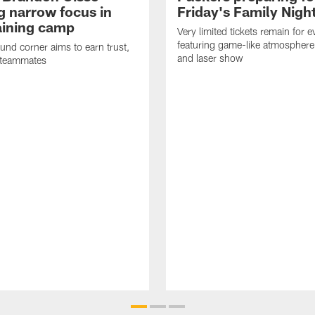
g narrow focus in
Friday's Family Nigh
raining camp
Very limited tickets remain for e
featuring game-like atmosphere
nd corner aims to earn trust,
and laser show
 teammates