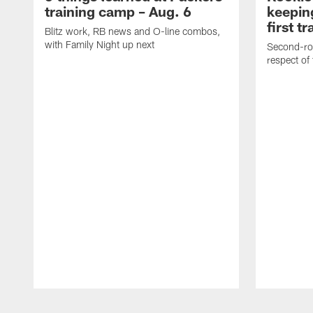
training camp – Aug. 6
keepin
first t
Blitz work, RB news and O-line combos,
with Family Night up next
Second-rou
respect of
Pause
Play