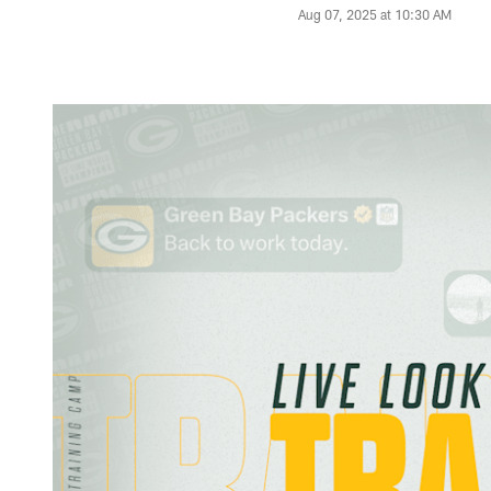
Aug 07, 2025 at 10:30 AM