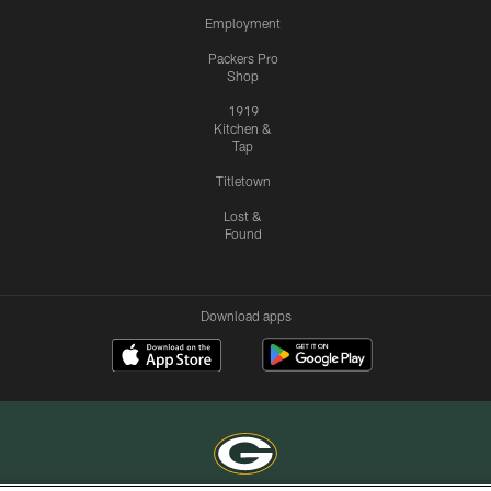
Employment
Packers Pro
Shop
1919
Kitchen &
Tap
Titletown
Lost &
Found
Download apps