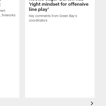
t
'right mindset for offensive
line play'
vent
, fireworks
Key comments from Green Bay's
coordinators
R
D