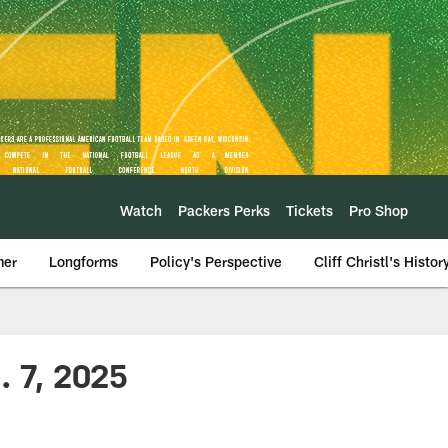
Watch
Packers Perks
Tickets
Pro Shop
mer
Longforms
Policy's Perspective
Cliff Christl's Histor
. 7, 2025