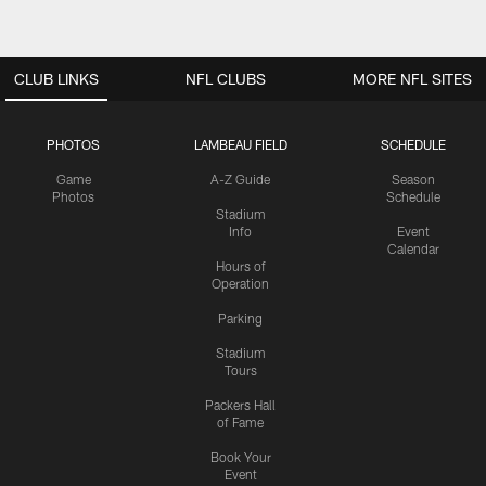
CLUB LINKS
NFL CLUBS
MORE NFL SITES
PHOTOS
LAMBEAU FIELD
SCHEDULE
Game
A-Z Guide
Season
Photos
Schedule
Stadium
Info
Event
Calendar
Hours of
Operation
Parking
Stadium
Tours
Packers Hall
of Fame
Book Your
Event