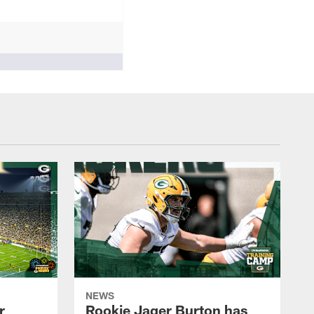
NEWS
r
Rookie Jager Burton has