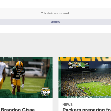
This chatroom is closed.
NEWS
 Brandon Cisse
Packers preparing fo