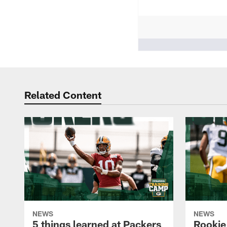
People who like it ()
Related Content
NEWS
NEWS
5 things learned at Packers
Rookie