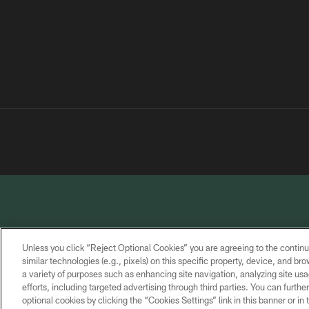
Unless you click “Reject Optional Cookies” you are agreeing to the continu
similar technologies (e.g., pixels) on this specific property, device, and b
a variety of purposes such as enhancing site navigation, analyzing site usa
PRIVACY
TERMS OF
CONTACT
POLICY
SERVICE
US
efforts, including targeted advertising through third parties. You can furth
optional cookies by clicking the “Cookies Settings” link in this banner or i