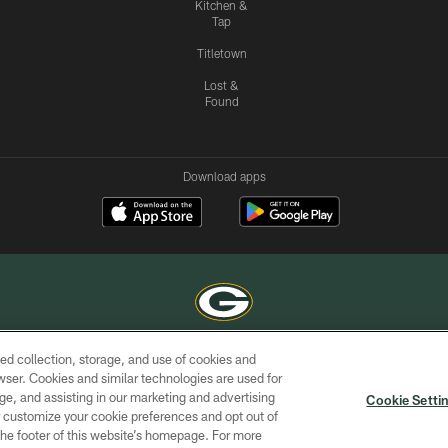
Kitchen &
Tap
Titletown
Lost &
Found
Download apps
ed collection, storage, and use of cookies and
COPYRIGHT © GREEN BAY PACKERS, INC.
rowser. Cookies and similar technologies are used for
ge, and assisting in our marketing and advertising
ACCESSIBILITY
SITE
AD
YOU
Cookie Setti
MAP
CHOICES
er customize your cookie preferences and opt out of
n the footer of this website’s homepage. For more