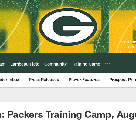
eam
Lambeau Field
Community
Training Camp
ider Inbox
Press Releases
Player Features
Prospect Pri
n: Packers Training Camp, Aug