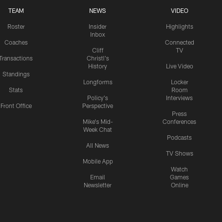
TEAM
NEWS
VIDEO
Roster
Insider
Highlights
Inbox
Coaches
Connected
Cliff
TV
Transactions
Christl's
History
Live Video
Standings
Longforms
Locker
Stats
Room
Policy's
Interviews
Front Office
Perspective
Press
Mike's Mid-
Conferences
Week Chat
Podcasts
All News
TV Shows
Mobile App
Watch
Email
Games
Newsletter
Online