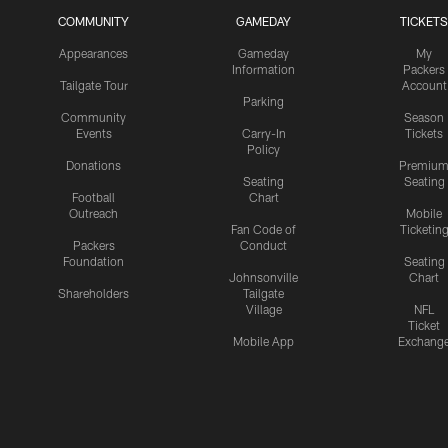
COMMUNITY
GAMEDAY
TICKETS
Appearances
Gameday
My
Information
Packers
Tailgate Tour
Account
Parking
Community
Season
Events
Carry-In
Tickets
Policy
Donations
Premiu
Seating
Seating
Football
Chart
Outreach
Mobile
Fan Code of
Ticketin
Packers
Conduct
Foundation
Seating
Johnsonville
Chart
Shareholders
Tailgate
Village
NFL
Ticket
Mobile App
Exchang