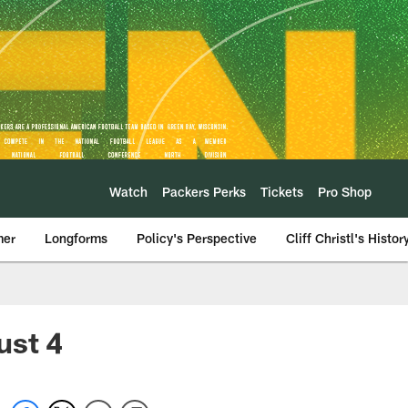
Watch
Packers Perks
Tickets
Pro Shop
mer
Longforms
Policy's Perspective
Cliff Christl's Histor
ust 4