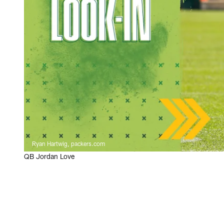
Ryan Hartwig, packers.com
QB Jordan Love