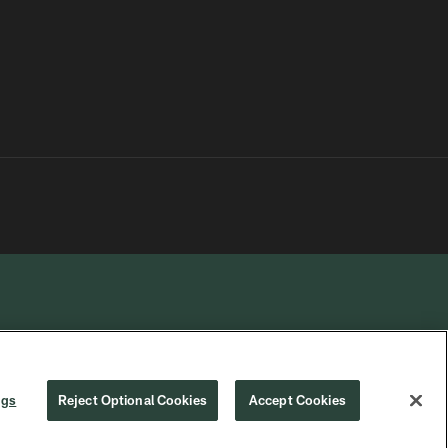
R PRIVACY
COOKIE
PREFERENCE
ngs
Reject Optional Cookies
Accept Cookies
CHOICES
SETTINGS
CENTER