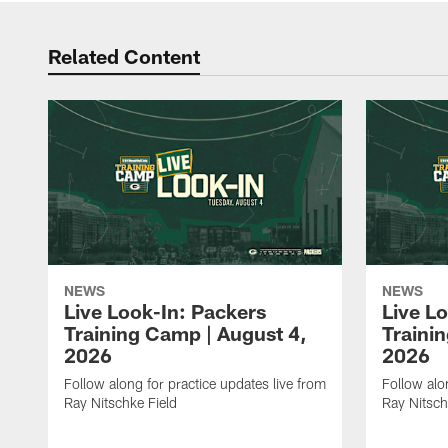
Related Content
NEWS
NEWS
Live Look-In: Packers
Live L
Training Camp | August 4,
Traini
2026
2026
Follow along for practice updates live from
Follow alo
Ray Nitschke Field
Ray Nitsch