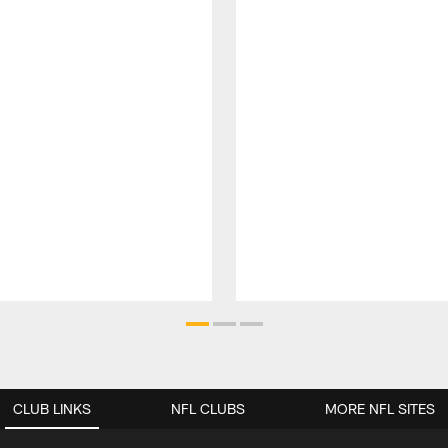
CLUB LINKS
NFL CLUBS
MORE NFL SITES