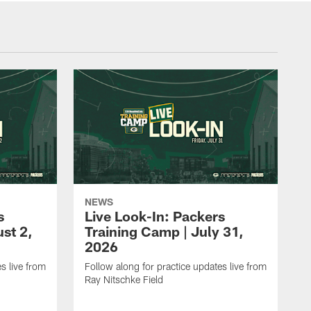
NEWS
s
Live Look-In: Packers
st 2,
Training Camp | July 31,
2026
s live from
Follow along for practice updates live from
Ray Nitschke Field