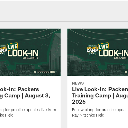
NEWS
ook-In: Packers
Live Look-In: Packer
ng Camp | August 3,
Training Camp | Augu
2026
ng for practice updates live from
Follow along for practice update
ke Field
Ray Nitschke Field