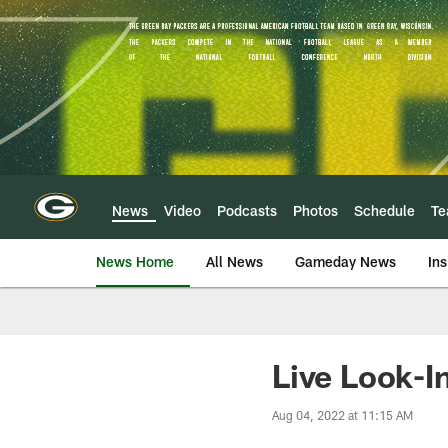
Skip
to
main
content
News
Video
Podcasts
Photos
Schedule
T
News Home
All News
Gameday News
Ins
Live Look-I
Aug 04, 2022 at 11:15 AM