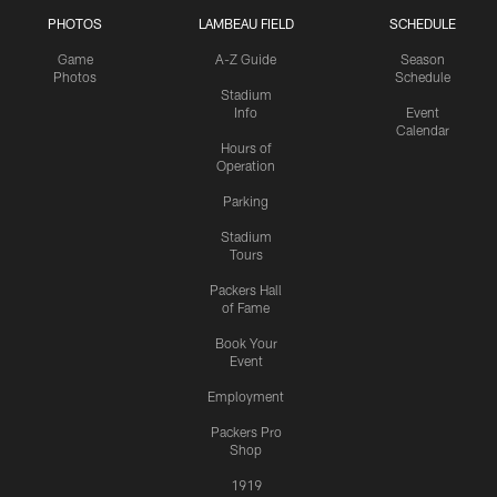
PHOTOS
LAMBEAU FIELD
SCHEDULE
Game
A-Z Guide
Season
Photos
Schedule
Stadium
Info
Event
Calendar
Hours of
Operation
Parking
Stadium
Tours
Packers Hall
of Fame
Book Your
Event
Employment
Packers Pro
Shop
1919