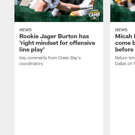
NEWS
NEWS
Rookie Jager Burton has
Micah 
'right mindset for offensive
come b
line play'
before
Key comments from Green Bay's
Return tim
coordinators
Dallas on 