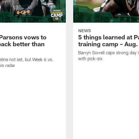
NEWS
Parsons vows to
5 things learned at 
ack better than
training camp – Aug.
Barryn Sorrell caps strong day 
with pick-six
eline not set, but Week 6 vs.
his radar