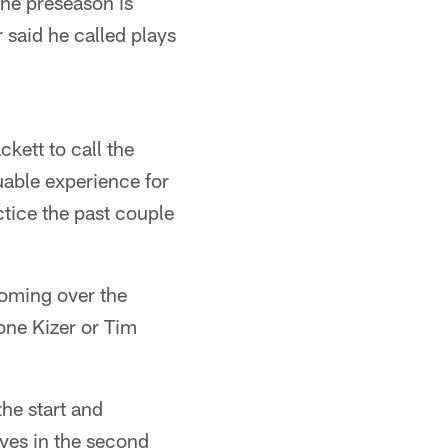
the preseason is
 said he called plays
kett to call the
uable experience for
ctice the past couple
 coming over the
ne Kizer or Tim
the start and
ves in the second