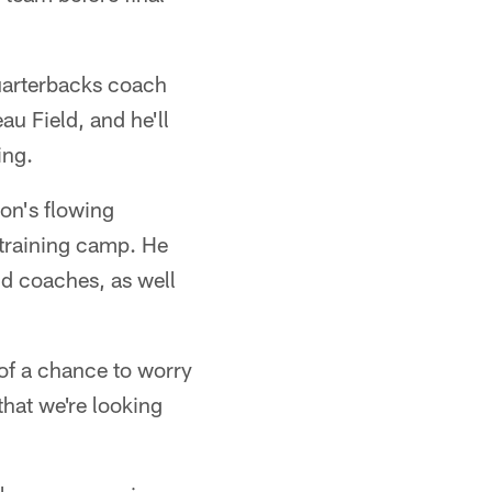
quarterbacks coach
u Field, and he'll
ing.
ion's flowing
 training camp. He
d coaches, as well
 of a chance to worry
that we're looking