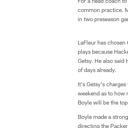
For a head coach to 
common practice. Mik
in two preseason ga
LaFleur has chosen G
plays because Hacket
Getsy. He also said 
of days already.
It's Getsy's charges 
weekend as to how 
Boyle will be the to
Boyle made a strong 
directing the Packer