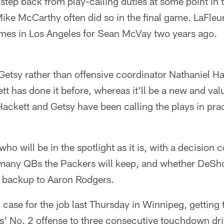
step back from play-calling duties at some point in 
e McCarthy often did so in the final game. LaFleur
mes in Los Angeles for Sean McVay two years ago.
etsy rather than offensive coordinator Nathaniel Hac
t has done it before, whereas it'll be a new and val
Hackett and Getsy have been calling the plays in pra
who will be in the spotlight as it is, with a decision
many QBs the Packers will keep, and whether DeSho
p backup to Aaron Rodgers.
case for the job last Thursday in Winnipeg, getting 
s' No. 2 offense to three consecutive touchdown dri