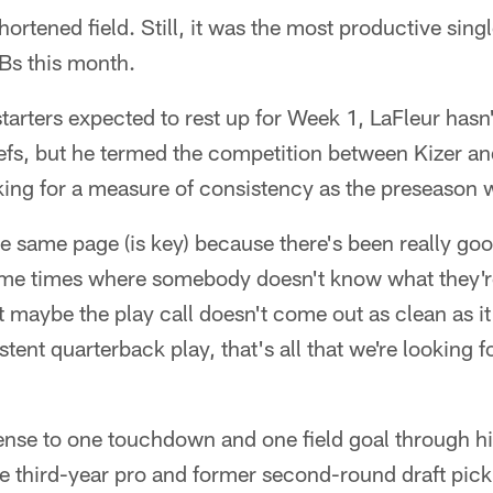
shortened field. Still, it was the most productive si
Bs this month.
 starters expected to rest up for Week 1, LaFleur hasn
iefs, but he termed the competition between Kizer a
king for a measure of consistency as the preseason 
the same page (is key) because there's been really 
ome times where somebody doesn't know what they'r
t maybe the play call doesn't come out as clean as i
tent quarterback play, that's all that we're looking f
fense to one touchdown and one field goal through h
 third-year pro and former second-round draft pick 