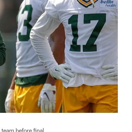
 team before final