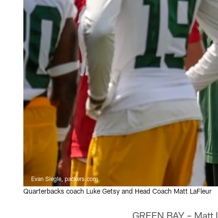
Evan Siegle, packers.com
Quarterbacks coach Luke Getsy and Head Coach Matt LaFleur
GREEN BAY – Matt LaF