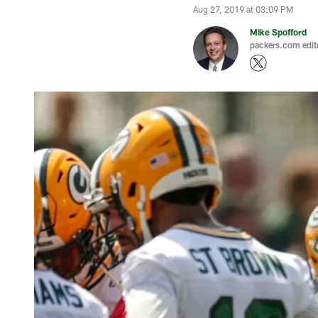
Aug 27, 2019 at 03:09 PM
Mike Spofford
packers.com edit