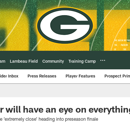
eam
Lambeau Field
Community
Training Camp
ider Inbox
Press Releases
Player Features
Prospect Pri
r will have an eye on everythi
e ‘extremely close’ heading into preseason finale