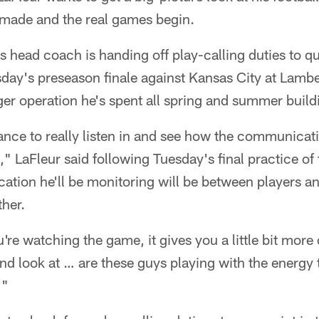
e made and the real games begin.
s head coach is handing off play-calling duties to 
day's preseason finale against Kansas City at Lambea
ger operation he's spent all spring and summer build
hance to really listen in and see how the communicat
," LaFleur said following Tuesday's final practice of
tion he'll be monitoring will be between players an
her.
re watching the game, it gives you a little bit more
d look at … are these guys playing with the energy 
?"