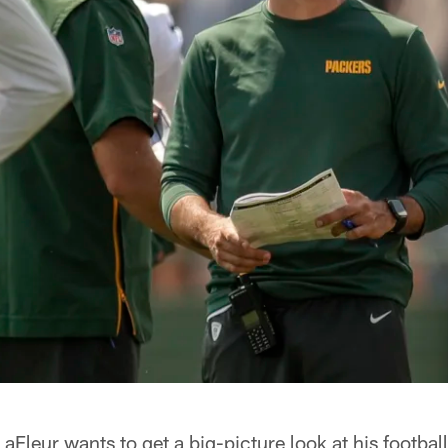
leur wants to get a big-picture look at his football