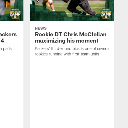
NEWS
Packers
Rookie DT Chris McClellan
 4
maximizing his moment
in pads
Packers' third-round pick is one of several
rookies running with first-team units