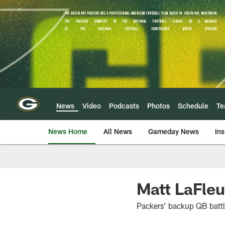
Skip
to
main
content
News
Video
Podcasts
Photos
Schedule
T
News Home
All News
Gameday News
Ins
Matt LaFleu
Packers’ backup QB battl