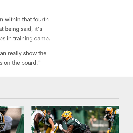
on within that fourth
 being said, it's
ps in training camp.
can really show the
s on the board."