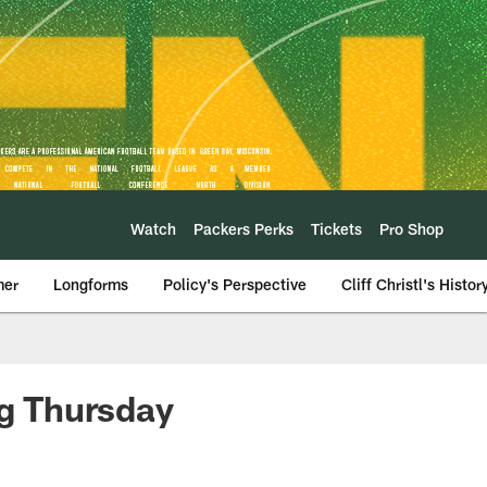
Watch
Packers Perks
Tickets
Pro Shop
mer
Longforms
Policy's Perspective
Cliff Christl's Histor
ng Thursday