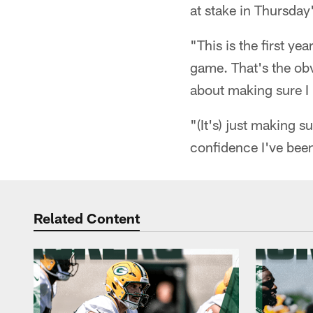
at stake in Thursday'
"This is the first ye
game. That's the obv
about making sure I 
"(It's) just making s
confidence I've been
Related Content