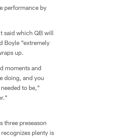
ngle performance by
't said which QB will
nd Boyle "extremely
wraps up.
good moments and
e doing, and you
t needed to be,"
or."
is three preseason
recognizes plenty is