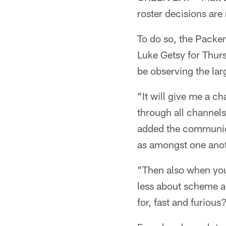
roster decisions ar
To do so, the Packer
Luke Getsy for Thurs
be observing the lar
"It will give me a c
through all channels
added the communica
as amongst one anot
"Then also when you'
less about scheme an
for, fast and furious