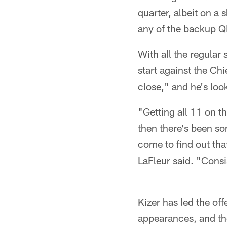
quarter, albeit on a 
any of the backup Q
With all the regular
start against the Ch
close," and he's loo
"Getting all 11 on 
then there's been s
come to find out tha
LaFleur said. "Consis
Kizer has led the of
appearances, and the