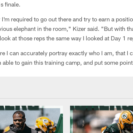
s finale.
ar I'm required to go out there and try to earn a positi
ious elephant in the room," Kizer said. "But with that
look at those reps the same way I looked at Day 1 re
ure I can accurately portray exactly who I am, that I 
 able to gain this training camp, and put some point