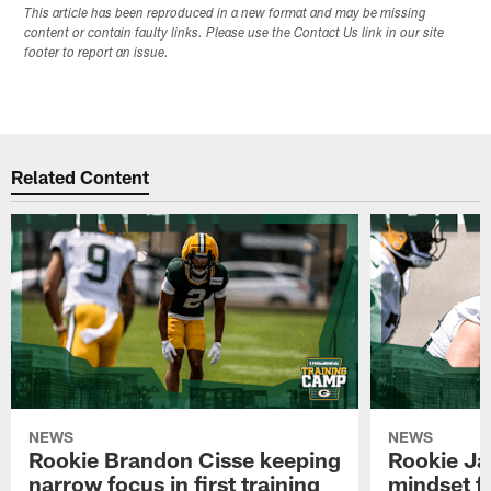
This article has been reproduced in a new format and may be missing
content or contain faulty links. Please use the Contact Us link in our site
footer to report an issue.
Related Content
NEWS
NEWS
Rookie Brandon Cisse keeping
Rookie Ja
narrow focus in first training
mindset fo