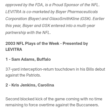
approved by the FDA, is a Proud Sponsor of the NFL.
LEVITRA is co-marketed by Bayer Pharmaceuticals
Corporation (Bayer) and GlaxoSmithKline (GSK). Earlier
this year, Bayer and GSK entered into a multi-year
partnership with the NFL.
2003 NFL Plays of the Week - Presented by
LEVITRA
1 - Sam Adams, Buffalo
37-yard interception-return touchdown in his Bills debut
against the Patriots.
2 - Kris Jenkins, Carolina
Second blocked kick of the game coming with no time
remaining to force overtime against the Buccaneers.