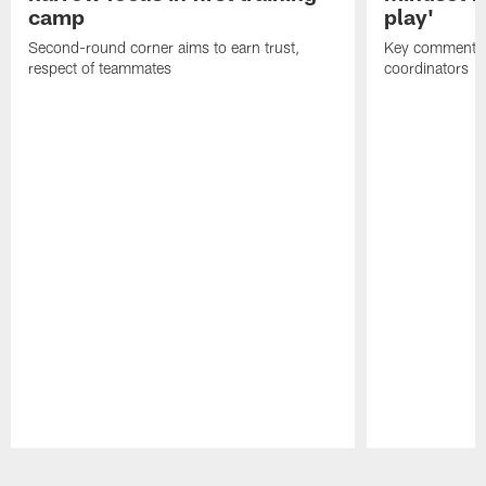
camp
play'
Second-round corner aims to earn trust,
Key comments 
respect of teammates
coordinators
Pause
Play