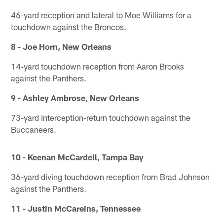
46-yard reception and lateral to Moe Williams for a
touchdown against the Broncos.
8 - Joe Horn, New Orleans
14-yard touchdown reception from Aaron Brooks
against the Panthers.
9 - Ashley Ambrose, New Orleans
73-yard interception-return touchdown against the
Buccaneers.
10 - Keenan McCardell, Tampa Bay
36-yard diving touchdown reception from Brad Johnson
against the Panthers.
11 - Justin McCareins, Tennessee