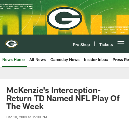
Skip
to
main
content
Pro Shop
Tickets
Open menu button
News Home
All News
Gameday News
Insider Inbox
Press Re
McKenzie's Interception-
Return TD Named NFL Play Of
The Week
Dec 10, 2003 at 06:00 PM