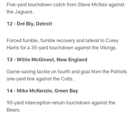
Five-yard touchdown catch from Steve McNair against
the Jaguars.
12 - Dré Bly, Detroit
Forced fumble, fumble recovery and lateral to Corey
Harris for a 35-yard touchdown against the Vikings.
13 - Willie McGinest, New England
Game-saving tackle on fourth and goal from the Patriots
one-yard line against the Colts.
14 - Mike McKenzie, Green Bay
90-yard interception-return touchdown against the
Bears.