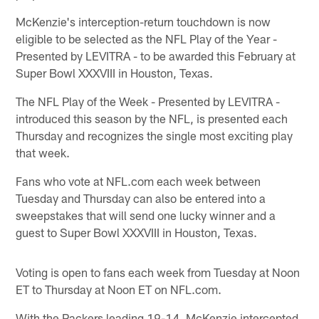
McKenzie's interception-return touchdown is now
eligible to be selected as the NFL Play of the Year -
Presented by LEVITRA - to be awarded this February at
Super Bowl XXXVIII in Houston, Texas.
The NFL Play of the Week - Presented by LEVITRA -
introduced this season by the NFL, is presented each
Thursday and recognizes the single most exciting play
that week.
Fans who vote at NFL.com each week between
Tuesday and Thursday can also be entered into a
sweepstakes that will send one lucky winner and a
guest to Super Bowl XXXVIII in Houston, Texas.
Voting is open to fans each week from Tuesday at Noon
ET to Thursday at Noon ET on NFL.com.
With the Packers leading 19-14, McKenzie intercepted