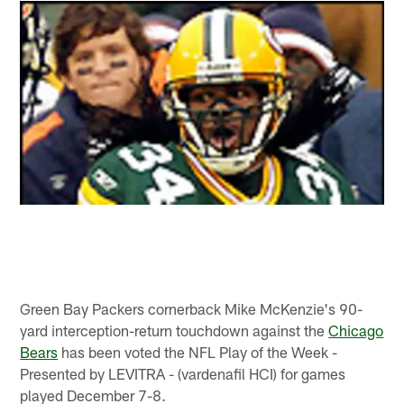
Green Bay Packers cornerback Mike McKenzie's 90-
yard interception-return touchdown against the
Chicago
Bears
has been voted the NFL Play of the Week -
Presented by LEVITRA - (vardenafil HCI) for games
played December 7-8.