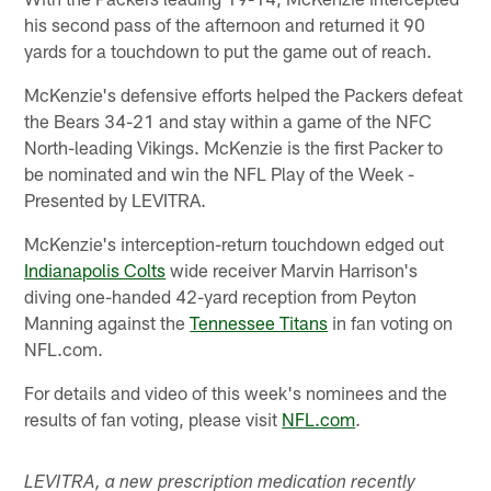
his second pass of the afternoon and returned it 90
yards for a touchdown to put the game out of reach.
McKenzie's defensive efforts helped the Packers defeat
the Bears 34-21 and stay within a game of the NFC
North-leading Vikings. McKenzie is the first Packer to
be nominated and win the NFL Play of the Week -
Presented by LEVITRA.
McKenzie's interception-return touchdown edged out
Indianapolis Colts
wide receiver Marvin Harrison's
diving one-handed 42-yard reception from Peyton
Manning against the
Tennessee Titans
in fan voting on
NFL.com.
For details and video of this week's nominees and the
results of fan voting, please visit
NFL.com
.
LEVITRA, a new prescription medication recently