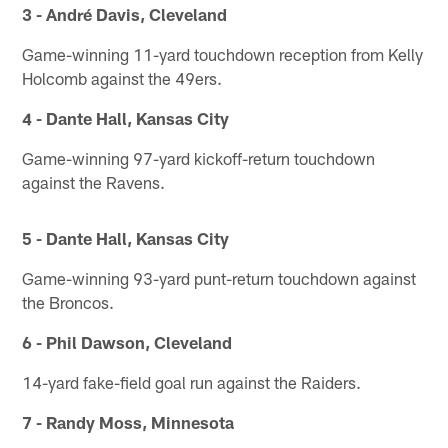
3 - André Davis, Cleveland
Game-winning 11-yard touchdown reception from Kelly
Holcomb against the 49ers.
4 - Dante Hall, Kansas City
Game-winning 97-yard kickoff-return touchdown
against the Ravens.
5 - Dante Hall, Kansas City
Game-winning 93-yard punt-return touchdown against
the Broncos.
6 - Phil Dawson, Cleveland
14-yard fake-field goal run against the Raiders.
7 - Randy Moss, Minnesota