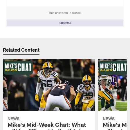
This chatroom is closed.
People who like it ()
Related Content
NEWS
NEWS
Mike's Mid-Week Chat: What
Mike's M