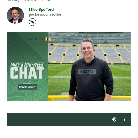
Mike Spofford
packers.com editor