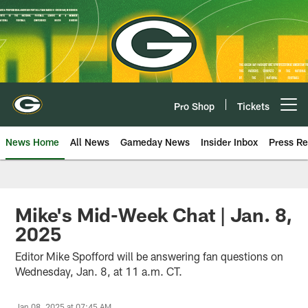
Skip
to
main
content
Pro Shop
Tickets
Open menu button
News Home
All News
Gameday News
Insider Inbox
Press Re
Mike's Mid-Week Chat | Jan. 8,
2025
Editor Mike Spofford will be answering fan questions on
Wednesday, Jan. 8, at 11 a.m. CT.
Jan 08, 2025 at 07:45 AM