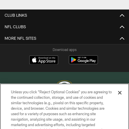
Pause
Play
CLUB LINKS
NFL CLUBS
MORE NFL SITES
Download apps
Unless you click “Reject Optional Cookies” you are agreeing to
the continued collection, storage, and use of cookies and
similar technologies (e.g., pixels) on this specific property,
COPYRIGHT © GREEN BAY PACKERS, INC.
device, and browser. Cookies and similar technologies are
used for a variety of purposes such as enhancing site
PRIVACY POLICY
navigation, analyzing site usage, and assisting in our
TERMS OF SERVICE
marketing and advertising efforts, including targeted