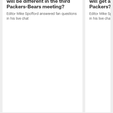
will be different in the third
will get a
Packers-Bears meeting?
Packers?
Editor Mike Spofford answered fan questions
Editor Mike Sp
in his live chat
in his live chat