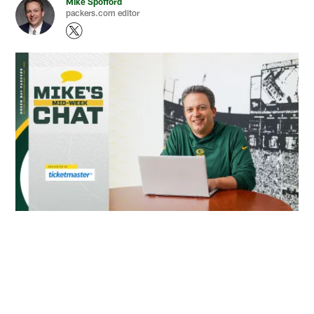
Mike Spofford
packers.com editor