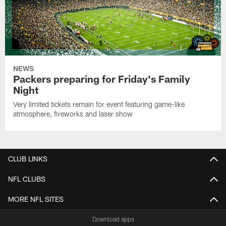
NEWS
Packers preparing for Friday's Family
Night
Very limited tickets remain for event featuring game-like
atmosphere, fireworks and laser show
CLUB LINKS
NFL CLUBS
MORE NFL SITES
Download apps