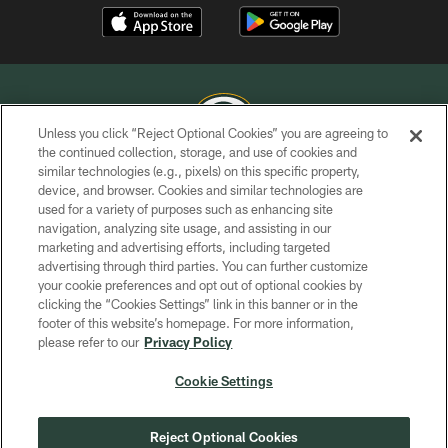
Unless you click “Reject Optional Cookies” you are agreeing to
the continued collection, storage, and use of cookies and
similar technologies (e.g., pixels) on this specific property,
COPYRIGHT © GREEN BAY PACKERS, INC.
device, and browser. Cookies and similar technologies are
used for a variety of purposes such as enhancing site
PRIVACY POLICY
navigation, analyzing site usage, and assisting in our
TERMS OF SERVICE
marketing and advertising efforts, including targeted
advertising through third parties. You can further customize
CONTACT US
your cookie preferences and opt out of optional cookies by
clicking the “Cookies Settings” link in this banner or in the
ACCESSIBILITY
footer of this website’s homepage. For more information,
SITE MAP
please refer to our
Privacy Policy
AD CHOICES
Cookie Settings
YOUR PRIVACY CHOICES
COOKIE SETTINGS
Reject Optional Cookies