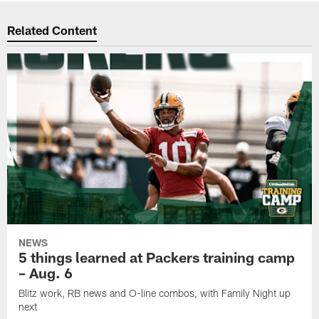
Related Content
NEWS
5 things learned at Packers training camp
– Aug. 6
Blitz work, RB news and O-line combos, with Family Night up
next