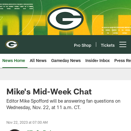
Skip
to
main
content
Pro Shop
Tickets
Open menu button
News Home
All News
Gameday News
Insider Inbox
Press Re
Mike's Mid-Week Chat
Editor Mike Spofford will be answering fan questions on
Wednesday, Nov. 22, at 11 a.m. CT.
Nov 22, 2023 at 07:00 AM