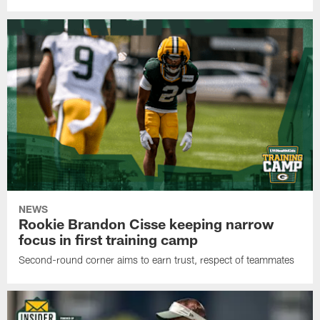
NEWS
Rookie Brandon Cisse keeping narrow
focus in first training camp
Second-round corner aims to earn trust, respect of teammates