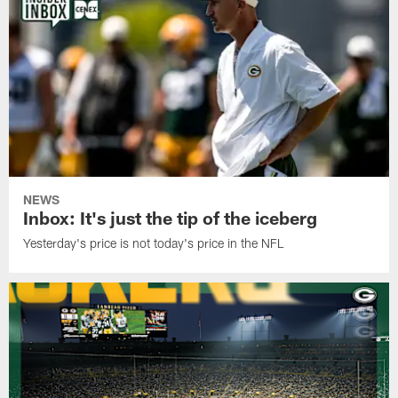
NEWS
Inbox: It's just the tip of the iceberg
Yesterday's price is not today's price in the NFL