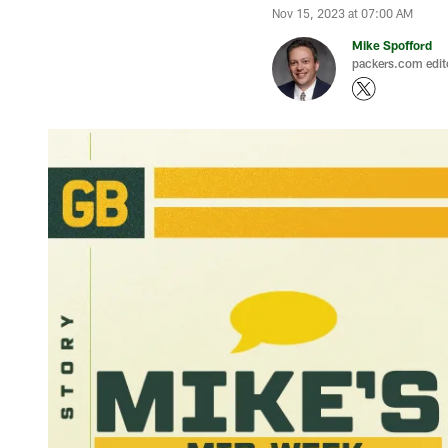
Nov 15, 2023 at 07:00 AM
Mike Spofford
packers.com edit