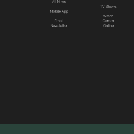
All News
TV Shows
Mobile App
Watch
Email
Games
Newsletter
Online