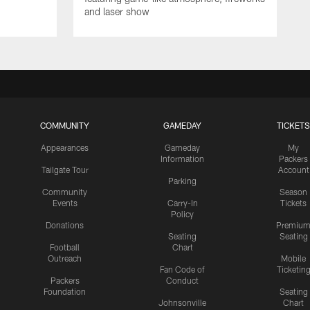
and laser show
COMMUNITY
GAMEDAY
TICKETS
Appearances
Gameday
My
Information
Packers
Tailgate Tour
Account
Parking
Community
Season
Events
Carry-In
Tickets
Policy
Donations
Premiu
Seating
Seating
Football
Chart
Outreach
Mobile
Fan Code of
Ticketin
Packers
Conduct
Foundation
Seating
Johnsonville
Chart