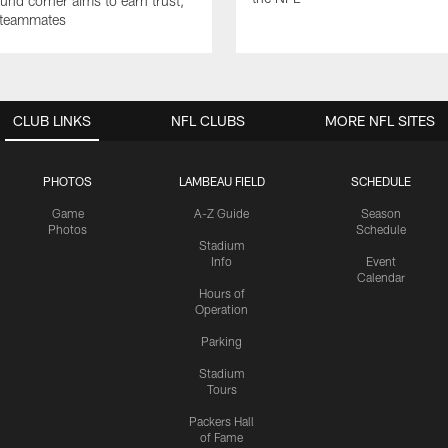
nd corner aims to earn trust,
 teammates
CLUB LINKS
NFL CLUBS
MORE NFL SITES
PHOTOS
LAMBEAU FIELD
SCHEDULE
Game
A-Z Guide
Season
Photos
Schedule
Stadium
Info
Event
Calendar
Hours of
Operation
Parking
Stadium
Tours
Packers Hall
of Fame