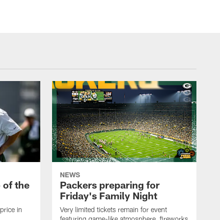
NEWS
p of the
Packers preparing for
Friday's Family Night
price in
Very limited tickets remain for event
featuring game-like atmosphere, fireworks