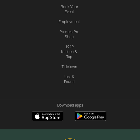
Book Your
Event
Employment
Packers Pro
Shop
1919
Kitchen &
Tap
Titletown
Lost &
Found
Download apps