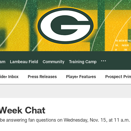
eam
Lambeau Field
Community
Training Camp
ider Inbox
Press Releases
Player Features
Prospect Pri
-Week Chat
l be answering fan questions on Wednesday, Nov. 15, at 11 a.m.