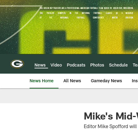
Skip
to
main
content
News
Video
Podcasts
Photos
Schedule
T
News Home
All News
Gameday News
Ins
Mike's Mid
Editor Mike Spofford wil