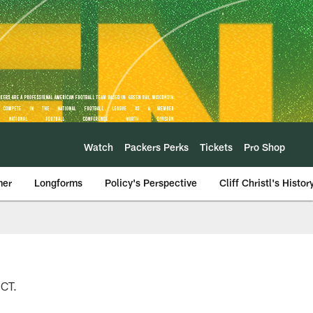
Watch
Packers Perks
Tickets
Pro Shop
mer
Longforms
Policy's Perspective
Cliff Christl's Histor
 CT.