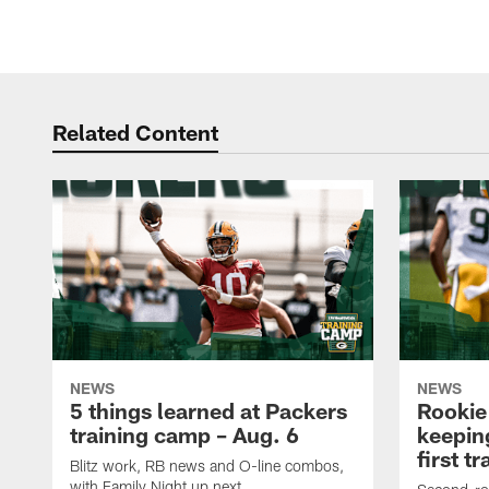
Related Content
NEWS
NEWS
5 things learned at Packers
Rookie
training camp – Aug. 6
keepin
first t
Blitz work, RB news and O-line combos,
with Family Night up next