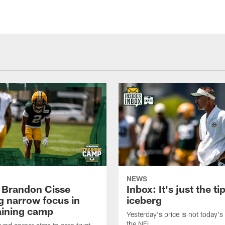
NEWS
 Brandon Cisse
Inbox: It's just the ti
g narrow focus in
iceberg
raining camp
Yesterday's price is not today's 
the NFL