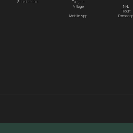
Shareholders
Tailgate
Village
NFL
Ticket
Mobile App
Exchang