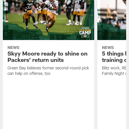
NEWS
NEWS
Skyy Moore ready to shine on
5 things l
Packers' return units
training 
Green Bay believes former second-round pick
Blitz work, RB
can help on offense, too
Family Night u