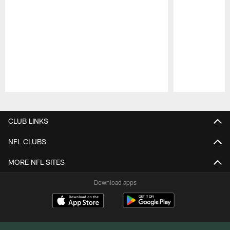
Pause
Play
CLUB LINKS
NFL CLUBS
MORE NFL SITES
Download apps