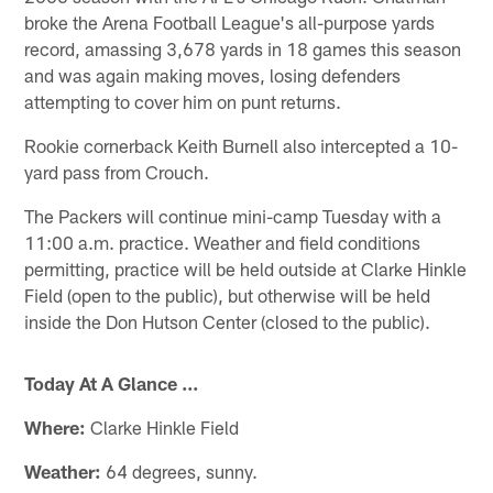
broke the Arena Football League's all-purpose yards
record, amassing 3,678 yards in 18 games this season
and was again making moves, losing defenders
attempting to cover him on punt returns.
Rookie cornerback Keith Burnell also intercepted a 10-
yard pass from Crouch.
The Packers will continue mini-camp Tuesday with a
11:00 a.m. practice. Weather and field conditions
permitting, practice will be held outside at Clarke Hinkle
Field (open to the public), but otherwise will be held
inside the Don Hutson Center (closed to the public).
Today At A Glance ...
Where:
Clarke Hinkle Field
Weather:
64 degrees, sunny.