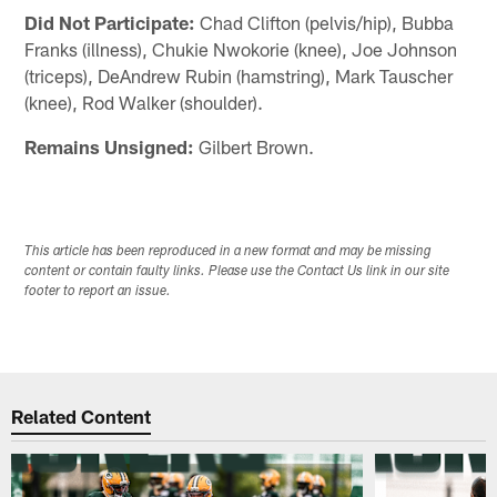
Did Not Participate:
Chad Clifton (pelvis/hip), Bubba
Franks (illness), Chukie Nwokorie (knee), Joe Johnson
(triceps), DeAndrew Rubin (hamstring), Mark Tauscher
(knee), Rod Walker (shoulder).
Remains Unsigned:
Gilbert Brown.
This article has been reproduced in a new format and may be missing
content or contain faulty links. Please use the Contact Us link in our site
footer to report an issue.
Related Content