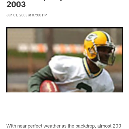
2003
Jun 01, 2003 at 07:00 PM
With near perfect weather as the backdrop, almost 200