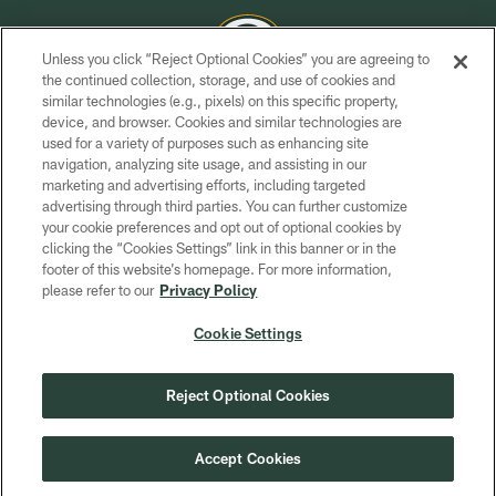
Unless you click “Reject Optional Cookies” you are agreeing to
the continued collection, storage, and use of cookies and
similar technologies (e.g., pixels) on this specific property,
COPYRIGHT © GREEN BAY PACKERS, INC.
device, and browser. Cookies and similar technologies are
used for a variety of purposes such as enhancing site
PRIVACY POLICY
navigation, analyzing site usage, and assisting in our
TERMS OF SERVICE
marketing and advertising efforts, including targeted
advertising through third parties. You can further customize
CONTACT US
your cookie preferences and opt out of optional cookies by
clicking the “Cookies Settings” link in this banner or in the
ACCESSIBILITY
footer of this website’s homepage. For more information,
SITE MAP
please refer to our
Privacy Policy
AD CHOICES
Cookie Settings
YOUR PRIVACY CHOICES
COOKIE SETTINGS
Reject Optional Cookies
PREFERENCE CENTER
Accept Cookies