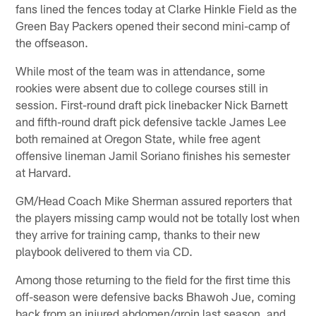
fans lined the fences today at Clarke Hinkle Field as the
Green Bay Packers opened their second mini-camp of
the offseason.
While most of the team was in attendance, some
rookies were absent due to college courses still in
session. First-round draft pick linebacker Nick Barnett
and fifth-round draft pick defensive tackle James Lee
both remained at Oregon State, while free agent
offensive lineman Jamil Soriano finishes his semester
at Harvard.
GM/Head Coach Mike Sherman assured reporters that
the players missing camp would not be totally lost when
they arrive for training camp, thanks to their new
playbook delivered to them via CD.
Among those returning to the field for the first time this
off-season were defensive backs Bhawoh Jue, coming
back from an injured abdomen/groin last season, and