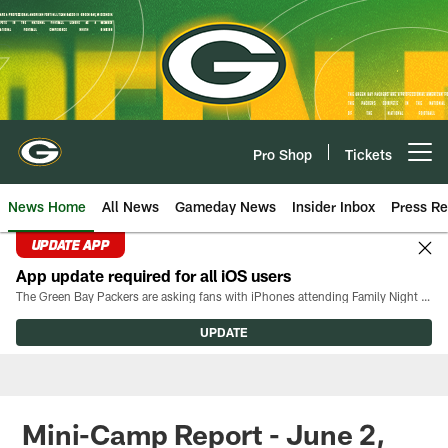
Skip
to
main
content
Pro Shop
Tickets
Open menu button
News Home
All News
Gameday News
Insider Inbox
Press Re
UPDATE APP
App update required for all iOS users
The Green Bay Packers are asking fans with iPhones attending Family Night to download the latest version of the Packers mobile app, 8.2.3.
UPDATE
Mini-Camp Report - June 2,