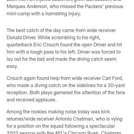
Marques Anderson, who missed the Packers' previous
mini-camp with a hamstring injury.
The best catch of the day came from wide receiver
Donald Driver. While scrambling to his right,
quarterback Eric Crouch found the open Driver and hit
him with a tough pass to his left. Driver was forced to
lay out for the ball and made the diving catch seem
easy.
Crouch again found help from wide receiver Carl Ford,
who made a diving catch on the sidelines for a 30-yard
reception. Both plays garnered the attention of the fans
and received applause.
Among the rookies making noise today was kick
returner/wide receiver Antonio Chatman, who is vying
for a position on the squad following a spectacular
2003 season with the AFL's Chicago Rush. Chatman