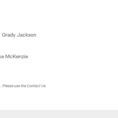
, Grady Jackson
ike McKenzie
s. Please use the Contact Us