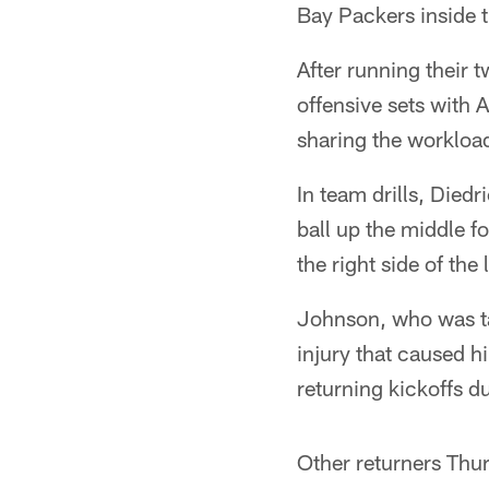
Bay Packers inside 
After running their
offensive sets with
sharing the workloa
In team drills, Diedr
ball up the middle f
the right side of th
Johnson, who was tak
injury that caused h
returning kickoffs du
Other returners Thu