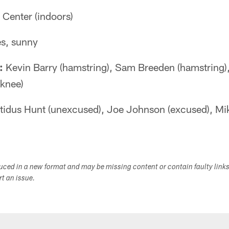
Center (indoors)
s, sunny
:
Kevin Barry (hamstring), Sam Breeden (hamstring)
(knee)
tidus Hunt (unexcused), Joe Johnson (excused), M
duced in a new format and may be missing content or contain faulty link
ort an issue.