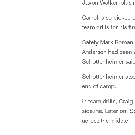
Javon Walker, plus 
Carroll also picked o
team drills for his f
Safety Mark Roman t
Anderson had been w
Schottenheimer said
Schottenheimer also 
end of camp.
In team drills, Crai
sideline. Later on, S
across the middle.