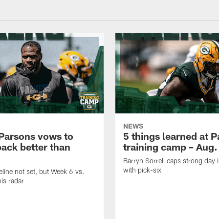
NEWS
Parsons vows to
5 things learned at 
ack better than
training camp – Aug.
Barryn Sorrell caps strong day 
with pick-six
eline not set, but Week 6 vs.
his radar