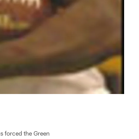
ns forced the Green