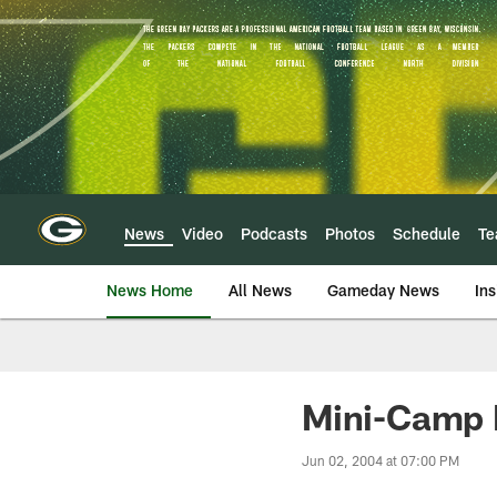
Skip
to
main
content
News
Video
Podcasts
Photos
Schedule
T
News Home
All News
Gameday News
Ins
Mini-Camp 
Jun 02, 2004 at 07:00 PM