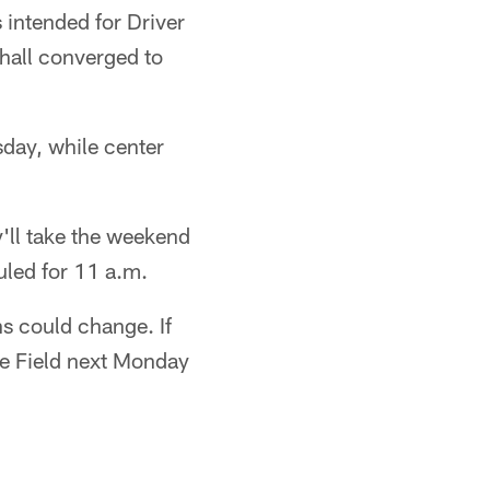
 intended for Driver
shall converged to
sday, while center
'll take the weekend
duled for 11 a.m.
ns could change. If
le Field next Monday