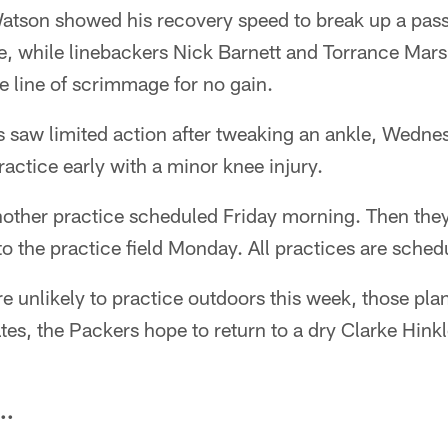
Watson showed his recovery speed to break up a pass
ne, while linebackers Nick Barnett and Torrance Mar
e line of scrimmage for no gain.
 saw limited action after tweaking an ankle, Wedne
ractice early with a minor knee injury.
other practice scheduled Friday morning. Then they
 to the practice field Monday. All practices are sche
e unlikely to practice outdoors this week, those pla
es, the Packers hope to return to a dry Clarke Hink
..