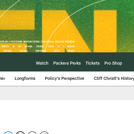
Watch
Packers Perks
Tickets
Pro Shop
mer
Longforms
Policy's Perspective
Cliff Christl's Histor