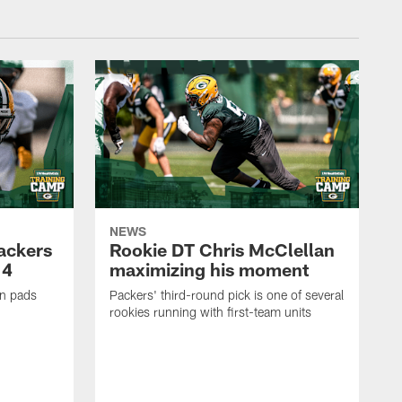
NEWS
Packers
Rookie DT Chris McClellan
 4
maximizing his moment
in pads
Packers' third-round pick is one of several
rookies running with first-team units