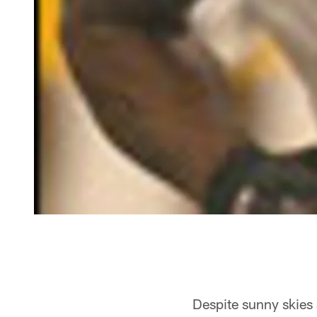
Despite sunny skies