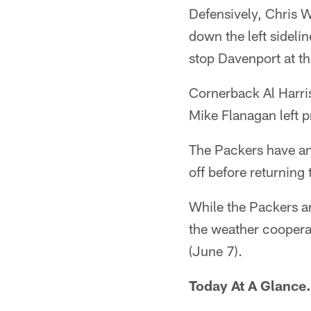
Defensively, Chris 
down the left sideli
stop Davenport at th
Cornerback Al Harris
Mike Flanagan left p
The Packers have an
off before returning
While the Packers ar
the weather cooperat
(June 7).
Today At A Glance.