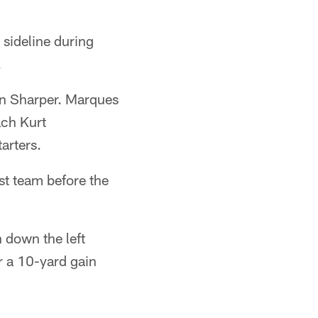
 sideline during
.
en Sharper. Marques
ach Kurt
arters.
st team before the
n down the left
or a 10-yard gain