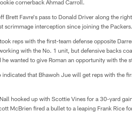
rookie cornerback Ahmad Carroll.
ff Brett Favre's pass to Donald Driver along the right
irst scrimmage interception since joining the Packers
ook reps with the first-team defense opposite Darr
orking with the No. 1 unit, but defensive backs co
 he wanted to give Roman an opportunity with the st
indicated that Bhawoh Jue will get reps with the fir
g Nall hooked up with Scottie Vines for a 30-yard gai
cott McBrien fired a bullet to a leaping Frank Rice f