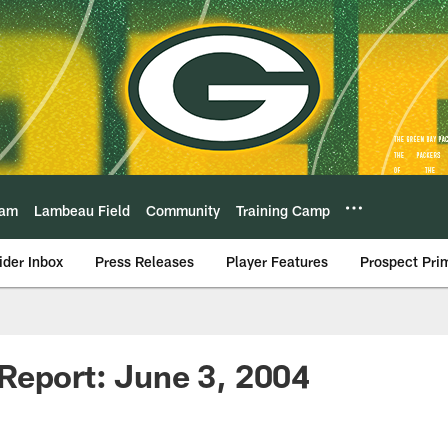
eam
Lambeau Field
Community
Training Camp
ider Inbox
Press Releases
Player Features
Prospect Pri
Report: June 3, 2004