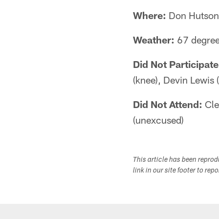
Where:
Don Hutson 
Weather:
67 degree
Did Not Participate
(knee), Devin Lewis 
Did Not Attend:
Cle
(unexcused)
This article has been repro
link in our site footer to rep