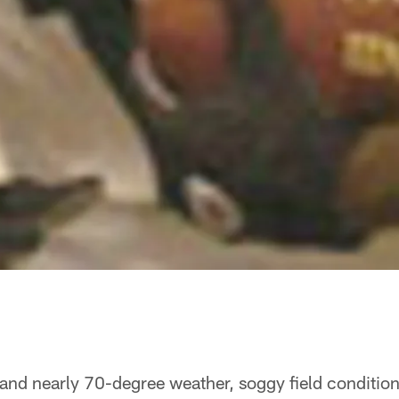
 and nearly 70-degree weather, soggy field conditio