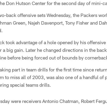
the Don Hutson Center for the second day of mini-c
 two-back offensive sets Wednesday, the Packers wo
 Ahman Green, Najeh Davenport, Tony Fisher and Dah
d.
ick took advantage of a hole opened by his offensive 
or a big gain. Later he changed directions in the back
e line before being forced out of bounds by cornerba
ing part in team drills for the first time since retu
im to miss all of 2003, was also one of a handful of p
ring special teams drills.
rsday were receivers Antonio Chatman, Robert Ferg