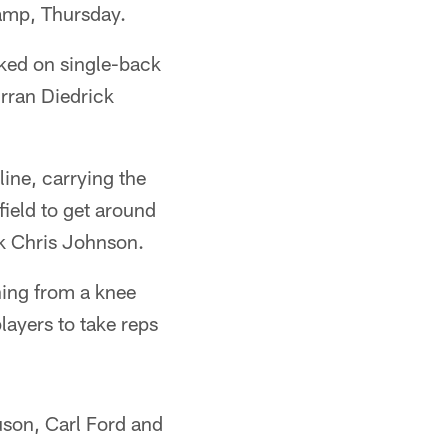
amp, Thursday.
rked on single-back
rran Diedrick
line, carrying the
field to get around
ck Chris Johnson.
rning from a knee
layers to take reps
uson, Carl Ford and