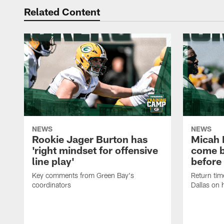
Related Content
NEWS
NEWS
Rookie Jager Burton has
Micah 
'right mindset for offensive
come b
line play'
before
Key comments from Green Bay's
Return tim
coordinators
Dallas on 