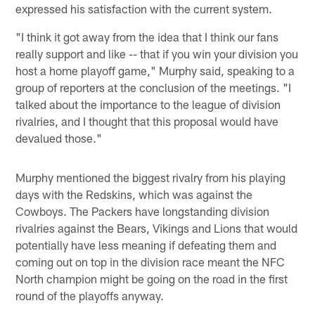
expressed his satisfaction with the current system.
"I think it got away from the idea that I think our fans
really support and like -- that if you win your division you
host a home playoff game," Murphy said, speaking to a
group of reporters at the conclusion of the meetings. "I
talked about the importance to the league of division
rivalries, and I thought that this proposal would have
devalued those."
Murphy mentioned the biggest rivalry from his playing
days with the Redskins, which was against the
Cowboys. The Packers have longstanding division
rivalries against the Bears, Vikings and Lions that would
potentially have less meaning if defeating them and
coming out on top in the division race meant the NFC
North champion might be going on the road in the first
round of the playoffs anyway.