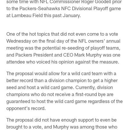
some time with NFL Commissioner Roger Goodell prior
to the Packers-Seahawks NFC Divisional Playoff game
at Lambeau Field this past January.
One of the hot topics that did not even come to a vote
Wednesday on the final day of the NFL owners' annual
meeting was the potential re-seeding of playoff teams,
and Packers President and CEO Mark Murphy was one
attendee who voiced his opinion against the measure.
The proposal would allow for a wild card team with a
better record than a division champion to get a higher
seed and host a wild card game. Currently, division
champions who do not receive a first-round bye are
guaranteed to host the wild card game regardless of the
opponent's record.
The proposal did not have enough support to even be
brought to a vote, and Murphy was among those who