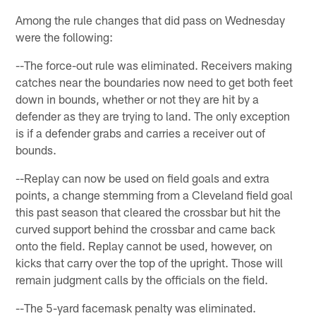
Among the rule changes that did pass on Wednesday
were the following:
--The force-out rule was eliminated. Receivers making
catches near the boundaries now need to get both feet
down in bounds, whether or not they are hit by a
defender as they are trying to land. The only exception
is if a defender grabs and carries a receiver out of
bounds.
--Replay can now be used on field goals and extra
points, a change stemming from a Cleveland field goal
this past season that cleared the crossbar but hit the
curved support behind the crossbar and came back
onto the field. Replay cannot be used, however, on
kicks that carry over the top of the upright. Those will
remain judgment calls by the officials on the field.
--The 5-yard facemask penalty was eliminated.