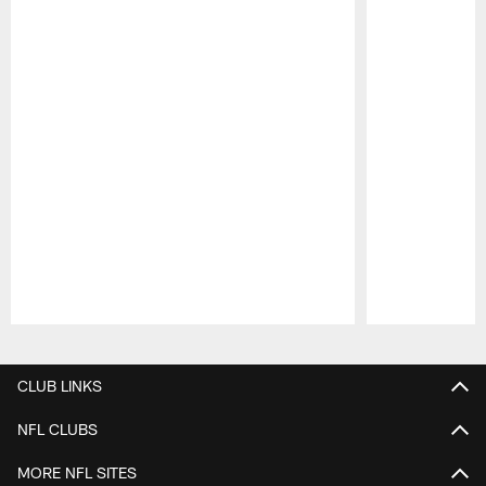
Pause
Play
CLUB LINKS
NFL CLUBS
MORE NFL SITES