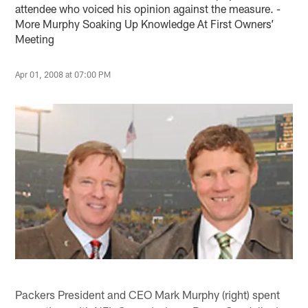
attendee who voiced his opinion against the measure. -
More Murphy Soaking Up Knowledge At First Owners’
Meeting
Apr 01, 2008 at 07:00 PM
Packers President and CEO Mark Murphy (right) spent