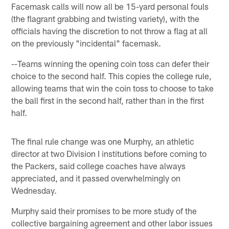
Facemask calls will now all be 15-yard personal fouls
(the flagrant grabbing and twisting variety), with the
officials having the discretion to not throw a flag at all
on the previously "incidental" facemask.
--Teams winning the opening coin toss can defer their
choice to the second half. This copies the college rule,
allowing teams that win the coin toss to choose to take
the ball first in the second half, rather than in the first
half.
The final rule change was one Murphy, an athletic
director at two Division I institutions before coming to
the Packers, said college coaches have always
appreciated, and it passed overwhelmingly on
Wednesday.
Murphy said their promises to be more study of the
collective bargaining agreement and other labor issues