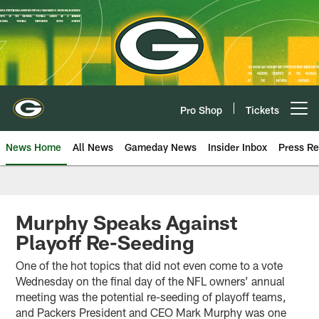
Skip
to
main
content
Pro Shop
Tickets
Open menu button
News Home
All News
Gameday News
Insider Inbox
Press Re
Murphy Speaks Against
Playoff Re-Seeding
One of the hot topics that did not even come to a vote
Wednesday on the final day of the NFL owners’ annual
meeting was the potential re-seeding of playoff teams,
and Packers President and CEO Mark Murphy was one