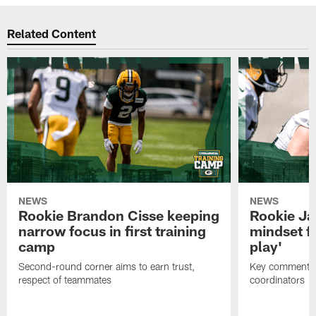
Related Content
NEWS
NEWS
Rookie Brandon Cisse keeping
Rookie Ja
narrow focus in first training
mindset fo
camp
play'
Second-round corner aims to earn trust,
Key comments 
respect of teammates
coordinators