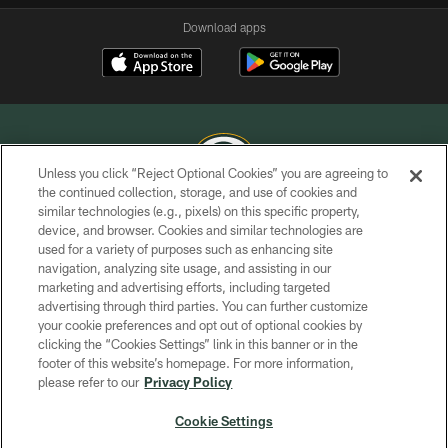
Download apps
Unless you click “Reject Optional Cookies” you are agreeing to
the continued collection, storage, and use of cookies and
similar technologies (e.g., pixels) on this specific property,
COPYRIGHT © GREEN BAY PACKERS, INC.
device, and browser. Cookies and similar technologies are
used for a variety of purposes such as enhancing site
PRIVACY POLICY
navigation, analyzing site usage, and assisting in our
TERMS OF SERVICE
marketing and advertising efforts, including targeted
advertising through third parties. You can further customize
CONTACT US
your cookie preferences and opt out of optional cookies by
clicking the “Cookies Settings” link in this banner or in the
ACCESSIBILITY
footer of this website’s homepage. For more information,
SITE MAP
please refer to our
Privacy Policy
AD CHOICES
Cookie Settings
YOUR PRIVACY CHOICES