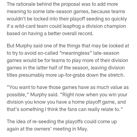
The rationale behind the proposal was to add more
meaning to some late-season games, because teams
wouldn't be locked into their playoff seeding so quickly
if a wild-card team could leapfrog a division champion
based on having a better overall record.
But Murphy said one of the things that may be looked at
to try to avoid so-called "meaningless" late-season
games would be for teams to play more of their division
games in the latter half of the season, leaving division
titles presumably more up-for-grabs down the stretch.
"You want to have those games have as much value as
possible," Murphy said. "Right now when you win your
division you know you have a home playoff game, and
that's something I think the fans can really relate to."
The idea of re-seeding the playoffs could come up
again at the owners' meeting in May.