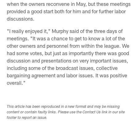
when the owners reconvene in May, but these meetings
provided a good start both for him and for further labor
discussions.
"I really enjoyed it," Murphy said of the three days of
meetings. "It was a chance to get to know a lot of the
other owners and personnel from within the league. We
had some votes, but just as importantly there was good
discussion and presentations on very important issues,
including some of the broadcast issues, collective
bargaining agreement and labor issues. It was positive
overall."
This article has been reproduced in a new format and may be missing
content or contain faulty links. Please use the Contact Us link in our site
footer to report an issue.