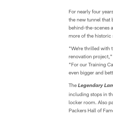
For nearly four year
the new tunnel that 
behind-the-scenes as
more of the histori
"We're thrilled with
renovation project,
"For our Training C
even bigger and bet
The
Legendary La
including stops in 
locker room. Also p
Packers Hall of Fame