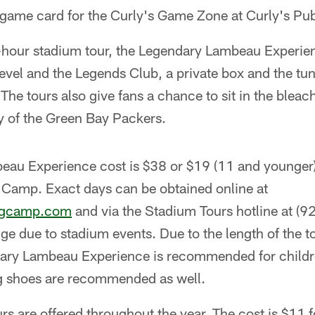
e game card for the Curly's Game Zone at Curly's Pu
-hour stadium tour, the Legendary Lambeau Experienc
evel and the Legends Club, a private box and the tun
 The tours also give fans a chance to sit in the blea
ry of the Green Bay Packers.
au Experience cost is $38 or $19 (11 and younger) 
g Camp. Exact days can be obtained online at
ngcamp.com
and via the Stadium Tours hotline at (
 due to stadium events. Due to the length of the t
ary Lambeau Experience is recommended for childr
g shoes are recommended as well.
s are offered throughout the year. The cost is $11 