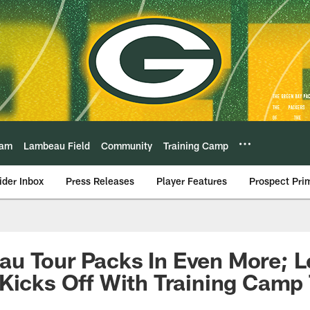
eam
Lambeau Field
Community
Training Camp
ider Inbox
Press Releases
Player Features
Prospect Pri
u Tour Packs In Even More; 
Kicks Off With Training Camp 