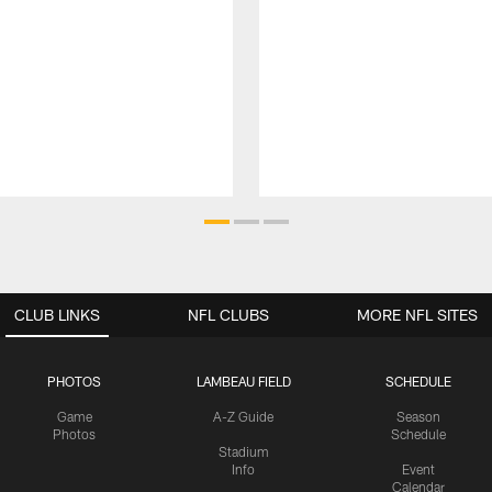
CLUB LINKS
NFL CLUBS
MORE NFL SITES
PHOTOS
LAMBEAU FIELD
SCHEDULE
Game
A-Z Guide
Season
Photos
Schedule
Stadium
Info
Event
Calendar