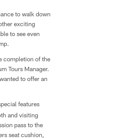
hance to walk down
other exciting
ble to see even
amp.
he completion of the
ium Tours Manager.
wanted to offer an
pecial features
h and visiting
sion pass to the
ers seat cushion,