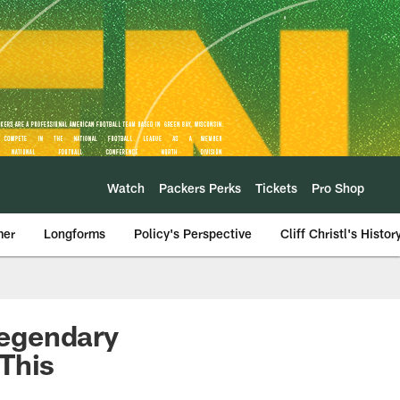
Watch
Packers Perks
Tickets
Pro Shop
mer
Longforms
Policy's Perspective
Cliff Christl's Histor
Legendary
This