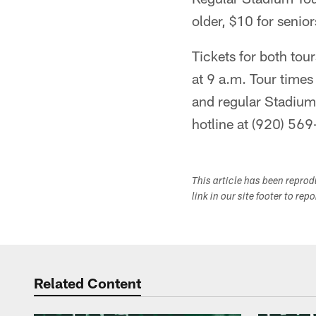
older, $10 for senio
Tickets for both tour
at 9 a.m. Tour time
and regular Stadium 
hotline at (920) 569
This article has been repro
link in our site footer to rep
Related Content