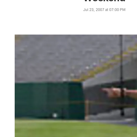
Jul 23, 2007 at 07:00 PM