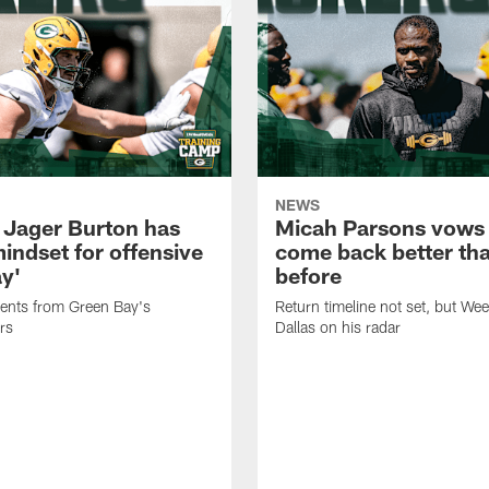
NEWS
 Jager Burton has
Micah Parsons vows 
mindset for offensive
come back better th
ay'
before
nts from Green Bay's
Return timeline not set, but We
rs
Dallas on his radar