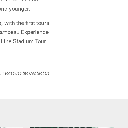
 and younger.
 with the first tours
y Lambeau Experience
ll the Stadium Tour
s. Please use the Contact Us