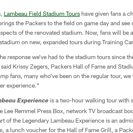
s,
Lambeau Field Stadium Tours
have given fans a c
brings the Packers to the field on game day and see 
pects of the renovated stadium. Now, fans will be a
c stadium on new, expanded tours during Training C
 the response we've had to the stadium tours since t
" said Krissy Zegers, Packers Hall of Fame and Stad
amp fans, many who've been on the regular tour, we 
ter experience."
is a two-hour walking tour with s
mbeau Experience
the Lee Remmel Press Box, network TV broadcast boot
art of the Legendary Lambeau Experience is an admis
, a lunch voucher for the Hall of Fame Grill, a Pack