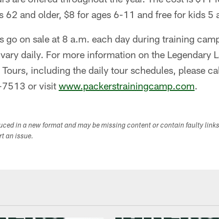
rs 62 and older, $8 for ages 6-11 and free for kids 5
s go on sale at 8 a.m. each day during training camp,
s vary daily. For more information on the Legendar
Tours, including the daily tour schedules, please ca
-7513 or visit
www.packerstrainingcamp.com
.
duced in a new format and may be missing content or contain faulty link
ort an issue.