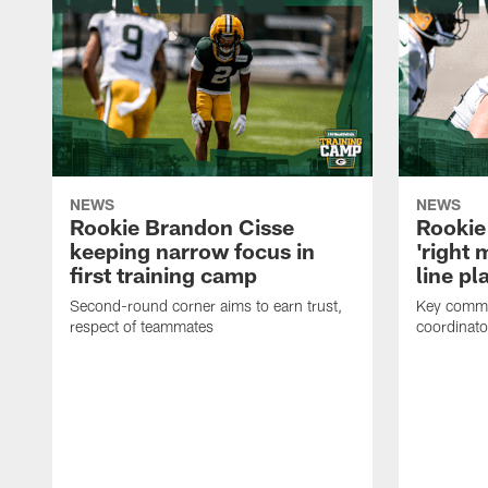
NEWS
NEWS
Rookie Brandon Cisse
Rookie
keeping narrow focus in
'right 
first training camp
line pl
Second-round corner aims to earn trust,
Key comme
respect of teammates
coordinato