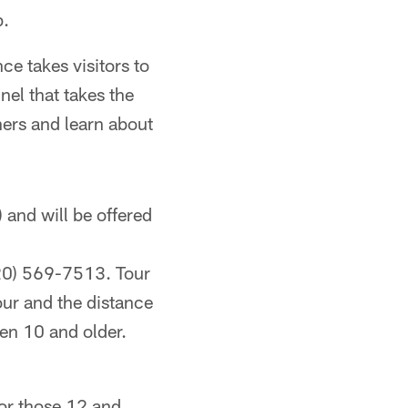
b.
e takes visitors to
nel that takes the
chers and learn about
and will be offered
920) 569-7513. Tour
our and the distance
en 10 and older.
for those 12 and