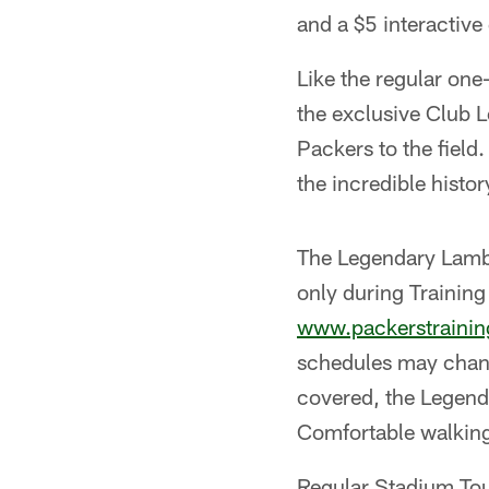
and a $5 interactiv
Like the regular one
the exclusive Club L
Packers to the field.
the incredible histo
The Legendary Lambe
only during Trainin
www.packerstraini
schedules may change
covered, the Legend
Comfortable walkin
Regular Stadium Tour