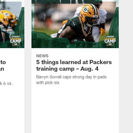
NEWS
to
5 things learned at Packers
an
training camp – Aug. 4
Barryn Sorrell caps strong day in pads
with pick-six
ek 6 vs.