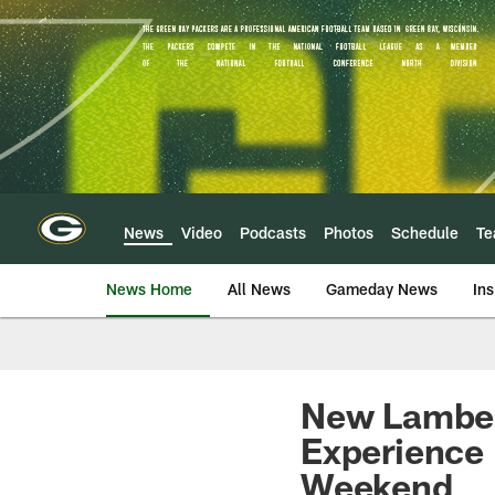
Skip
to
main
content
News
Video
Podcasts
Photos
Schedule
T
News Home
All News
Gameday News
Ins
New Lambea
Experience 
Weekend