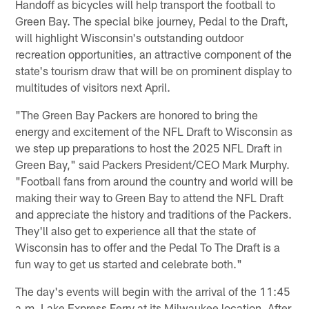
Handoff as bicycles will help transport the football to
Green Bay. The special bike journey, Pedal to the Draft,
will highlight Wisconsin's outstanding outdoor
recreation opportunities, an attractive component of the
state's tourism draw that will be on prominent display to
multitudes of visitors next April.
"The Green Bay Packers are honored to bring the
energy and excitement of the NFL Draft to Wisconsin as
we step up preparations to host the 2025 NFL Draft in
Green Bay," said Packers President/CEO Mark Murphy.
"Football fans from around the country and world will be
making their way to Green Bay to attend the NFL Draft
and appreciate the history and traditions of the Packers.
They'll also get to experience all that the state of
Wisconsin has to offer and the Pedal To The Draft is a
fun way to get us started and celebrate both."
The day's events will begin with the arrival of the 11:45
a.m. Lake Express Ferry at its Milwaukee location. After