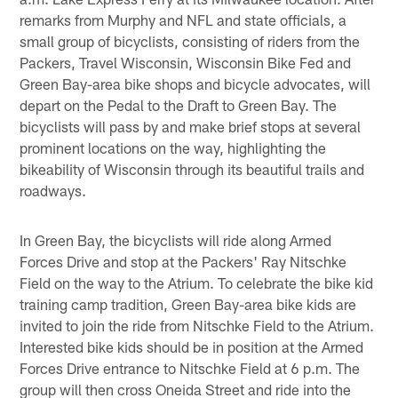
remarks from Murphy and NFL and state officials, a
small group of bicyclists, consisting of riders from the
Packers, Travel Wisconsin, Wisconsin Bike Fed and
Green Bay-area bike shops and bicycle advocates, will
depart on the Pedal to the Draft to Green Bay. The
bicyclists will pass by and make brief stops at several
prominent locations on the way, highlighting the
bikeability of Wisconsin through its beautiful trails and
roadways.
In Green Bay, the bicyclists will ride along Armed
Forces Drive and stop at the Packers' Ray Nitschke
Field on the way to the Atrium. To celebrate the bike kid
training camp tradition, Green Bay-area bike kids are
invited to join the ride from Nitschke Field to the Atrium.
Interested bike kids should be in position at the Armed
Forces Drive entrance to Nitschke Field at 6 p.m. The
group will then cross Oneida Street and ride into the