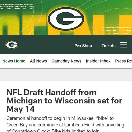
Skip
to
main
content
Pro Shop
Tickets
Open menu button
News Home
All News
Gameday News
Insider Inbox
Press Re
NFL Draft Handoff from
Michigan to Wisconsin set for
May 14
Ceremonial handoff to begin in Milwaukee, “bike” to
Green Bay and culminate at Lambeau Field with unveiling
of Countdown Clock; Bike kids invited to join