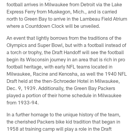
football arrives in Milwaukee from Detroit via the Lake
Express Ferry from Muskegon, Mich., and is carried
north to Green Bay to arrive in the Lambeau Field Atrium
where a Countdown Clock will be unveiled.
An event that lightly borrows from the traditions of the
Olympics and Super Bowl, but with a football instead of
a torch or trophy, the Draft Handoff will see the football
begin its Wisconsin journey in an area that is rich in pro
football heritage, with early NFL teams located in
Milwaukee, Racine and Kenosha, as well the 1940 NFL
Draft held at the then-Schroeder Hotel in Milwaukee,
Dec. 9, 1939. Additionally, the Green Bay Packers
played a portion of their home schedule in Milwaukee
from 1933-94.
In a further homage to the unique history of the team,
the cherished Packers bike kid tradition that began in
1958 at training camp will play a role in the Draft