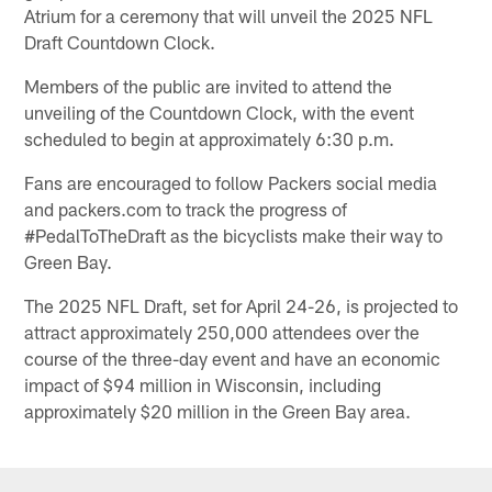
Atrium for a ceremony that will unveil the 2025 NFL
Draft Countdown Clock.
Members of the public are invited to attend the
unveiling of the Countdown Clock, with the event
scheduled to begin at approximately 6:30 p.m.
Fans are encouraged to follow Packers social media
and packers.com to track the progress of
#PedalToTheDraft as the bicyclists make their way to
Green Bay.
The 2025 NFL Draft, set for April 24-26, is projected to
attract approximately 250,000 attendees over the
course of the three-day event and have an economic
impact of $94 million in Wisconsin, including
approximately $20 million in the Green Bay area.