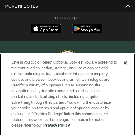
MORE NFL SITES
Download apps
Unless you click “Reject Optional Cookies” you are agreeing to
the continued collection, storage, and use of cookies and
similar technologies (e.g., pixels) on this specific property,
COPYRIGHT © GREEN BAY PACKERS, INC.
device, and browser. Cookies and similar technologies are
used for a variety of purposes such as enhancing site
PRIVACY POLICY
navigation, analyzing site usage, and assisting in our
TERMS OF SERVICE
marketing and advertising efforts, including targeted
advertising through third parties. You can further customize
CONTACT US
your cookie preferences and opt out of optional cookies by
clicking the “Cookies Settings” link in this banner or in the
ACCESSIBILITY
footer of this website’s homepage. For more information,
SITE MAP
please refer to our
Privacy Policy
AD CHOICES