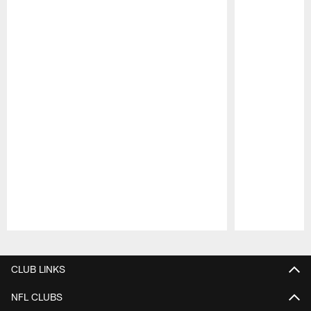
Pause
Play
CLUB LINKS
NFL CLUBS