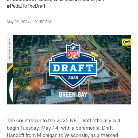
#PedalToTheDraft
May 09, 2024 at 01:50 PM
The countdown to the 2025 NFL Draft officially will
begin Tuesday, May 14, with a ceremonial Draft
Handoff from Michigan to Wisconsin, as a themed