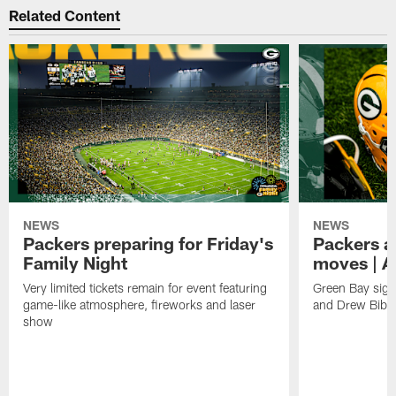
Related Content
NEWS
NEWS
Packers preparing for Friday's
Packers a
Family Night
moves | A
Very limited tickets remain for event featuring
Green Bay sign
game-like atmosphere, fireworks and laser
and Drew Bibe
show