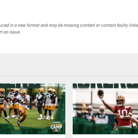
duced in a new format and may be missing content or contain faulty link
ort an issue.