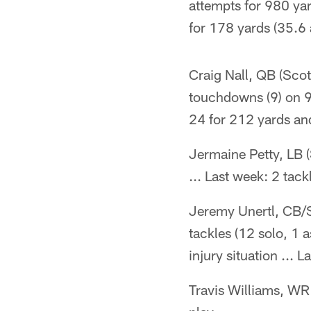
attempts for 980 yard
for 178 yards (35.6 
Craig Nall, QB (Scot
touchdowns (9) on 92
24 for 212 yards and
Jermaine Petty, LB (
... Last week: 2 tack
Jeremy Unertl, CB/S 
tackles (12 solo, 1 
injury situation ... 
Travis Williams, WR 