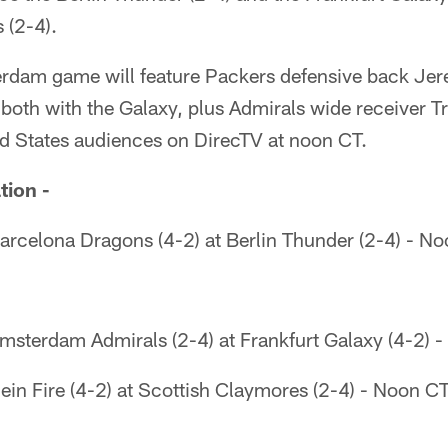
 (2-4).
rdam game will feature Packers defensive back Jer
oth with the Galaxy, plus Admirals wide receiver Tra
ed States audiences on DirecTV at noon CT.
tion -
arcelona Dragons (4-2) at Berlin Thunder (2-4) - N
msterdam Admirals (2-4) at Frankfurt Galaxy (4-2) 
in Fire (4-2) at Scottish Claymores (2-4) - Noon C