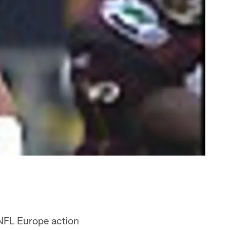
 NFL Europe action