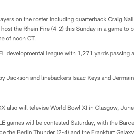
ayers on the roster including quarterback Craig Nall
 host the Rhein Fire (4-2) this Sunday in a game to 
me of noon CT.
 NFL developmental league with 1,271 yards passing 
y Jackson and linebackers Isaac Keys and Jermaine
OX also will televise World Bowl XI in Glasgow, June
LE games will be contested Saturday, with the Barc
face the Berlin Thunder (2-4) and the Frankfurt Galaxy