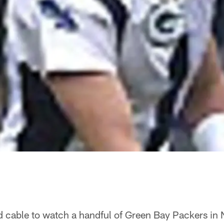
d cable to watch a handful of Green Bay Packers in