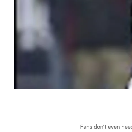
Fans don't even nee