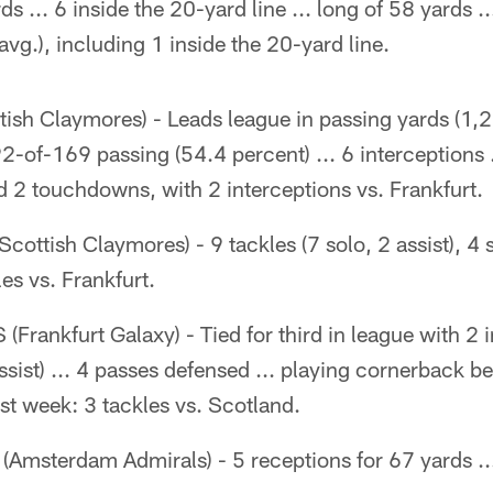
s ... 6 inside the 20-yard line ... long of 58 yards .
avg.), including 1 inside the 20-yard line.
tish Claymores) - Leads league in passing yards (1,
-of-169 passing (54.4 percent) ... 6 interceptions .
 2 touchdowns, with 2 interceptions vs. Frankfurt.
Scottish Claymores) - 9 tackles (7 solo, 2 assist), 4 
les vs. Frankfurt.
(Frankfurt Galaxy) - Tied for third in league with 2 i
assist) ... 4 passes defensed ... playing cornerback b
Last week: 3 tackles vs. Scotland.
(Amsterdam Admirals) - 5 receptions for 67 yards ..