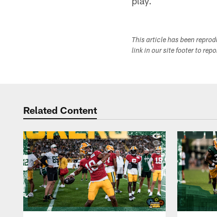
play.
This article has been repro
link in our site footer to rep
Related Content