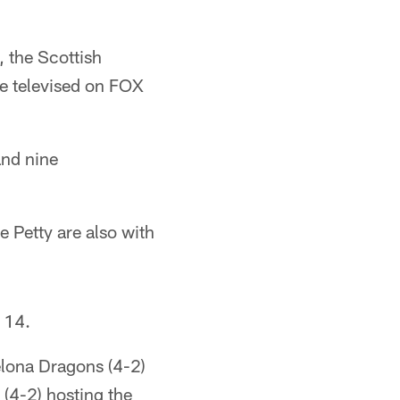
, the Scottish
be televised on FOX
and nine
 Petty are also with
 14.
elona Dragons (4-2)
 (4-2) hosting the