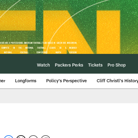
Watch
Packers Perks
Tickets
Pro Shop
mer
Longforms
Policy's Perspective
Cliff Christl's Histor