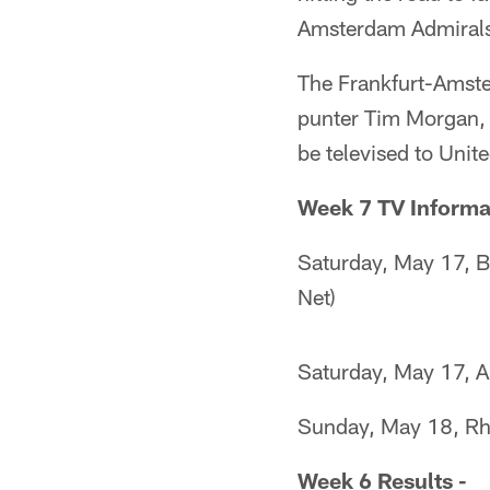
Amsterdam Admirals
The Frankfurt-Amste
punter Tim Morgan, b
be televised to Unit
Week 7 TV Informa
Saturday, May 17, B
Net)
Saturday, May 17, A
Sunday, May 18, Rhe
Week 6 Results -