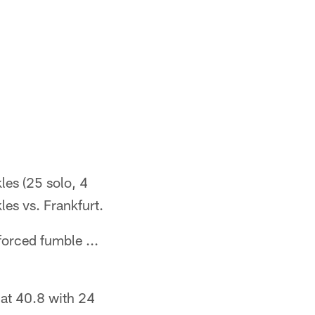
les (25 solo, 4
kles vs. Frankfurt.
forced fumble ...
 at 40.8 with 24