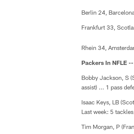
Berlin 24, Barcelon
Frankfurt 33, Scotl
Rhein 34, Amsterd
Packers In NFLE --
Bobby Jackson, S (S
assist) ... 1 pass de
Isaac Keys, LB (Scott
Last week: 5 tackles
Tim Morgan, P (Fran