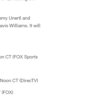
emy Unertl and
vis Williams. It will
oon CT (FOX Sports
- Noon CT (DirecTV)
T (FOX)