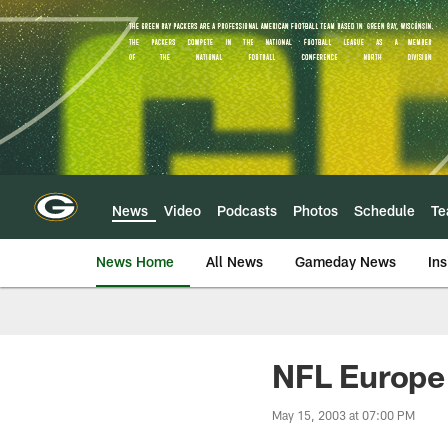
Skip
to
main
content
News
Video
Podcasts
Photos
Schedule
T
News Home
All News
Gameday News
Ins
NFL Europe
May 15, 2003 at 07:00 PM