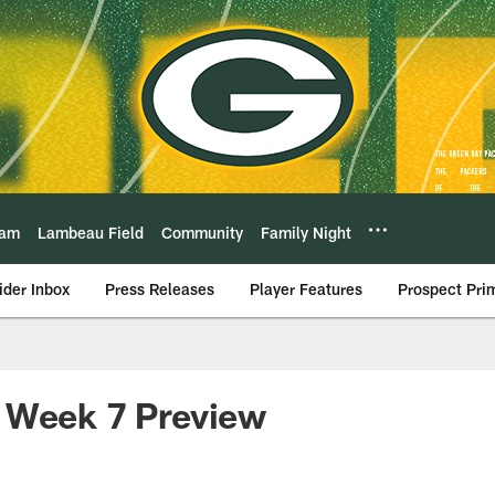
eam
Lambeau Field
Community
Family Night
ider Inbox
Press Releases
Player Features
Prospect Pri
 Week 7 Preview