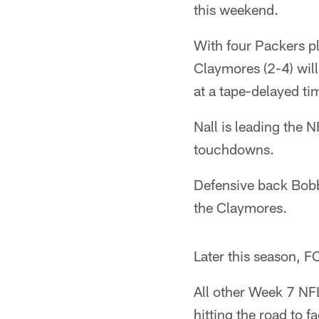
this weekend.
With four Packers pl
Claymores (2-4) will
at a tape-delayed ti
Nall is leading the
touchdowns.
Defensive back Bobb
the Claymores.
Later this season, F
All other Week 7 NF
hitting the road to 