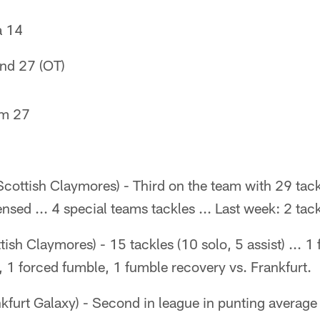
a 14
and 27 (OT)
am 27
cottish Claymores) - Third on the team with 29 tack
fensed ... 4 special teams tackles ... Last week: 2 tac
ish Claymores) - 15 tackles (10 solo, 5 assist) ... 1 
, 1 forced fumble, 1 fumble recovery vs. Frankfurt.
kfurt Galaxy) - Second in league in punting average