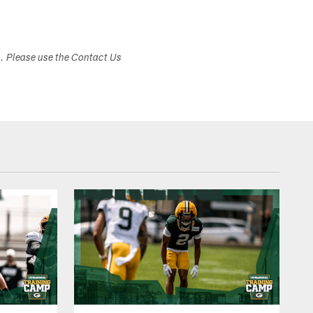
s. Please use the Contact Us