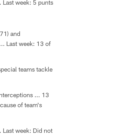
.. Last week: 5 punts
271) and
.. Last week: 13 of
special teams tackle
nterceptions ... 13
ecause of team's
. Last week: Did not