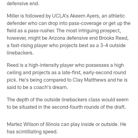
defensive end.
Miller is followed by UCLA's Akeem Ayers, an athletic
defender who can drop into pass-coverage or get up the
field as a pass-rusher. The most intriguing prospect,
however, might be Arizona defensive end Brooks Reed,
a fast-rising player who projects best as a 3-4 outside
linebackers.
Reed is a high-intensity player who possesses a high
ceiling and projects as a late-first, early-second round
pick. He's being compared to Clay Matthews and he is
said to be a coach's dream.
The depth of the outside linebackers class would seem
to be situated in the second-fourth rounds of the draft.
Martez Wilson of Illinois can play inside or outside. He
has scintillating speed.