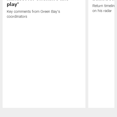
play'
Return timeline
on his radar
Key comments from Green Bay's
coordinators
Pause
Play