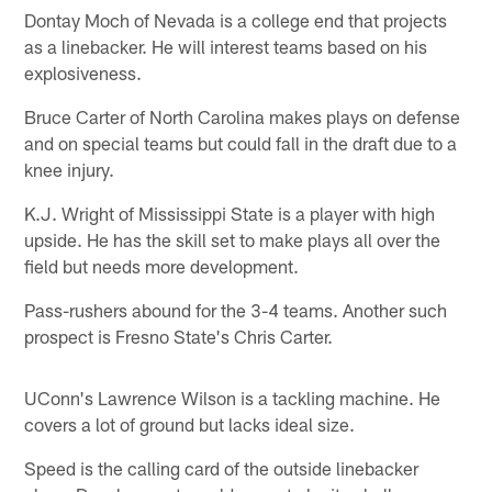
Dontay Moch of Nevada is a college end that projects
as a linebacker. He will interest teams based on his
explosiveness.
Bruce Carter of North Carolina makes plays on defense
and on special teams but could fall in the draft due to a
knee injury.
K.J. Wright of Mississippi State is a player with high
upside. He has the skill set to make plays all over the
field but needs more development.
Pass-rushers abound for the 3-4 teams. Another such
prospect is Fresno State's Chris Carter.
UConn's Lawrence Wilson is a tackling machine. He
covers a lot of ground but lacks ideal size.
Speed is the calling card of the outside linebacker