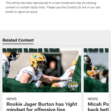
This article has been reproduced in a new format and may be missing
content or contain faulty links. Please use the Contact Us link in our site
footer to report an issue.
Related Content
NEWS
NEWS
Rookie Jager Burton has 'right
Micah Pa
mindset for offensive line
back bett