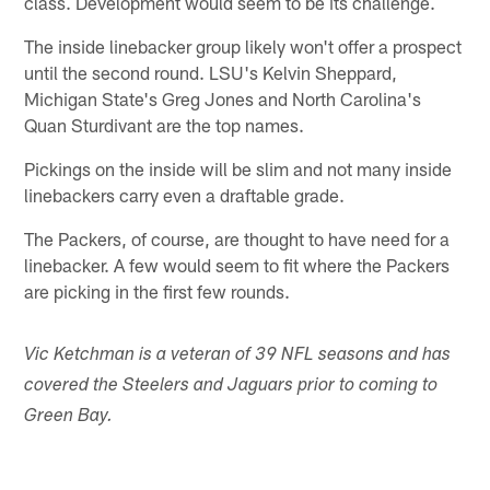
class. Development would seem to be its challenge.
The inside linebacker group likely won't offer a prospect
until the second round. LSU's Kelvin Sheppard,
Michigan State's Greg Jones and North Carolina's
Quan Sturdivant are the top names.
Pickings on the inside will be slim and not many inside
linebackers carry even a draftable grade.
The Packers, of course, are thought to have need for a
linebacker. A few would seem to fit where the Packers
are picking in the first few rounds.
Vic Ketchman is a veteran of 39 NFL seasons and has
covered the Steelers and Jaguars prior to coming to
Green Bay.