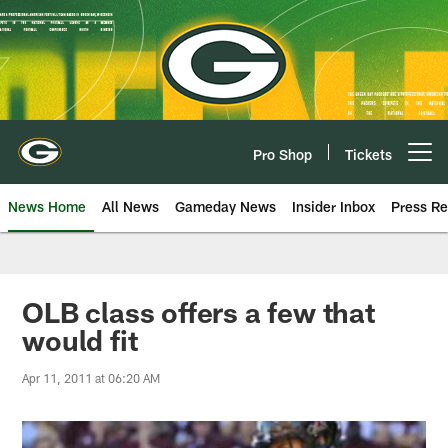
Skip
to
main
content
Pro Shop
Tickets
Open menu button
News Home
All News
Gameday News
Insider Inbox
Press Re
OLB class offers a few that
would fit
Apr 11, 2011 at 06:20 AM