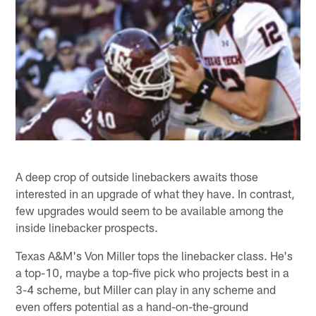
A deep crop of outside linebackers awaits those
interested in an upgrade of what they have. In contrast,
few upgrades would seem to be available among the
inside linebacker prospects.
Texas A&M's Von Miller tops the linebacker class. He's
a top-10, maybe a top-five pick who projects best in a
3-4 scheme, but Miller can play in any scheme and
even offers potential as a hand-on-the-ground