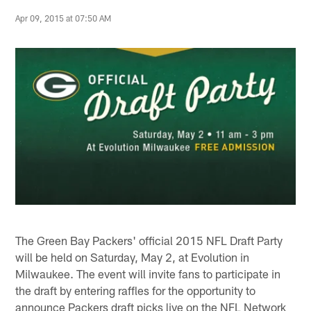
Apr 09, 2015 at 07:50 AM
The Green Bay Packers' official 2015 NFL Draft Party
will be held on Saturday, May 2, at Evolution in
Milwaukee. The event will invite fans to participate in
the draft by entering raffles for the opportunity to
announce Packers draft picks live on the NFL Network