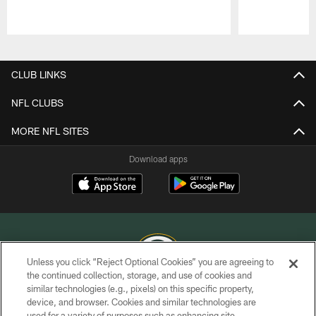
Pause
Play
CLUB LINKS
NFL CLUBS
MORE NFL SITES
Download apps
Unless you click “Reject Optional Cookies” you are agreeing to
the continued collection, storage, and use of cookies and
similar technologies (e.g., pixels) on this specific property,
COPYRIGHT © GREEN BAY PACKERS, INC.
device, and browser. Cookies and similar technologies are
used for a variety of purposes such as enhancing site