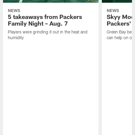
NEWS
NEWS
5 takeaways from Packers
Skyy Moor
Family Night – Aug. 7
Packers' r
Players were grinding it out in the heat and
Green Bay beli
humidity
can help on off