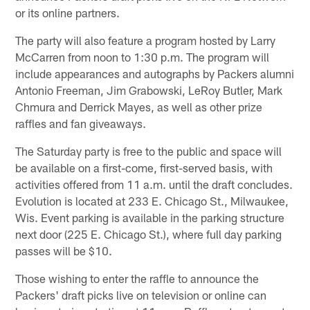
or its online partners.
The party will also feature a program hosted by Larry
McCarren from noon to 1:30 p.m. The program will
include appearances and autographs by Packers alumni
Antonio Freeman, Jim Grabowski, LeRoy Butler, Mark
Chmura and Derrick Mayes, as well as other prize
raffles and fan giveaways.
The Saturday party is free to the public and space will
be available on a first-come, first-served basis, with
activities offered from 11 a.m. until the draft concludes.
Evolution is located at 233 E. Chicago St., Milwaukee,
Wis. Event parking is available in the parking structure
next door (225 E. Chicago St.), where full day parking
passes will be $10.
Those wishing to enter the raffle to announce the
Packers' draft picks live on television or online can