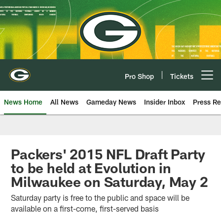
Skip
to
main
content
Pro Shop
Tickets
Open menu button
News Home
All News
Gameday News
Insider Inbox
Press Re
Packers' 2015 NFL Draft Party
to be held at Evolution in
Milwaukee on Saturday, May 2
Saturday party is free to the public and space will be
available on a first-come, first-served basis