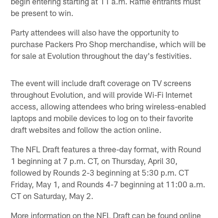
begin entering starting at 11 a.m. Raffle entrants must
be present to win.
Party attendees will also have the opportunity to
purchase Packers Pro Shop merchandise, which will be
for sale at Evolution throughout the day's festivities.
The event will include draft coverage on TV screens
throughout Evolution, and will provide Wi-Fi Internet
access, allowing attendees who bring wireless-enabled
laptops and mobile devices to log on to their favorite
draft websites and follow the action online.
The NFL Draft features a three-day format, with Round
1 beginning at 7 p.m. CT, on Thursday, April 30,
followed by Rounds 2-3 beginning at 5:30 p.m. CT
Friday, May 1, and Rounds 4-7 beginning at 11:00 a.m.
CT on Saturday, May 2.
More information on the NFL Draft can be found online