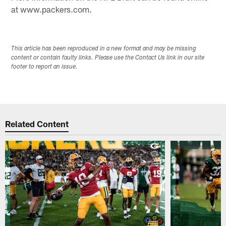
at www.packers.com.
This article has been reproduced in a new format and may be missing
content or contain faulty links. Please use the Contact Us link in our site
footer to report an issue.
Related Content