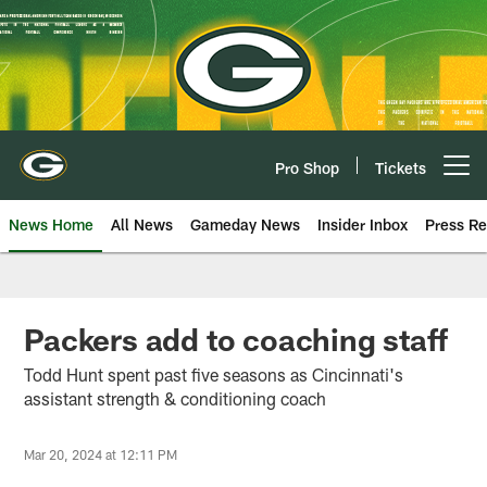
Skip
to
main
content
Pro Shop
Tickets
Open menu button
News Home
All News
Gameday News
Insider Inbox
Press Re
Packers add to coaching staff
Todd Hunt spent past five seasons as Cincinnati's
assistant strength & conditioning coach
Mar 20, 2024 at 12:11 PM