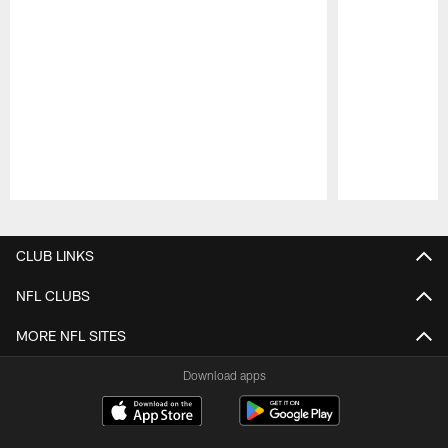
Pause
Play
CLUB LINKS
NFL CLUBS
MORE NFL SITES
Download apps