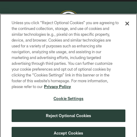
Unless you click “Reject Optional Cookies” you are agreeing to
the continued collection, storage, and use of cookies and
similar technologies (e.g., pixels) on this specific property,
COPYRIGHT © GREEN BAY PACKERS, INC.
device, and browser. Cookies and similar technologies are
used for a variety of purposes such as enhancing site
PRIVACY POLICY
navigation, analyzing site usage, and assisting in our
TERMS OF SERVICE
marketing and advertising efforts, including targeted
advertising through third parties. You can further customize
CONTACT US
your cookie preferences and opt out of optional cookies by
clicking the “Cookies Settings” link in this banner or in the
ACCESSIBILITY
footer of this website’s homepage. For more information,
SITE MAP
please refer to our
Privacy Policy
AD CHOICES
Cookie Settings
YOUR PRIVACY CHOICES
COOKIE SETTINGS
Reject Optional Cookies
PREFERENCE CENTER
Accept Cookies