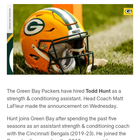
The Green Bay Packers have hired
Todd Hunt
as a
strength & conditioning assistant. Head Coach Matt
LaFleur made the announcement on Wednesday.
Hunt joins Green Bay after spending the past five
seasons as an assistant strength & conditioning coach
with the Cincinnati Bengals (2019-23). He joined the