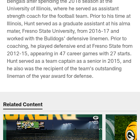
Bengals after spending the 2018 season at the
University of Illinois, where he served as assistant
strength coach for the football team. Prior to his time at
Illinois, Hunt served as a graduate assistant at his alma
mater, Fresno State University, from 2016-17 and
worked with the Bulldogs' defensive linemen. Prior to
coaching, he played defensive end at Fresno State from
2012-15, appearing in 47 career games with 27 starts.
Hunt served as a team captain as a senior in 2015, and
he also was the recipient of the team's outstanding
lineman of the year award for defense.
Related Content