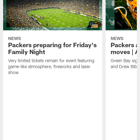
NEWS
NEWS
Packers preparing for Friday's
Packers a
Family Night
moves | A
Very limited tickets remain for event featuring
Green Bay sign
game-like atmosphere, fireworks and laser
and Drew Bibe
show