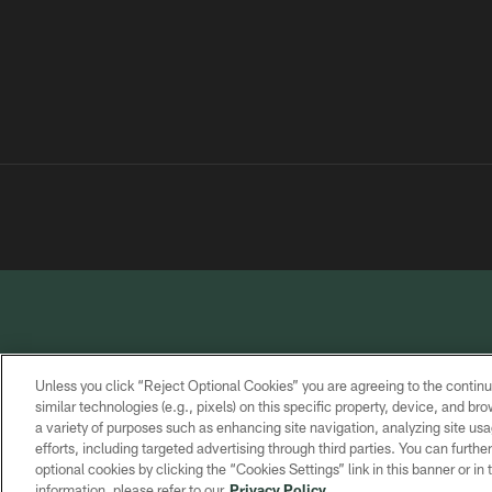
Unless you click “Reject Optional Cookies” you are agreeing to the continu
similar technologies (e.g., pixels) on this specific property, device, and b
a variety of purposes such as enhancing site navigation, analyzing site usa
PRIVACY
TERMS OF
CONTACT
POLICY
SERVICE
US
efforts, including targeted advertising through third parties. You can furth
optional cookies by clicking the “Cookies Settings” link in this banner or i
information, please refer to our
Privacy Policy