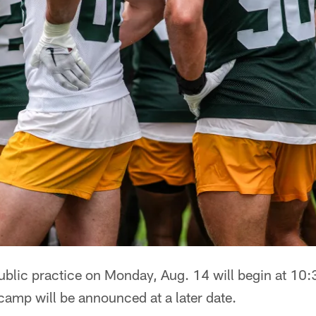
ublic practice on Monday, Aug. 14 will begin at 10:
 camp will be announced at a later date.