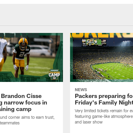
NEWS
 Brandon Cisse
Packers preparing fo
g narrow focus in
Friday's Family Nigh
raining camp
Very limited tickets remain for e
featuring game-like atmosphere
nd corner aims to earn trust,
and laser show
 teammates