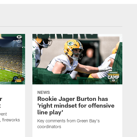
NEWS
r
Rookie Jager Burton has
t
'right mindset for offensive
line play'
vent
, fireworks
Key comments from Green Bay's
coordinators