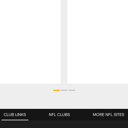
CLUB LINKS
NFL CLUBS
MORE NFL SITES