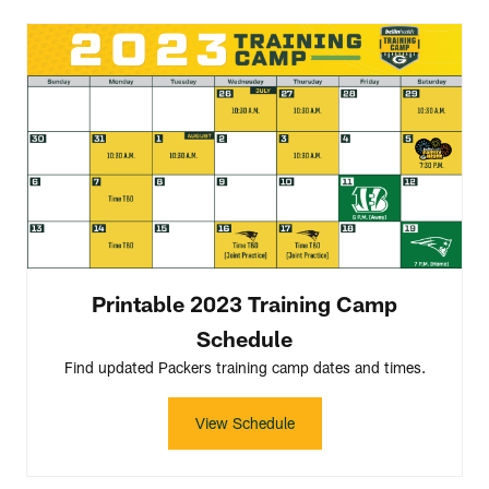
Printable 2023 Training Camp
Schedule
Find updated Packers training camp dates and times.
View Schedule