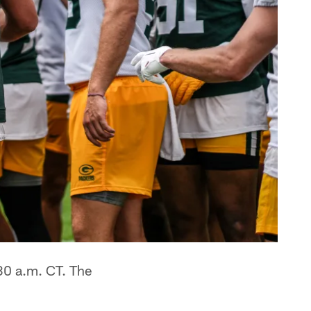
30 a.m. CT. The