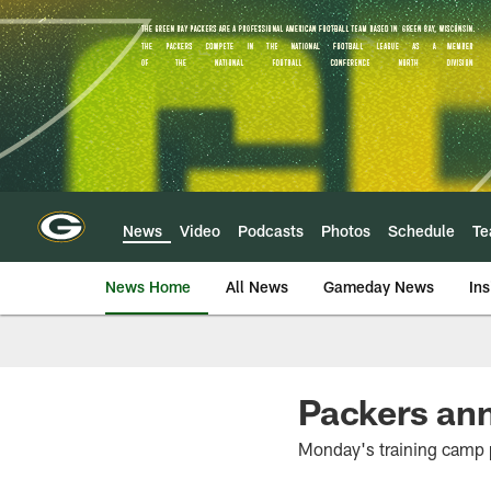
Skip
to
main
content
News
Video
Podcasts
Photos
Schedule
T
News Home
All News
Gameday News
Ins
Packers ann
Monday's training camp p