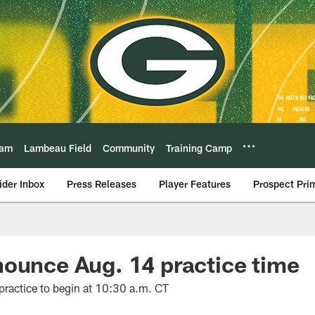
eam
Lambeau Field
Community
Training Camp
ider Inbox
Press Releases
Player Features
Prospect Pri
ounce Aug. 14 practice time
ractice to begin at 10:30 a.m. CT