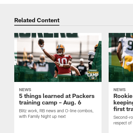
Related Content
NEWS
NEWS
5 things learned at Packers
Rookie
training camp – Aug. 6
keepin
first t
Blitz work, RB news and O-line combos,
with Family Night up next
Second-rou
respect of