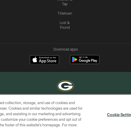
Tap
Titletown
Lost &
Found
Download apps
ed collection, storage, and use of cookies and
COPYRIGHT © GREEN BAY PACKERS, INC.
rowser. Cookies and similar technologies are used for
ge, and assisting in our marketing and advertising
ACCESSIBILITY
SITE
AD
YOU
Cookie Setti
MAP
CHOICES
er customize your cookie preferences and opt out of
n the footer of this website’s homepage. For more