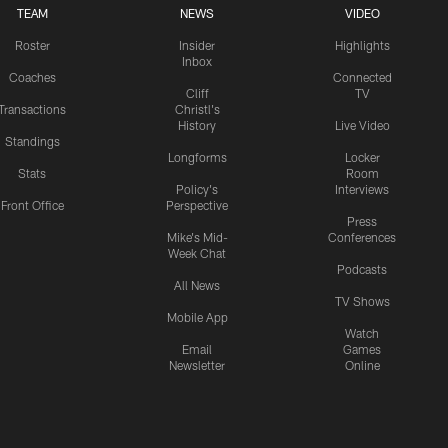
TEAM
NEWS
VIDEO
Roster
Insider
Highlights
Inbox
Coaches
Connected
Cliff
TV
Transactions
Christl's
History
Live Video
Standings
Longforms
Locker
Stats
Room
Policy's
Interviews
Front Office
Perspective
Press
Mike's Mid-
Conferences
Week Chat
Podcasts
All News
TV Shows
Mobile App
Watch
Email
Games
Newsletter
Online