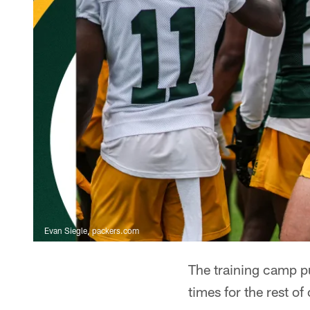
Evan Siegle, packers.com
The training camp p
times for the rest of