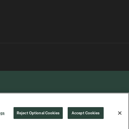
R PRIVACY
COOKIE
PREFERENCE
ngs
Reject Optional Cookies
Accept Cookies
CHOICES
SETTINGS
CENTER