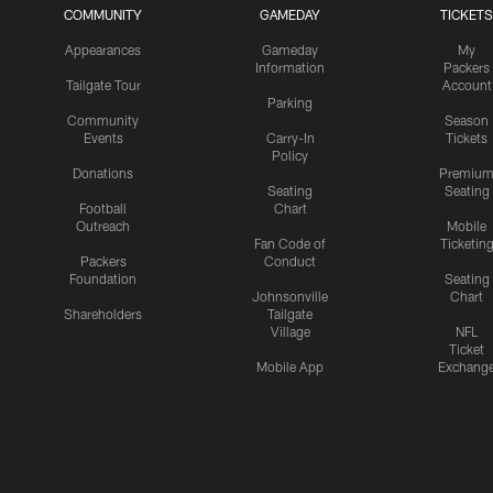
COMMUNITY
GAMEDAY
TICKETS
Appearances
Gameday
My
Information
Packers
Tailgate Tour
Account
Parking
Community
Season
Events
Carry-In
Tickets
Policy
Donations
Premiu
Seating
Seating
Football
Chart
Outreach
Mobile
Fan Code of
Ticketin
Packers
Conduct
Foundation
Seating
Johnsonville
Chart
Shareholders
Tailgate
Village
NFL
Ticket
Mobile App
Exchang