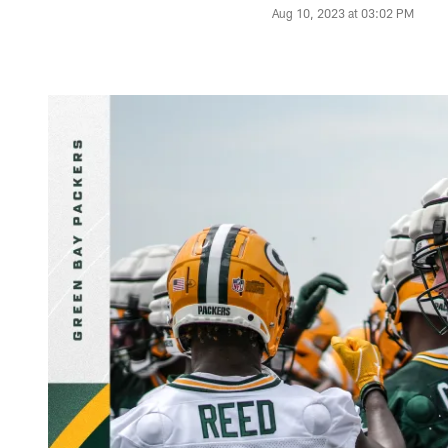
Aug 10, 2023 at 03:02 PM