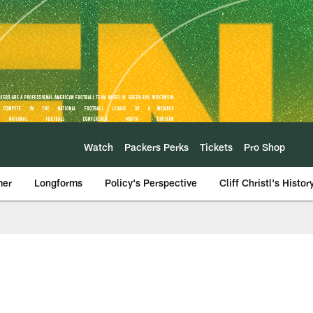
Watch
Packers Perks
Tickets
Pro Shop
mer
Longforms
Policy's Perspective
Cliff Christl's Histor