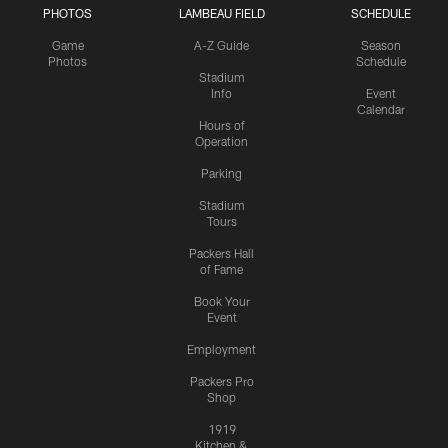
PHOTOS
LAMBEAU FIELD
SCHEDULE
Game
A-Z Guide
Season
Photos
Schedule
Stadium
Info
Event
Calendar
Hours of
Operation
Parking
Stadium
Tours
Packers Hall
of Fame
Book Your
Event
Employment
Packers Pro
Shop
1919
Kitchen &