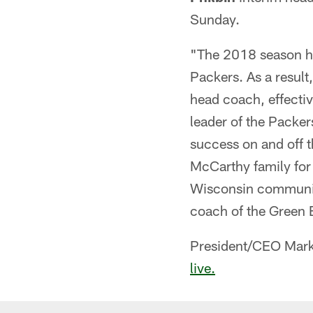
Sunday.
"The 2018 season ha
Packers. As a result,
head coach, effecti
leader of the Packer
success on and off t
McCarthy family for 
Wisconsin communiti
coach of the Green 
President/CEO Mark
live.