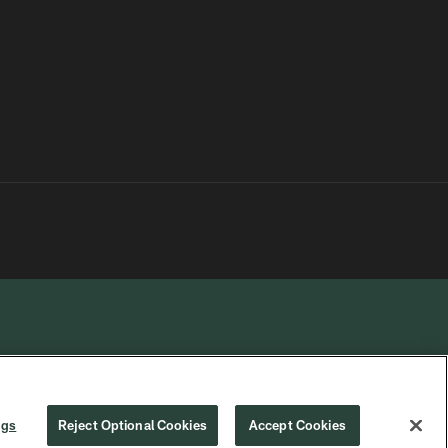
R PRIVACY
COOKIE
PREFERENCE
ngs
Reject Optional Cookies
Accept Cookies
CHOICES
SETTINGS
CENTER