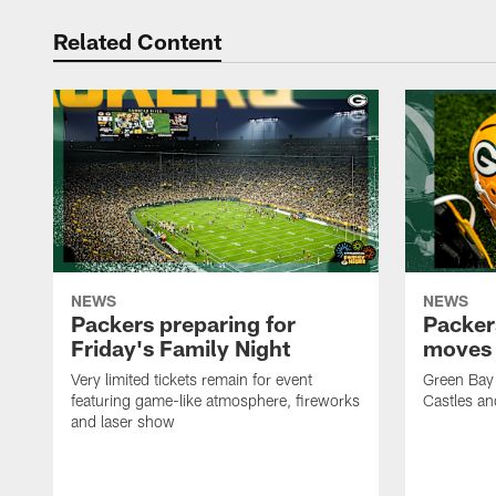
Related Content
NEWS
NEWS
Packers preparing for
Packer
Friday's Family Night
moves 
Very limited tickets remain for event
Green Bay 
featuring game-like atmosphere, fireworks
Castles an
and laser show