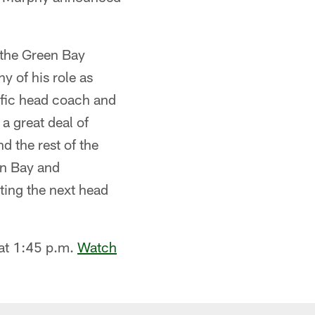
 the Green Bay
y of his role as
ific head coach and
a great deal of
d the rest of the
en Bay and
ting the next head
at 1:45 p.m.
Watch