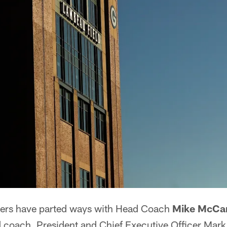
ers have parted ways with Head Coach
Mike McCa
d coach, President and Chief Executive Officer Ma