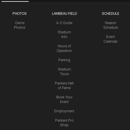
PHOTOS
LAMBEAU FIELD
SCHEDULE
Game
A-Z Guide
Season
Photos
Schedule
Stadium
Info
Event
Calendar
Hours of
Operation
Parking
Stadium
Tours
Packers Hall
of Fame
Book Your
Event
Employment
Packers Pro
Shop