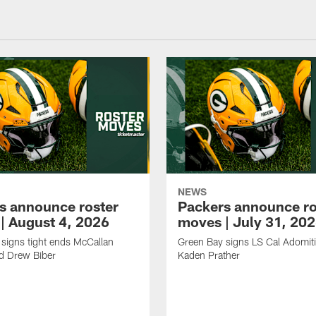
NEWS
s announce roster
Packers announce ro
| August 4, 2026
moves | July 31, 20
signs tight ends McCallan
Green Bay signs LS Cal Adomit
d Drew Biber
Kaden Prather