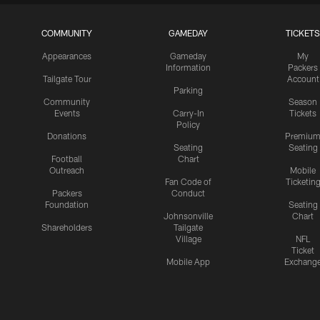
COMMUNITY
GAMEDAY
TICKETS
Appearances
Gameday
My
Information
Packers
Tailgate Tour
Account
Parking
Community
Season
Events
Carry-In
Tickets
Policy
Donations
Premiu
Seating
Seating
Football
Chart
Outreach
Mobile
Fan Code of
Ticketin
Packers
Conduct
Foundation
Seating
Johnsonville
Chart
Shareholders
Tailgate
Village
NFL
Ticket
Mobile App
Exchang