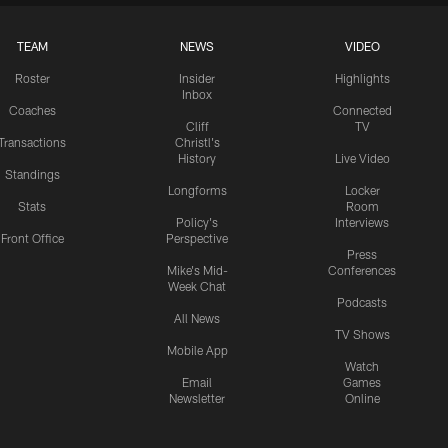
TEAM
NEWS
VIDEO
Roster
Insider
Highlights
Inbox
Coaches
Connected
Cliff
TV
Transactions
Christl's
History
Live Video
Standings
Longforms
Locker
Stats
Room
Policy's
Interviews
Front Office
Perspective
Press
Mike's Mid-
Conferences
Week Chat
Podcasts
All News
TV Shows
Mobile App
Watch
Email
Games
Newsletter
Online