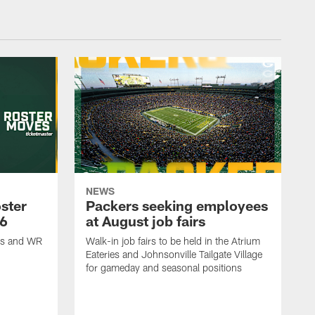
NEWS
ster
Packers seeking employees
26
at August job fairs
is and WR
Walk-in job fairs to be held in the Atrium
Eateries and Johnsonville Tailgate Village
for gameday and seasonal positions