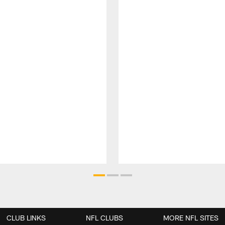
CLUB LINKS
NFL CLUBS
MORE NFL SITES