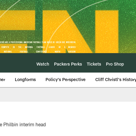
Watch
Packers Perks
Tickets
Pro Shop
mer
Longforms
Policy's Perspective
Cliff Christl's Histor
 Philbin interim head