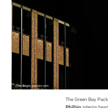
Evan Siegle, packers.com
The Green Bay Pack
Philbin
interim hea