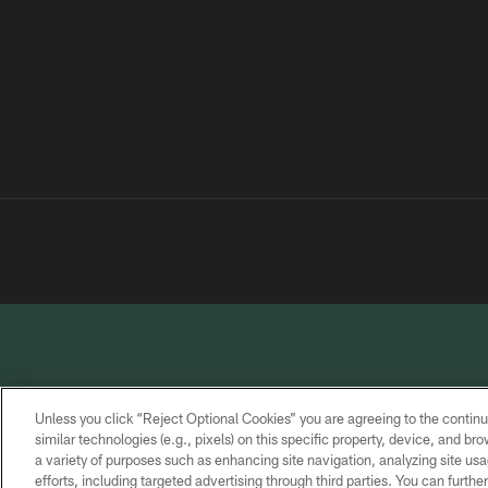
Unless you click “Reject Optional Cookies” you are agreeing to the continu
similar technologies (e.g., pixels) on this specific property, device, and b
a variety of purposes such as enhancing site navigation, analyzing site usa
PRIVACY
TERMS OF
CONTACT
POLICY
SERVICE
US
efforts, including targeted advertising through third parties. You can furth