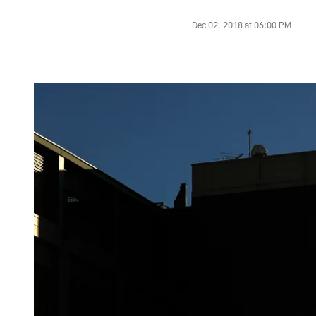
Dec 02, 2018 at 06:00 PM