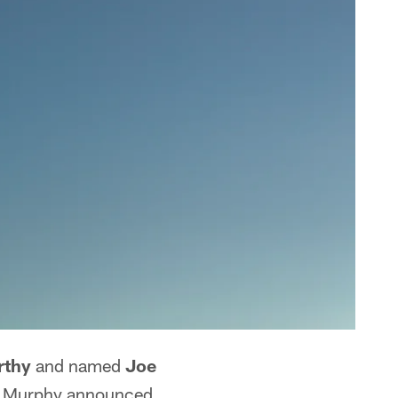
rthy
and named
Joe
rk Murphy announced