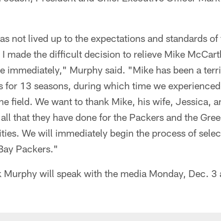
s not lived up to the expectations and standards of
 I made the difficult decision to relieve Mike McCarth
ve immediately," Murphy said. "Mike has been a terr
s for 13 seasons, during which time we experienced 
he field. We want to thank Mike, his wife, Jessica, an
all that they have done for the Packers and the Gre
es. We will immediately begin the process of selec
Bay Packers."
 Murphy will speak with the media Monday, Dec. 3 