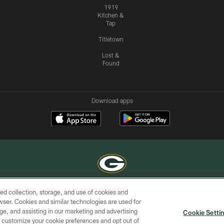
1919
Kitchen &
Tap
Titletown
Lost &
Found
Download apps
ed collection, storage, and use of cookies and
COPYRIGHT © GREEN BAY PACKERS, INC.
rowser. Cookies and similar technologies are used for
ge, and assisting in our marketing and advertising
ACCESSIBILITY
SITE
AD
YOU
Cookie Setti
MAP
CHOICES
er customize your cookie preferences and opt out of