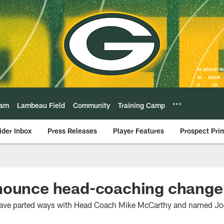
eam
Lambeau Field
Community
Training Camp
ider Inbox
Press Releases
Player Features
Prospect Pri
nounce head-coaching change
ave parted ways with Head Coach Mike McCarthy and named Joe