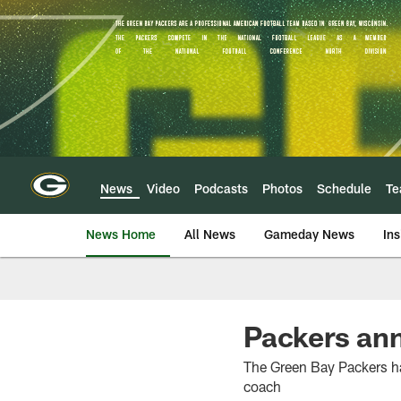
Skip
to
main
content
News
Video
Podcasts
Photos
Schedule
T
News Home
All News
Gameday News
Ins
Packers an
The Green Bay Packers h
coach