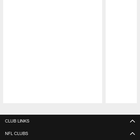
Pause
Play
CLUB LINKS
NFL CLUBS