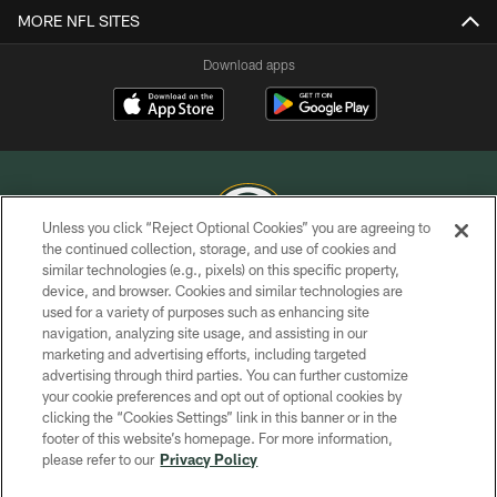
MORE NFL SITES
Download apps
Unless you click “Reject Optional Cookies” you are agreeing to
the continued collection, storage, and use of cookies and
similar technologies (e.g., pixels) on this specific property,
COPYRIGHT © GREEN BAY PACKERS, INC.
device, and browser. Cookies and similar technologies are
used for a variety of purposes such as enhancing site
PRIVACY POLICY
navigation, analyzing site usage, and assisting in our
TERMS OF SERVICE
marketing and advertising efforts, including targeted
advertising through third parties. You can further customize
CONTACT US
your cookie preferences and opt out of optional cookies by
clicking the “Cookies Settings” link in this banner or in the
ACCESSIBILITY
footer of this website’s homepage. For more information,
SITE MAP
please refer to our
Privacy Policy
AD CHOICES