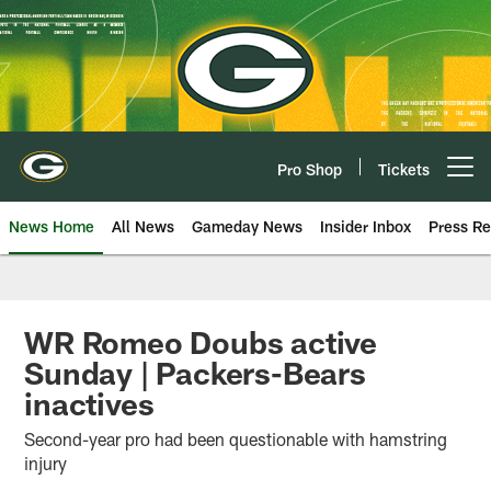
Skip
to
main
content
Pro Shop
Tickets
Open menu button
News Home
All News
Gameday News
Insider Inbox
Press Re
WR Romeo Doubs active
Sunday | Packers-Bears
inactives
Second-year pro had been questionable with hamstring
injury