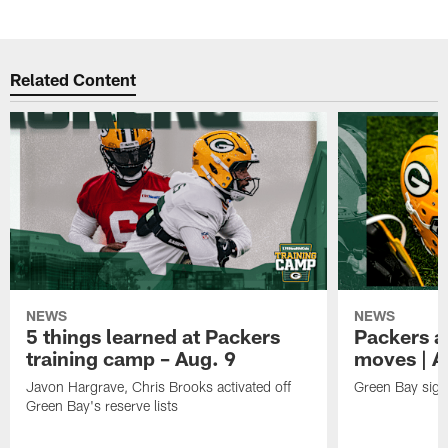
Related Content
NEWS
NEWS
5 things learned at Packers
Packers a
training camp – Aug. 9
moves | A
Javon Hargrave, Chris Brooks activated off
Green Bay sig
Green Bay's reserve lists