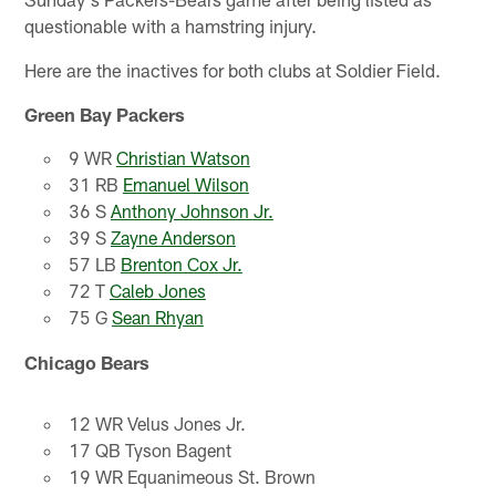
questionable with a hamstring injury.
Here are the inactives for both clubs at Soldier Field.
Green Bay Packers
9 WR
Christian Watson
31 RB
Emanuel Wilson
36 S
Anthony Johnson Jr.
39 S
Zayne Anderson
57 LB
Brenton Cox Jr.
72 T
Caleb Jones
75 G
Sean Rhyan
Chicago Bears
12 WR Velus Jones Jr.
17 QB Tyson Bagent
19 WR Equanimeous St. Brown