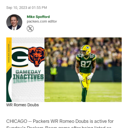
Sep 10, 2023 at 01:55 PM
Mike Spofford
packers.com editor
Evan Siegle, packers.com
WR Romeo Doubs
CHICAGO -- Packers WR Romeo Doubs is active for
Sunday's Packers-Bears game after being listed as