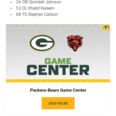
26 DB Quindell Johnson
52 DL Khalid Kareem
88 TE Stephen Carlson
Packers-Bears Game Center
VIEW MORE