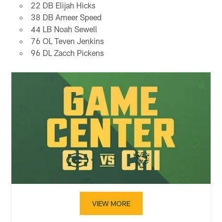
22 DB Elijah Hicks
38 DB Ameer Speed
44 LB Noah Sewell
76 OL Teven Jenkins
96 DL Zacch Pickens
VIEW MORE