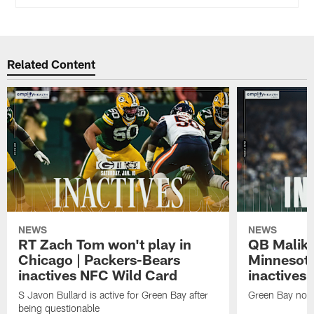
Related Content
NEWS
NEWS
RT Zach Tom won't play in
QB Malik W
Chicago | Packers-Bears
Minnesota
inactives NFC Wild Card
inactives
S Javon Bullard is active for Green Bay after
Green Bay not d
being questionable