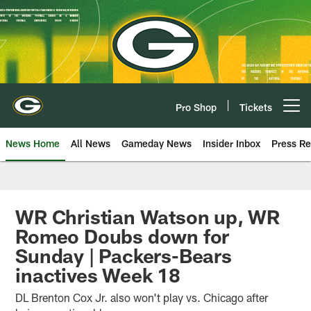
Skip
to
main
content
Pro Shop
Tickets
Open menu button
News Home
All News
Gameday News
Insider Inbox
Press Re
WR Christian Watson up, WR
Romeo Doubs down for
Sunday | Packers-Bears
inactives Week 18
DL Brenton Cox Jr. also won't play vs. Chicago after