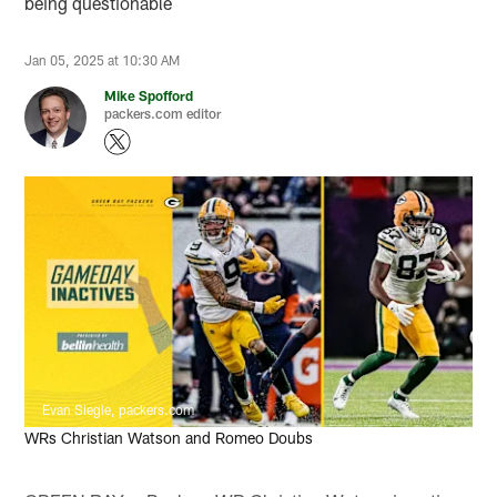
being questionable
Jan 05, 2025 at 10:30 AM
Mike Spofford
packers.com editor
Evan Siegle, packers.com
WRs Christian Watson and Romeo Doubs