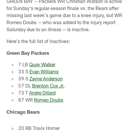
GREEN BAY -- Packers WR Christian Watson is active
for Sunday's regular-season finale vs. the Bears after
missing last week's game due to a knee injury, but WR
Romeo Doubs -- who was added to the injury report
Saturday due to an illness -- is inactive.
Here's the full list of inactives:
Green Bay Packers
7 LB
Quay Walker
33 S
Evan Williams
39 S
Zayne Anderson
57 DL
Brenton Cox Jr.
73 T
Andre Dillard
87 WR
Romeo Doubs
Chicago Bears
20 RB Travis Homer