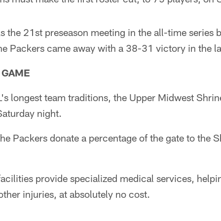
 the 21st preseason meeting in the all-time series
e Packers came away with a 38-31 victory in the l
 GAME
's longest team traditions, the Upper Midwest Shrin
Saturday night.
he Packers donate a percentage of the gate to the S
facilities provide specialized medical services, helpi
other injuries, at absolutely no cost.