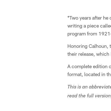
*Two years after he
writing a piece call
program from 1921
Honoring Calhoun, th
their release, which
A complete edition o
format, located in t
This is an abbrevi
read the full versi