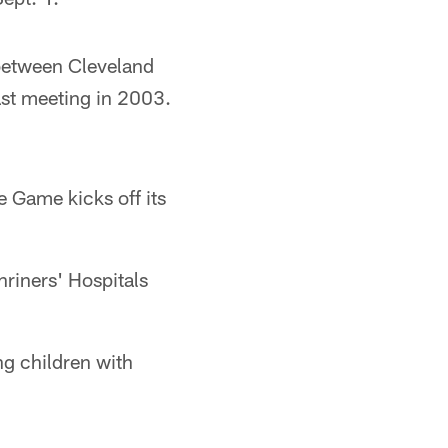
 between Cleveland
ast meeting in 2003.
e Game kicks off its
hriners' Hospitals
ng children with