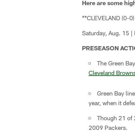
Here are some hig
**CLEVELAND (0-0)
Saturday, Aug. 15 |
PRESEASON ACTI
The Green Bay 
Cleveland Brown
Green Bay line
year, when it def
Though 21 of 2
2009 Packers.