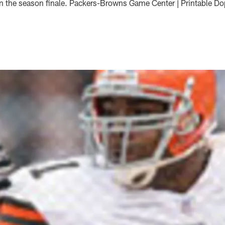
 in the season finale. Packers-Browns Game Center | Printable D