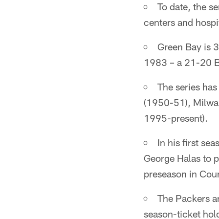
To date, the s
centers and hospit
Green Bay is 3
1983 – a 21-20 B
The series has
(1950-51), Milwa
1995-present).
In his first s
George Halas to p
preseason in Cou
The Packers an
season-ticket hol