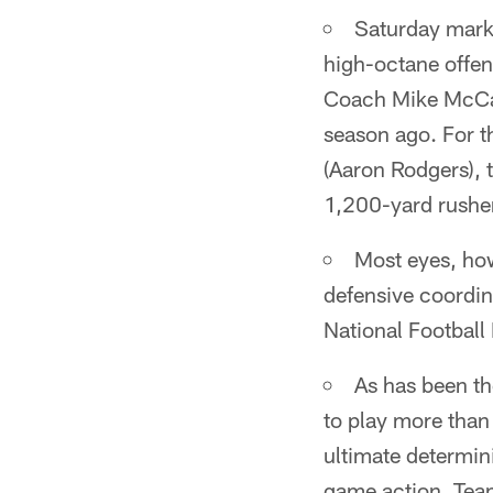
Saturday marks
high-octane offens
Coach Mike McCarth
season ago. For th
(Aaron Rodgers), 
1,200-yard rusher
Most eyes, how
defensive coordin
National Football
As has been th
to play more than 
ultimate determini
game action. Team