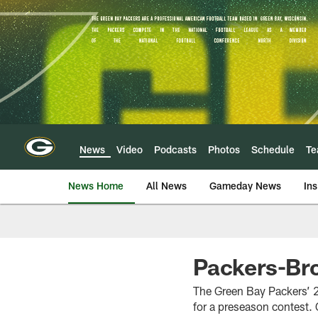
Skip
to
main
content
News
Video
Podcasts
Photos
Schedule
T
News Home
All News
Gameday News
Ins
Packers-Br
The Green Bay Packers’ 2
for a preseason contest. 