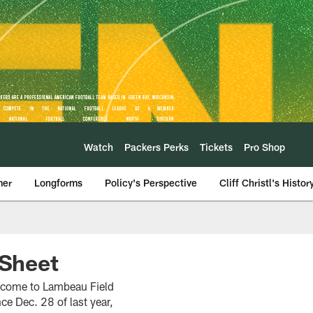
Watch
Packers Perks
Tickets
Pro Shop
mer
Longforms
Policy's Perspective
Cliff Christl's Histor
Sheet
s come to Lambeau Field
ce Dec. 28 of last year,