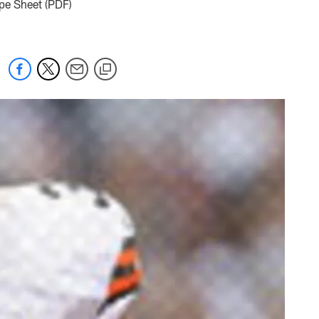
ope Sheet (PDF)