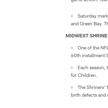
Saturday marks
and Green Bay. Th
MIDWEST SHRINE
One of the NFL
60th installment 
Each season, t
for Children.
The Shriners' 
birth defects and 