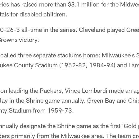
eries has raised more than $3.1 million for the Midwe
als for disabled children.
0-26-3 all-time in the series. Cleveland played Gre
rowns victory.
 called three separate stadiums home: Milwaukee's S
ukee County Stadium (1952-82, 1984-94) and Lam
eason leading the Packers, Vince Lombardi made an 
lay in the Shrine game annually. Green Bay and Ch
nty Stadium from 1959-73.
nually designate the Shrine game as the first 'Gold
ders primarily from the Milwaukee area. The team cr