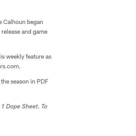
ge Calhoun began
s release and game
his weekly feature as
ers.com.
g the season in PDF
 1 Dope Sheet. To