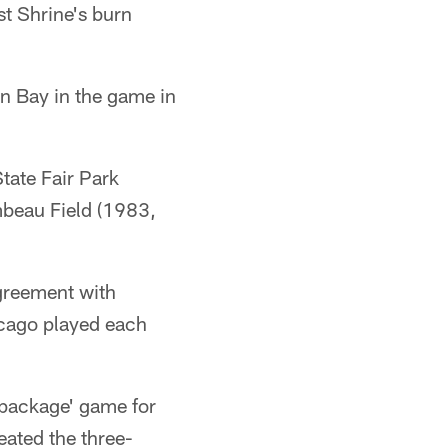
st Shrine's burn
en Bay in the game in
tate Fair Park
beau Field (1983,
agreement with
icago played each
 package' game for
eated the three-