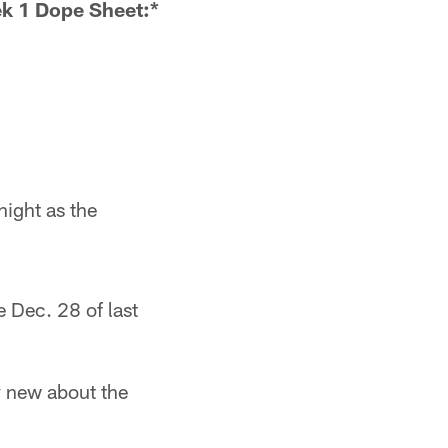
k 1 Dope Sheet:*
night as the
e Dec. 28 of last
y new about the