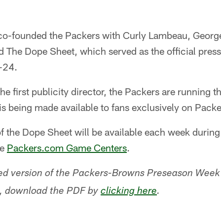
 co-founded the Packers with Curly Lambeau, Geor
ed The Dope Sheet, which served as the official pres
-24.
e first publicity director, the Packers are running t
 is being made available to fans exclusively on Pack
f the Dope Sheet will be available each week durin
he
Packers.com Game Centers
.
ated version of the Packers-Browns Preseason Week
on, download the PDF by
clicking here
.