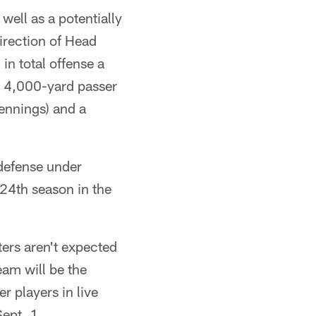
well as a potentially
direction of Head
in total offense a
d a 4,000-yard passer
ennings) and a
 defense under
24th season in the
ers aren't expected
eam will be the
r players in live
ept. 1.