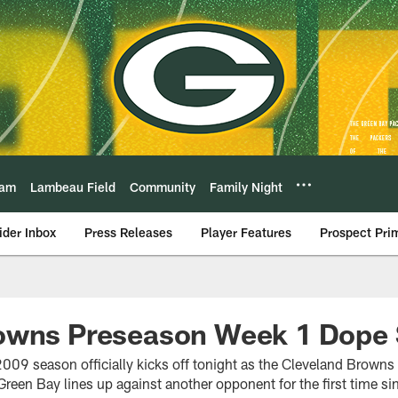
eam
Lambeau Field
Community
Family Night
ider Inbox
Press Releases
Player Features
Prospect Pri
owns Preseason Week 1 Dope 
009 season officially kicks off tonight as the Cleveland Brown
Green Bay lines up against another opponent for the first time sin