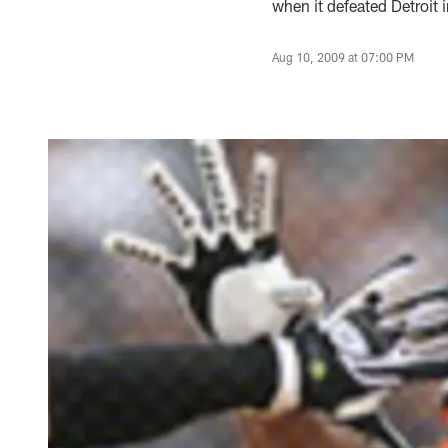
when it defeated Detroit
Aug 10, 2009 at 07:00 PM