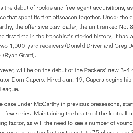
 the debut of rookie and free-agent acquisitions, as 
e that spent its first offseason together. Under the 
y, the offensive play-caller, the unit ranked No. 8 
e first time in the franchise's storied history, it ha
two 1,000-yard receivers (Donald Driver and Greg J
 (Ryan Grant).
ever, will be on the debut of the Packers' new 3-4
ator Dom Capers. Hired Jan. 19, Capers begins his 
 League.
e case under McCarthy in previous preseasons, start
a few series. Maintaining the health of the football t
ng factor, as will the need to see a number of younge
s must make the first roster cut, to 75 players, on S