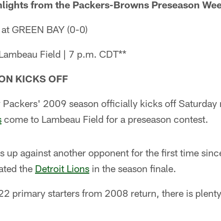
hlights from the Packers-Browns Preseason Wee
 at GREEN BAY (0-0)
 Lambeau Field | 7 p.m. CDT**
ON KICKS OFF
Packers' 2009 season officially kicks off Saturday 
s
come to Lambeau Field for a preseason contest.
s up against another opponent for the first time sinc
eated the
Detroit Lions
in the season finale.
2 primary starters from 2008 return, there is plent