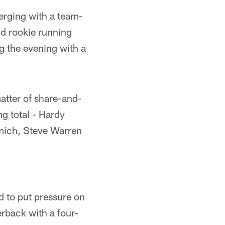
merging with a team-
nd rookie running
g the evening with a
atter of share-and-
ng total - Hardy
omich, Steve Warren
d to put pressure on
erback with a four-