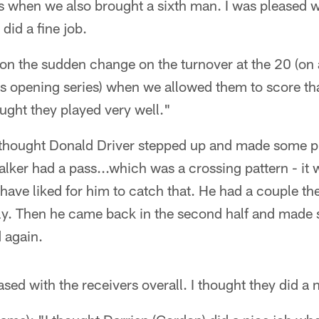
s when we also brought a sixth man. I was pleased w
 did a fine job.
 on the sudden change on the turnover at the 20 (o
s opening series) when we allowed them to score t
ought they played very well."
I thought Donald Driver stepped up and made some pl
lker had a pass...which was a crossing pattern - it wa
have liked for him to catch that. He had a couple th
ly. Then he came back in the second half and made
 again.
sed with the receivers overall. I thought they did a 