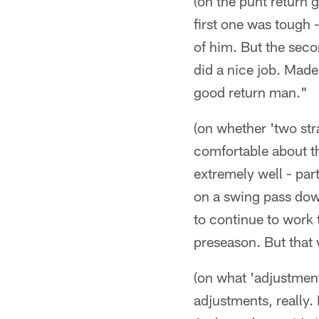
(on the punt return 
first one was tough -
of him. But the seco
did a nice job. Made
good return man."
(on whether 'two st
comfortable about the
extremely well - par
on a swing pass down 
to continue to work 
preseason. But that 
(on what 'adjustmen
adjustments, really. 