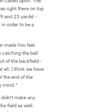
en called upon. The
was right there on top
19 and 23 yards) -
in order to be a
er made him feel
e catching the ball
t of the backfield -
t all. I think we have
t the end of the
my mind."
 didn't make any
he field as well.