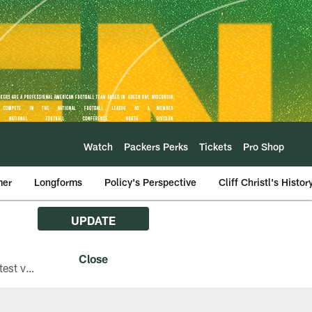
Watch
Packers Perks
Tickets
Pro Shop
mer
Longforms
Policy's Perspective
Cliff Christl's Histor
UPDATE
The Green Bay Packers are asking fans with iPhones attending Family Night to download the latest version of the Packers mobile app, 8.2.3.