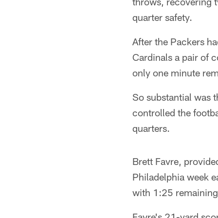
throws, recovering 
quarter safety.
After the Packers ha
Cardinals a pair of 
only one minute rem
So substantial was t
controlled the footb
quarters.
Brett Favre, provide
Philadelphia week ea
with 1:25 remaining i
Favre's 21-yard scor