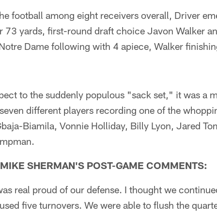
 the football among eight receivers overall, Driver e
r 73 yards, first-round draft choice Javon Walker a
Notre Dame following with 4 apiece, Walker finishin
ect to the suddenly populous "sack set," it was a m
 seven different players recording one of the whoppi
baja-Biamila, Vonnie Holliday, Billy Lyon, Jared T
Kampman.
 MIKE SHERMAN'S POST-GAME COMMENTS:
 was real proud of our defense. I thought we continue
used five turnovers. We were able to flush the quart