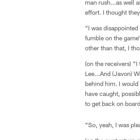
man rush...as well a
effort. I thought they
"I was disappointed
fumble on the game'
other than that, I th
(on the receivers) "
Lee...And (Javon) Wa
behind him. I would 
have caught, possib
to get back on board
"So, yeah, I was plea