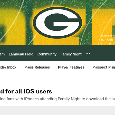
eam
Lambeau Field
Community
Family Night
ider Inbox
Press Releases
Player Features
Prospect Pri
d for all iOS users