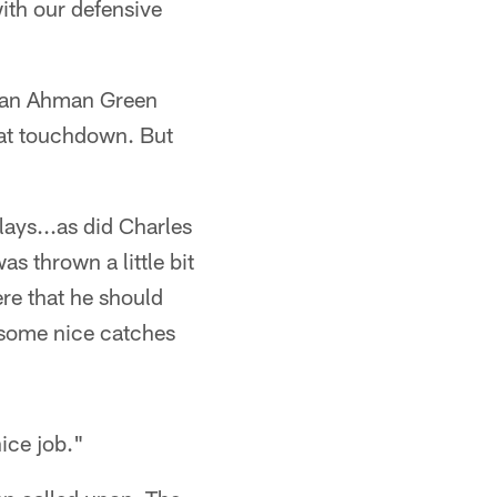
ith our defensive
n an Ahman Green
hat touchdown. But
ays...as did Charles
s thrown a little bit
ere that he should
 some nice catches
nice job."