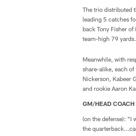
The trio distributed
leading 5 catches fo
back Tony Fisher of 
team-high 79 yards.
Meanwhile, with resp
share-alike, each of
Nickerson, Kabeer G
and rookie Aaron 
GM/HEAD COACH
(on the defense): "I
the quarterback...ca