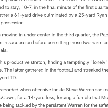
to stay, 10-7, in the final minute of the first quarte
gether a 61-yard drive culminated by a 25-yard Ryan 
 possession.
moving in under center in the third quarter, the Pa
s in succession before permitting those two harmles
als.
his productive stretch, finding a temptingly "lonely
e. The latter gathered in the football and streaked th
yard TD.
 recorded when offensive tackle Steve Warren sacke
Cown, for a 14-yard loss, forcing a fumble that M
e being tackled by the persistent Warren for the safe