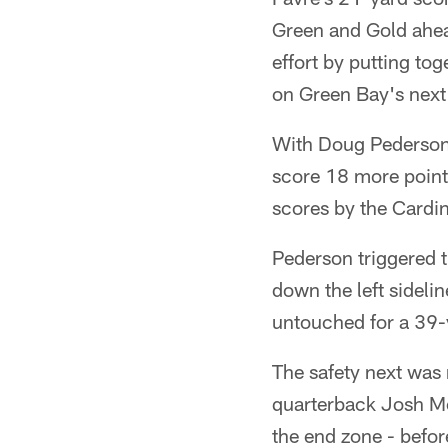
Green and Gold ahead 
effort by putting to
on Green Bay's next
With Doug Pederson 
score 18 more point
scores by the Cardin
Pederson triggered t
down the left sidelin
untouched for a 39-
The safety next was
quarterback Josh Mc
the end zone - befor