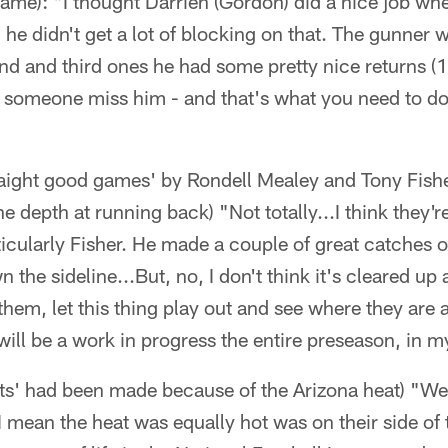
game): "I thought Darrien (Gordon) did a nice job wh
 he didn't get a lot of blocking on that. The gunner 
nd and third ones he had some pretty nice returns (
 someone miss him - and that's what you need to do 
raight good games' by Rondell Mealey and Tony Fish
 depth at running back) "Not totally...I think they'r
ticularly Fisher. He made a couple of great catches ou
the sideline...But, no, I don't think it's cleared up a
them, let this thing play out and see where they are a
will be a work in progress the entire preseason, in 
ts' had been made because of the Arizona heat) "We
I mean the heat was equally hot was on their side of t