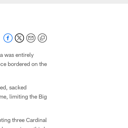
na was entirely
nce bordered on the
ted, sacked
e, limiting the Big
pting three Cardinal