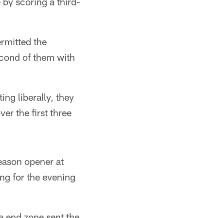
by scoring a third-
rmitted the
econd of them with
ing liberally, they
er the first three
season opener at
ing for the evening
na end zone sent the