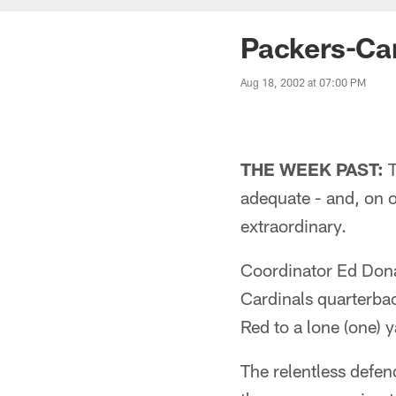
Packers-Ca
Aug 18, 2002 at 07:00 PM
THE WEEK PAST:
T
adequate - and, on o
extraordinary.
Coordinator Ed Donat
Cardinals quarterba
Red to a lone (one) y
The relentless defen