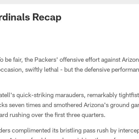
rdinals Recap
o be fair, the Packers' offensive effort against Arizo
ccasion, swiftly lethal - but the defensive performa
ell's quick-striking marauders, remarkably tightfis
cks seven times and smothered Arizona's ground gam
ard rushing over the first three quarters.
ders complimented its bristling pass rush by interce