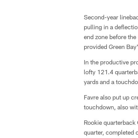
Second-year lineback
pulling in a deflect
end zone before the
provided Green Bay's
In the productive pr
lofty 121.4 quarter
yards and a touchdo
Favre also put up c
touchdown, also wit
Rookie quarterback C
quarter, completed o