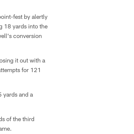
int-fest by alertly
g 18 yards into the
ell's conversion
sing it out with a
attempts for 121
5 yards and a
s of the third
game.