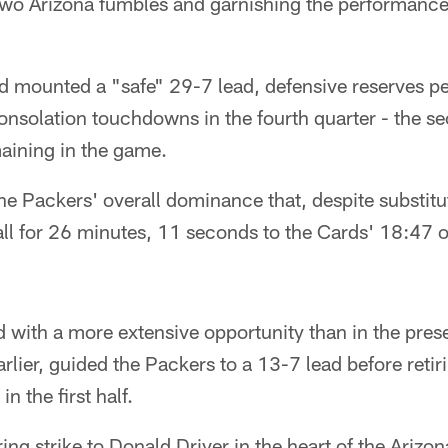
two Arizona fumbles and garnishing the performance 
d mounted a "safe" 29-7 lead, defensive reserves pe
consolation touchdowns in the fourth quarter - the s
aining in the game.
he Packers' overall dominance that, despite substitut
all for 26 minutes, 11 seconds to the Cards' 18:47 ov
d with a more extensive opportunity than in the pre
rlier, guided the Packers to a 13-7 lead before retir
n the first half.
ing strike to Donald Driver in the heart of the Arizo