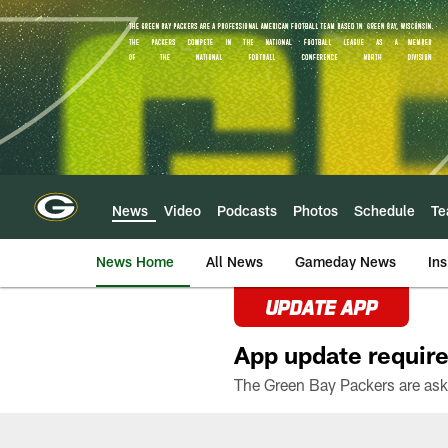
Skip
to
main
content
News
Video
Podcasts
Photos
Schedule
T
News Home
All News
Gameday News
Ins
UPDATE APP
App update require