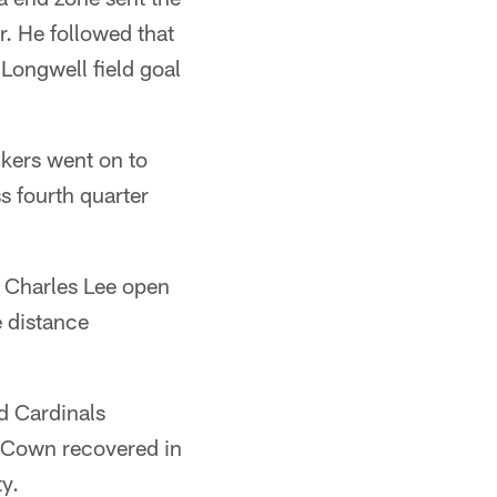
r. He followed that
Longwell field goal
ckers went on to
s fourth quarter
" Charles Lee open
e distance
d Cardinals
cCown recovered in
ty.