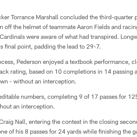
er Torrance Marshall concluded the third-quarter po
ion off the helmet of teammate Aaron Fields and racin
 Cardinals were aware of what had transpired. Longw
 final point, padding the lead to 29-7.
ocess, Pederson enjoyed a textbook performance, clo
back rating, based on 10 completions in 14 passing 
wn - without an interception.
reditable numbers, completing 9 of 17 passes for 12
hout an interception.
raig Nall, entering the contest in the closing second
ne of his 8 passes for 24 yards while finishing the 