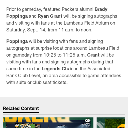
Prior to gameday, featured Packers alumni
Brady
Poppinga
and
Ryan Grant
will be signing autographs
and visiting with fans at the Lambeau Field Atrium on
Saturday, Sept. 14, from 11 a.m. to noon.
Poppinga
will be visiting with fans and signing
autographs at surprise locations around Lambeau Field
on gameday from 10:25 to 11:25 a.m.
Grant
will be
visiting with fans and signing autographs during that
same time in the
Legends Club
on the Associated
Bank Club Level, an area accessible to game attendees
with suite or club seat tickets.
Related Content