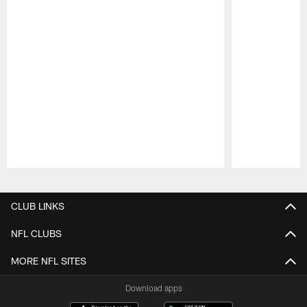
Pause
Play
CLUB LINKS
NFL CLUBS
MORE NFL SITES
Download apps