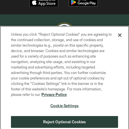
Unless you click “Reject Optional Cookies” you are agreeing to
the continued collection, storage, and use of cookies and
similar technologies (e.g., pixels) on this specific property,
COPYRIGHT © GREEN BAY PACKERS, INC.
device, and browser. Cookies and similar technologies are
used for a variety of purposes such as enhancing site
PRIVACY POLICY
navigation, analyzing site usage, and assisting in our
TERMS OF SERVICE
marketing and advertising efforts, including targeted
advertising through third parties. You can further customize
CONTACT US
your cookie preferences and opt out of optional cookies by
clicking the “Cookies Settings” link in this banner or in the
ACCESSIBILITY
footer of this website’s homepage. For more information,
SITE MAP
please refer to our
Privacy Policy
AD CHOICES
Cookie Settings
YOUR PRIVACY CHOICES
COOKIE SETTINGS
Reject Optional Cookies