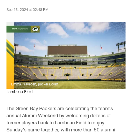
Sep 13, 2024 at 02:48 PM
Emma Pravecek, packers.com
Lambeau Field
The Green Bay Packers are celebrating the team's
annual Alumni Weekend by welcoming dozens of
former players back to Lambeau Field to enjoy
Sunday's game together, with more than 50 alumni