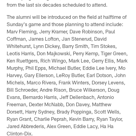
from the last six decades scheduled to attend.
The alumni will be introduced on the field at halftime of
Sunday's game and those planning to attend include:
Marv Fleming, Jerry Kramer, Dave Robinson, Paul
Coffman, James Lofton, Jan Stenerud, David
Whitehurst, Lynn Dickey, Barry Smith, Tim Stokes,
Leotis Harris, Don Majkowski, Perry Kemp, Tiger Green,
Ken Ruettgers, Rich Wingo, Mark Lee, Gerry Ellis, Mark
Murphy, Phil Epps, Michael Butler, Eddie Lee Ivery, Mo
Harvey, Gary Ellerson, LeRoy Butler, Earl Dotson, John
Michels, Marco Rivera, Frank Winters, Dorsey Levens,
Bill Schroeder, Andre Rison, Bruce Wilkerson, Doug
Evans, Bernardo Harris, Jeff Dellenbach, Antonio
Freeman, Dexter McNabb, Don Davey, Matthew
Dorsett, Harry Sydney, Brady Poppinga, Scott Wells,
Ryan Grant, Charlie Peprah, Kevin Barry, Ryan Taylor,
Jared Abbrederis, Alex Green, Eddie Lacy, Ha Ha
Clinton-Dix.