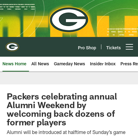
Skip
to
main
content
Pro Shop
Tickets
Open menu button
News Home
All News
Gameday News
Insider Inbox
Press Re
Packers celebrating annual
Alumni Weekend by
welcoming back dozens of
former players
Alumni will be introduced at halftime of Sunday’s game