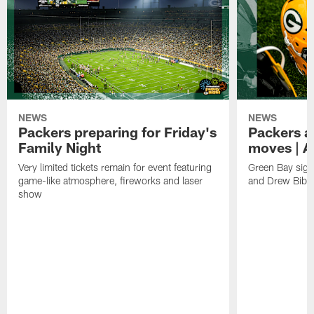
NEWS
NEWS
Packers preparing for Friday's
Packers a
Family Night
moves | A
Very limited tickets remain for event featuring
Green Bay sign
game-like atmosphere, fireworks and laser
and Drew Bibe
show