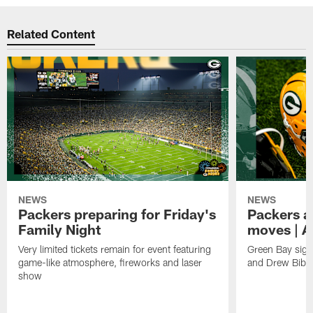
Related Content
NEWS
NEWS
Packers preparing for Friday's
Packers a
Family Night
moves | A
Very limited tickets remain for event featuring
Green Bay sign
game-like atmosphere, fireworks and laser
and Drew Bibe
show