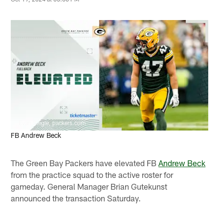
Evan Siegle, packers.com
FB Andrew Beck
The Green Bay Packers have elevated FB
Andrew Beck
from the practice squad to the active roster for
gameday. General Manager Brian Gutekunst
announced the transaction Saturday.