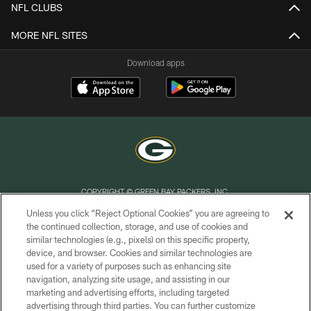
NFL CLUBS
MORE NFL SITES
Download apps
COPYRIGHT © GREEN BAY PACKERS, INC.
Unless you click “Reject Optional Cookies” you are agreeing to
PRIVACY POLICY
the continued collection, storage, and use of cookies and
similar technologies (e.g., pixels) on this specific property,
TERMS OF SERVICE
device, and browser. Cookies and similar technologies are
CONTACT US
used for a variety of purposes such as enhancing site
navigation, analyzing site usage, and assisting in our
ACCESSIBILITY
marketing and advertising efforts, including targeted
advertising through third parties. You can further customize
SITE MAP