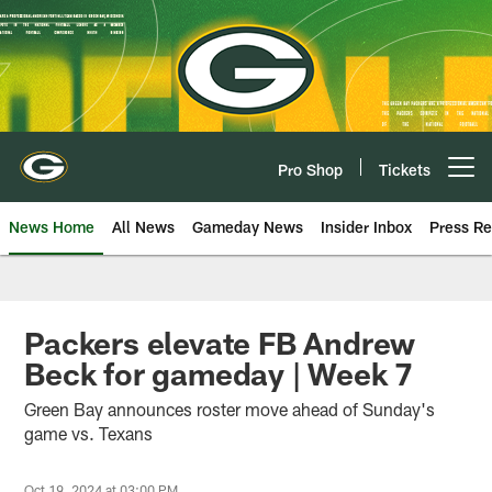
Skip
to
main
content
Pro Shop
Tickets
Open menu button
News Home
All News
Gameday News
Insider Inbox
Press Re
Packers elevate FB Andrew
Beck for gameday | Week 7
Green Bay announces roster move ahead of Sunday's
game vs. Texans
Oct 19, 2024 at 03:00 PM